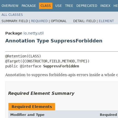
OVERVIEW
PACKAGE
CLASS
USE
TREE
DEPRECATED
INDEX
HE
ALL CLASSES
SUMMARY:
FIELD |
REQUIRED
|
OPTIONAL
DETAIL:
FIELD |
ELEMENT
Package
io.netty.util
Annotation Type SuppressForbidden
@Retention(CLASS)

@Target({CONSTRUCTOR,FIELD,METHOD,TYPE})

public @interface 
SuppressForbidden
Annotation to suppress forbidden-apis errors inside a whole cl
Required Element Summary
Required Elements
Modifier and Type
Required