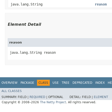
java.lang.String
reason
Element Detail
reason
java.lang.String reason
OVERVIEW
PACKAGE
CLASS
USE
TREE
DEPRECATED
INDEX
HE
ALL CLASSES
SUMMARY:
FIELD |
REQUIRED
|
OPTIONAL
DETAIL:
FIELD |
ELEMENT
Copyright © 2008–2026
The Netty Project
. All rights reserved.