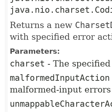
java.nio.charset.Cod
Returns a new
Charset
with specified error act
Parameters:
charset
- The specified
malformedInputAction
malformed-input errors
unmappableCharacterA