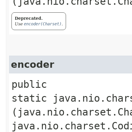
(java.nio.charset.Ch
Deprecated.
Use
encoder(Charset)
.
encoder
public
static java.nio.char
(java.nio.charset.Ch
java.nio.charset.Cod