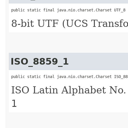
public static final java.nio.charset.Charset UTF_8
8-bit UTF (UCS Transf
ISO_8859_1
public static final java.nio.charset.Charset ISO_88
ISO Latin Alphabet No.
1