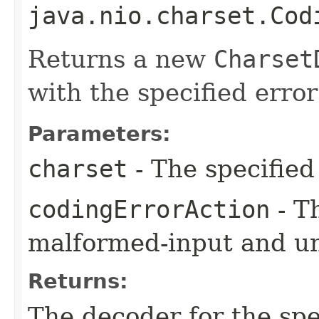
java.nio.charset.Cod
Returns a new
Charset
with the specified error
Parameters:
charset
- The specified
codingErrorAction
- T
malformed-input and u
Returns:
The decoder for the sp