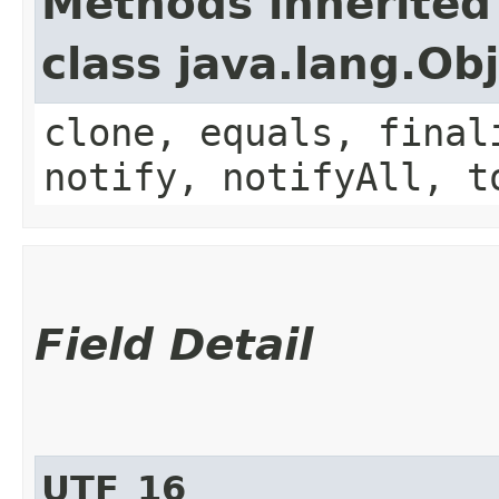
Methods inherited
class java.lang.Ob
clone, equals, final
notify, notifyAll, t
Field Detail
UTF_16