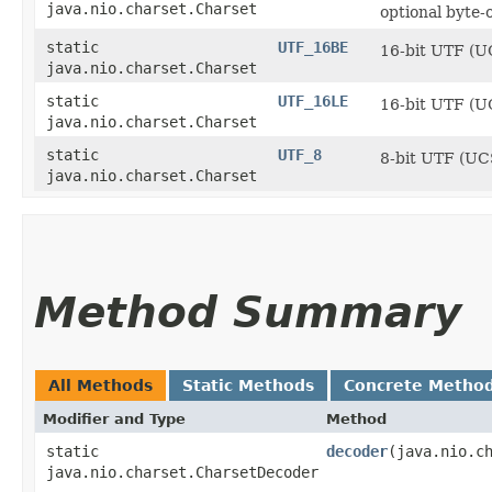
java.nio.charset.Charset
optional byte
static
UTF_16BE
16-bit UTF (U
java.nio.charset.Charset
static
UTF_16LE
16-bit UTF (UC
java.nio.charset.Charset
static
UTF_8
8-bit UTF (UC
java.nio.charset.Charset
Method Summary
All Methods
Static Methods
Concrete Metho
Modifier and Type
Method
static
decoder
​(java.nio.c
java.nio.charset.CharsetDecoder