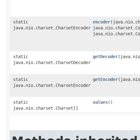
static
encoder
​(java.nio.c
java.nio.charset.CharsetEncoder
java.nio.charset.C
java.nio.charset.C
static
getDecoder
​(java.ni
java.nio.charset.CharsetDecoder
static
getEncoder
​(java.ni
java.nio.charset.CharsetEncoder
static
values
()
java.nio.charset.Charset[]