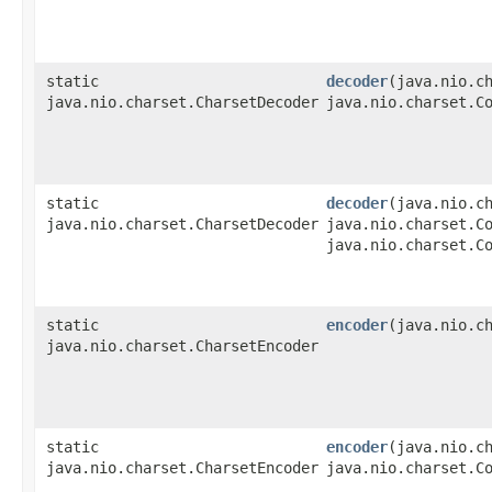
static
decoder
​(java.nio.c
java.nio.charset.CharsetDecoder
java.nio.charset.C
static
decoder
​(java.nio.c
java.nio.charset.CharsetDecoder
java.nio.charset.C
java.nio.charset.C
static
encoder
​(java.nio.c
java.nio.charset.CharsetEncoder
static
encoder
​(java.nio.c
java.nio.charset.CharsetEncoder
java.nio.charset.C