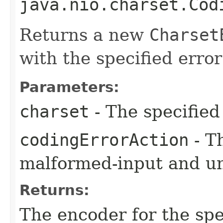
java.nio.charset.Cod
Returns a new
Charset
with the specified error
Parameters:
charset
- The specified
codingErrorAction
- T
malformed-input and u
Returns:
The encoder for the sp