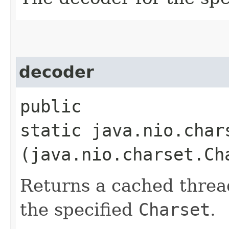
decoder
public
static java.nio.char
(java.nio.charset.Ch
Returns a cached threa
the specified
Charset
.