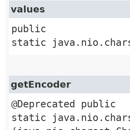
values
public
static java.nio.char
getEncoder
@Deprecated public
static java.nio.char