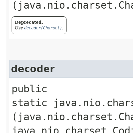
(java.nio.charset.Ch
Deprecated.
Use
decoder(Charset)
.
decoder
public
static java.nio.char
(java.nio.charset.Ch
java.nio.charset.Cod