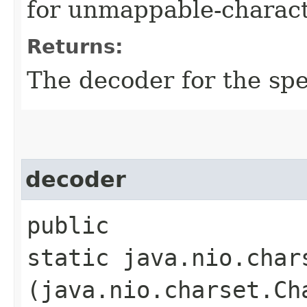
for unmappable-charact
Returns:
The decoder for the sp
decoder
public
static java.nio.char
(java.nio.charset.Ch