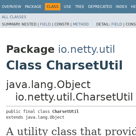
OVERVIEW
PACKAGE
CLASS
USE
TREE
DEPRECATED
INDEX
HE
ALL CLASSES
SUMMARY:
NESTED |
FIELD
|
CONSTR |
METHOD
DETAIL:
FIELD
|
CONS
Package
io.netty.util
Class CharsetUtil
java.lang.Object
io.netty.util.CharsetUtil
public final class 
CharsetUtil
extends java.lang.Object
A utility class that pro