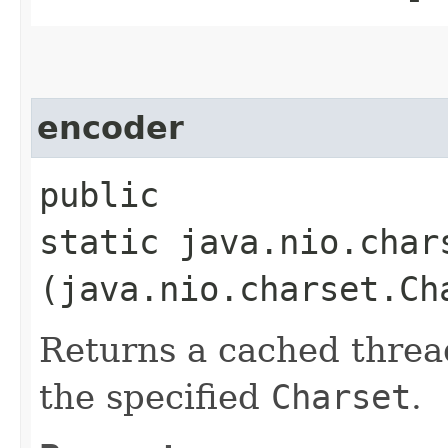
encoder
public
static java.nio.char
(java.nio.charset.Ch
Returns a cached threa
the specified
Charset
.