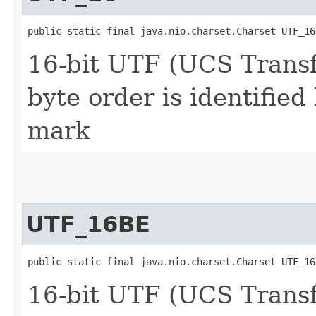
public static final java.nio.charset.Charset UTF_16
16-bit UTF (UCS Trans
byte order is identified
mark
UTF_16BE
public static final java.nio.charset.Charset UTF_16
16-bit UTF (UCS Trans