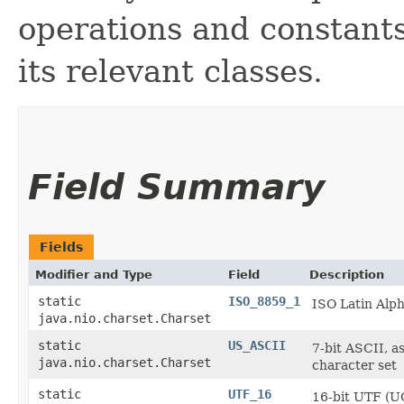
operations and constant
its relevant classes.
Field Summary
Fields
Modifier and Type
Field
Description
static
ISO_8859_1
ISO Latin Alp
java.nio.charset.Charset
static
US_ASCII
7-bit ASCII, a
java.nio.charset.Charset
character set
static
UTF_16
16-bit UTF (UC