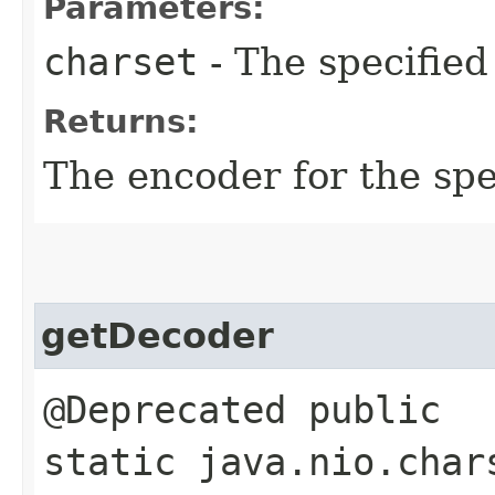
Parameters:
charset
- The specified
Returns:
The encoder for the sp
getDecoder
@Deprecated public
static java.nio.char