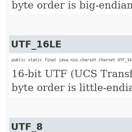
byte order is big-endia
UTF_16LE
public static final java.nio.charset.Charset UTF_16
16-bit UTF (UCS Trans
byte order is little-endi
UTF_8