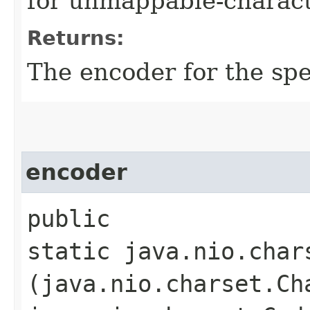
for unmappable-charact
Returns:
The encoder for the sp
encoder
public
static java.nio.char
(java.nio.charset.Ch