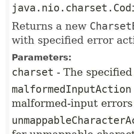
java.nio.charset.Cod
Returns a new
Charset
with specified error act
Parameters:
charset
- The specified
malformedInputAction
malformed-input errors
unmappableCharacterA