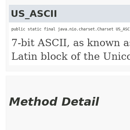
US_ASCII
public static final java.nio.charset.Charset US_ASC
7-bit ASCII, as known 
Latin block of the Unic
Method Detail