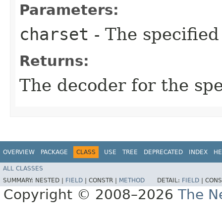
Parameters:
charset
- The specified
Returns:
The decoder for the sp
OVERVIEW
PACKAGE
CLASS
USE
TREE
DEPRECATED
INDEX
HE
ALL CLASSES
SUMMARY:
NESTED |
FIELD
|
CONSTR |
METHOD
DETAIL:
FIELD
|
CONS
Copyright © 2008–2026
The Ne