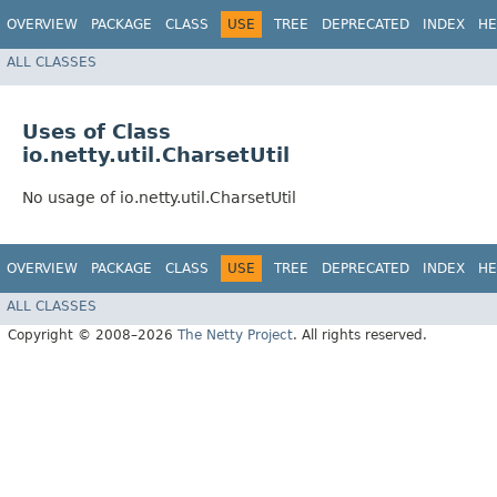
OVERVIEW
PACKAGE
CLASS
USE
TREE
DEPRECATED
INDEX
HE
ALL CLASSES
Uses of Class
io.netty.util.CharsetUtil
No usage of io.netty.util.CharsetUtil
OVERVIEW
PACKAGE
CLASS
USE
TREE
DEPRECATED
INDEX
HE
ALL CLASSES
Copyright © 2008–2026
The Netty Project
. All rights reserved.