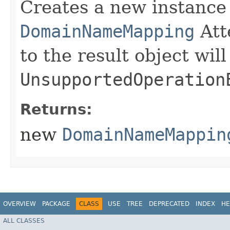
Creates a new instance
DomainNameMapping
Att
to the result object wil
UnsupportedOperation
Returns:
new
DomainNameMappin
OVERVIEW
PACKAGE
CLASS
USE
TREE
DEPRECATED
INDEX
HE
ALL CLASSES