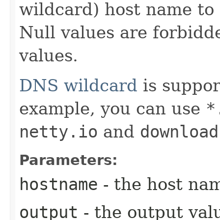
wildcard) host name to 
Null values are forbid
values.
DNS wildcard
is suppor
example, you can use
*
netty.io
and
download
Parameters:
hostname
- the host nam
output
- the output val