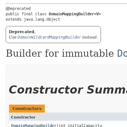
@Deprecated

public final class 
DomainMappingBuilder<V>
extends java.lang.Object
Deprecated.
Use
DomainWildcardMappingBuilder
instead.
Builder for immutable
D
Constructor Summ
Constructors
Constructor
DomainMappingBuilder
​(int initialCapacity,