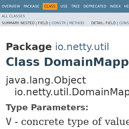
OVERVIEW
PACKAGE
CLASS
USE
TREE
DEPRECATED
INDEX
HE
ALL CLASSES
SUMMARY:
NESTED |
FIELD |
CONSTR
|
METHOD
DETAIL:
FIELD |
CONS
Package
io.netty.util
Class DomainMapp
java.lang.Object
io.netty.util.DomainM
Type Parameters:
V
- concrete type of valu