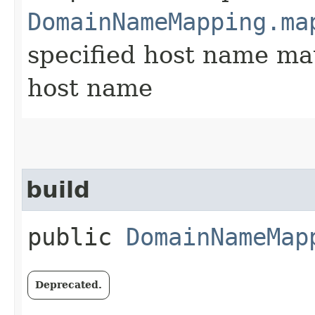
DomainNameMapping.ma
specified host name mat
host name
build
public
DomainNameMap
Deprecated.