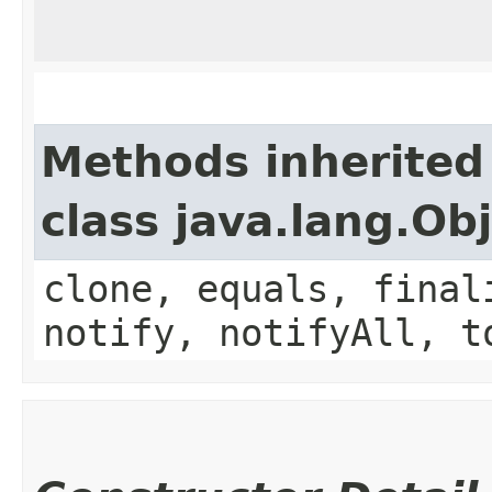
Methods inherited
class java.lang.Ob
clone, equals, final
notify, notifyAll, t