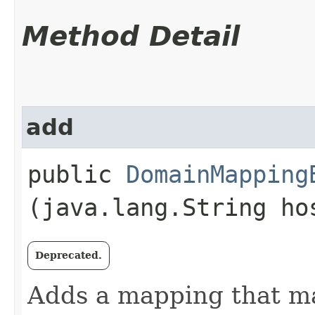
Method Detail
add
public
DomainMapping
(java.lang.String h
Deprecated.
Adds a mapping that map