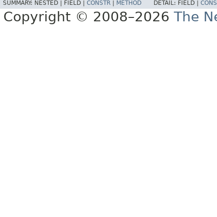
SUMMARY:
NESTED |
FIELD |
CONSTR
|
METHOD
DETAIL:
FIELD |
CONS
Copyright © 2008–2026
The Ne