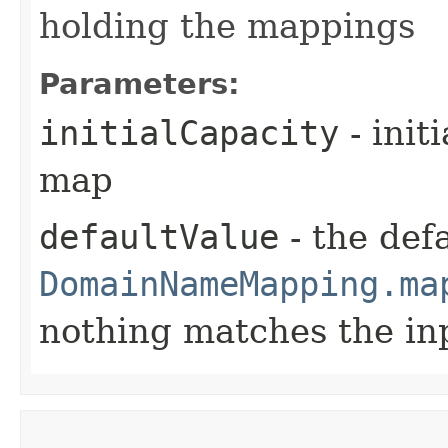
holding the mappings
Parameters:
initialCapacity
- init
map
defaultValue
- the defa
DomainNameMapping.ma
nothing matches the in