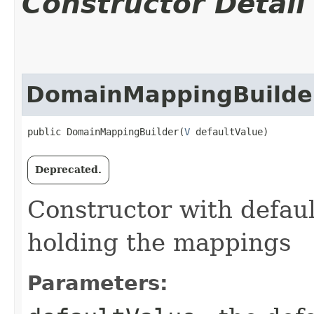
Constructor Detail
DomainMappingBuilde
public DomainMappingBuilder​(
V
 defaultValue)
Deprecated.
Constructor with defaul
holding the mappings
Parameters: