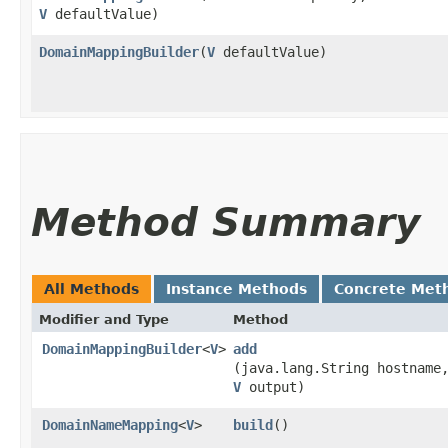
V
defaultValue)
DomainMappingBuilder
​(
V
defaultValue)
Method Summary
All Methods
Instance Methods
Concrete Met
Modifier and Type
Method
DomainMappingBuilder
<
V
>
add
(java.lang.String hostname
V
output)
DomainNameMapping
<
V
>
build
()