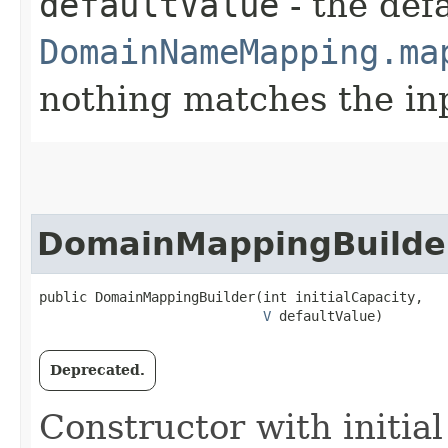
defaultValue
- the defa
DomainNameMapping.ma
nothing matches the in
DomainMappingBuilde
public DomainMappingBuilder​(int initialCapacity,

V
 defaultValue)
Deprecated.
Constructor with initia