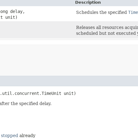
Description
ong delay,
Schedules the specified
Time
it unit)
Releases all resources acqui
scheduled but not executed 
.util.concurrent.TimeUnit unit)
fter the specified delay.
n
stopped
already