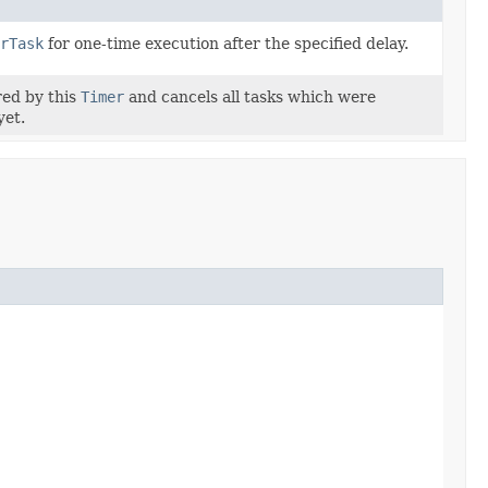
rTask
for one-time execution after the specified delay.
red by this
Timer
and cancels all tasks which were
yet.