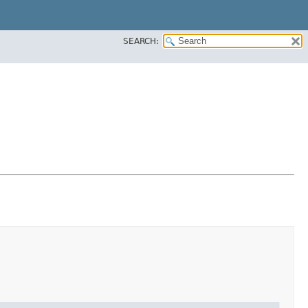
SEARCH: