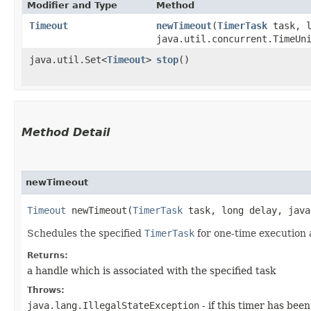
Modifier and Type
Method
Timeout
newTimeout
​(
TimerTask
task, l
java.util.concurrent.TimeUn
java.util.Set<
Timeout
>
stop
()
Method Detail
newTimeout
Timeout
newTimeout​(
TimerTask
task, long delay, java
Schedules the specified
TimerTask
for one-time execution a
Returns:
a handle which is associated with the specified task
Throws:
java.lang.IllegalStateException
- if this timer has bee