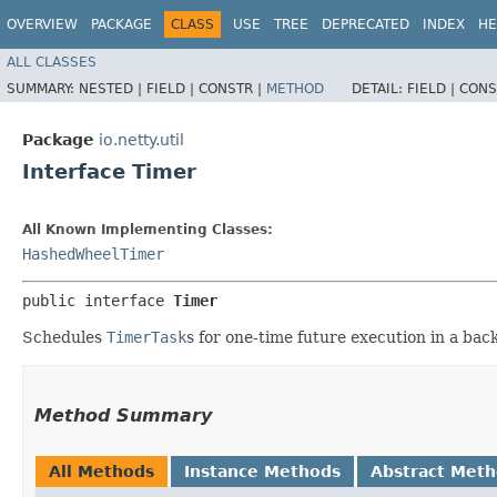
OVERVIEW
PACKAGE
CLASS
USE
TREE
DEPRECATED
INDEX
HE
ALL CLASSES
SUMMARY:
NESTED |
FIELD |
CONSTR |
METHOD
DETAIL:
FIELD |
CONS
Package
io.netty.util
Interface Timer
All Known Implementing Classes:
HashedWheelTimer
public interface 
Timer
Schedules
TimerTask
s for one-time future execution in a ba
Method Summary
All Methods
Instance Methods
Abstract Met