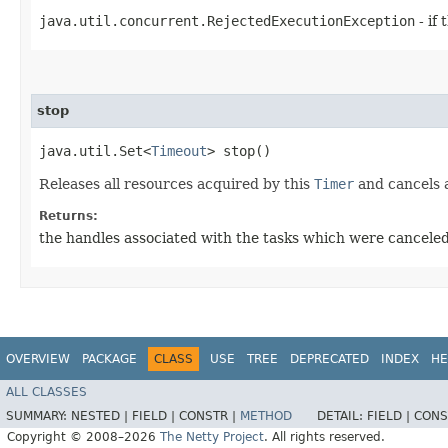
java.util.concurrent.RejectedExecutionException
- if
stop
java.util.Set<
Timeout
> stop()
Releases all resources acquired by this
Timer
and cancels a
Returns:
the handles associated with the tasks which were cancele
OVERVIEW
PACKAGE
CLASS
USE
TREE
DEPRECATED
INDEX
HE
ALL CLASSES
SUMMARY:
NESTED |
FIELD |
CONSTR |
METHOD
DETAIL:
FIELD |
CONS
Copyright © 2008–2026
The Netty Project
. All rights reserved.