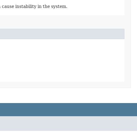
cause instability in the system.