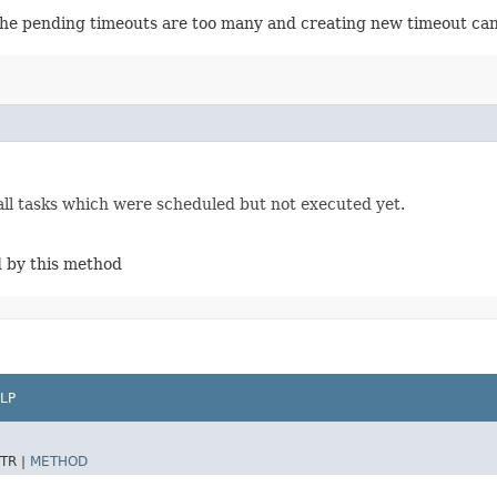
 the pending timeouts are too many and creating new timeout can 
ll tasks which were scheduled but not executed yet.
d by this method
LP
TR |
METHOD