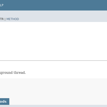
LP
TR |
METHOD
ckground thread.
hods