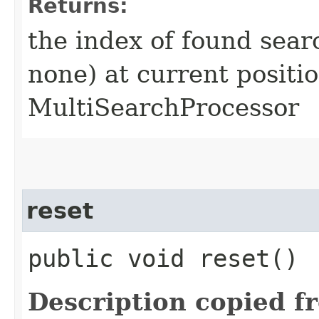
Returns:
the index of found search
none) at current positio
MultiSearchProcessor
reset
public void reset()
Description copied f