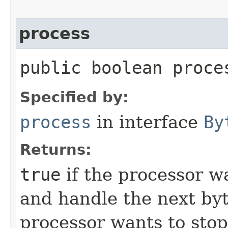
process
public boolean proces
Specified by:
process
in interface
By
Returns:
true
if the processor w
and handle the next byt
processor wants to stop