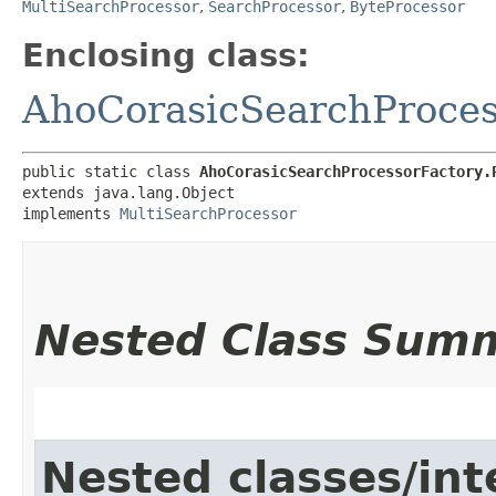
MultiSearchProcessor
,
SearchProcessor
,
ByteProcessor
Enclosing class:
AhoCorasicSearchProces
public static class 
AhoCorasicSearchProcessorFactory.
extends java.lang.Object

implements 
MultiSearchProcessor
Nested Class Sum
Nested classes/int