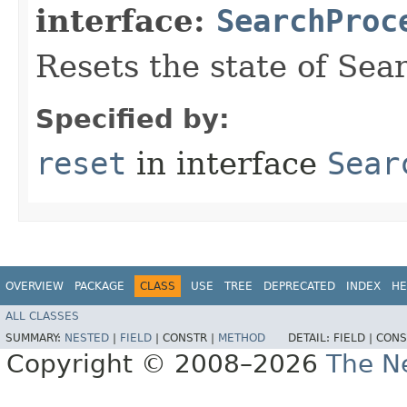
interface:
SearchProc
Resets the state of Sea
Specified by:
reset
in interface
Sear
OVERVIEW
PACKAGE
CLASS
USE
TREE
DEPRECATED
INDEX
HE
ALL CLASSES
SUMMARY:
NESTED
|
FIELD
|
CONSTR |
METHOD
DETAIL:
FIELD |
CONS
Copyright © 2008–2026
The Ne