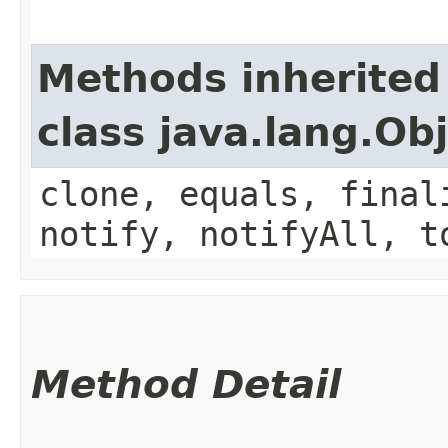
Methods inherited
class java.lang.Ob
clone, equals, final
notify, notifyAll, t
Method Detail