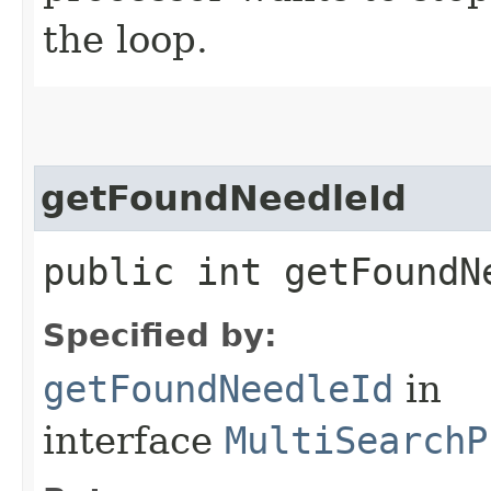
the loop.
getFoundNeedleId
public int getFoundN
Specified by:
getFoundNeedleId
in
interface
MultiSearchP