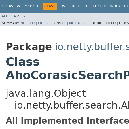
OVERVIEW
PACKAGE
CLASS
USE
TREE
DEPRECATED
INDEX
HE
ALL CLASSES
SUMMARY:
NESTED
|
FIELD
|
CONSTR |
METHOD
DETAIL:
FIELD |
CONS
Package
io.netty.buffer
Class
AhoCorasicSearchP
java.lang.Object
io.netty.buffer.search
All Implemented Interface