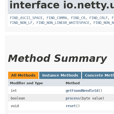
interface io.netty.u
FIND_ASCII_SPACE
,
FIND_COMMA
,
FIND_CR
,
FIND_CRLF
,
F
FIND_NON_LF
,
FIND_NON_LINEAR_WHITESPACE
,
FIND_NON_N
Method Summary
All Methods
Instance Methods
Concrete Met
Modifier and Type
Method
int
getFoundNeedleId
()
boolean
process
​(byte value)
void
reset
()