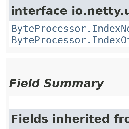
interface io.netty.u
ByteProcessor.IndexN
ByteProcessor.IndexO
Field Summary
Fields inherited f