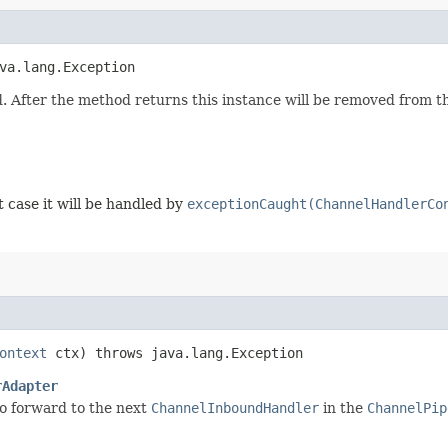
va.lang.Exception
. After the method returns this instance will be removed from 
t case it will be handled by
exceptionCaught(ChannelHandlerCo
ontext
ctx) throws java.lang.Exception
rAdapter
o forward to the next
ChannelInboundHandler
in the
ChannelPip