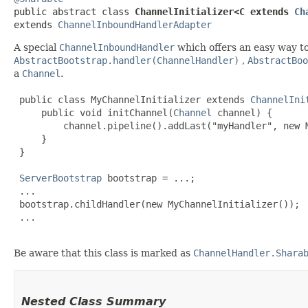
public abstract class 
ChannelInitializer<C extends 
Ch
extends 
ChannelInboundHandlerAdapter
A special
ChannelInboundHandler
which offers an easy way to 
AbstractBootstrap.handler(ChannelHandler)
,
AbstractBoo
a
Channel
.
 public class MyChannelInitializer extends 
ChannelIni
     public void initChannel(
Channel
 channel) {

         channel.pipeline().addLast("myHandler", new M
     }

 }

ServerBootstrap
 bootstrap = ...;

 ...

 bootstrap.childHandler(new MyChannelInitializer());

 ...

Be aware that this class is marked as
ChannelHandler.Shara
Nested Class Summary