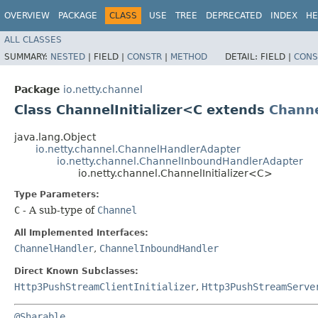
OVERVIEW
PACKAGE
CLASS
USE
TREE
DEPRECATED
INDEX
HE
ALL CLASSES
SUMMARY:
NESTED
|
FIELD |
CONSTR
|
METHOD
DETAIL:
FIELD |
CONS
Package
io.netty.channel
Class ChannelInitializer<C extends
Chann
java.lang.Object
io.netty.channel.ChannelHandlerAdapter
io.netty.channel.ChannelInboundHandlerAdapter
io.netty.channel.ChannelInitializer<C>
Type Parameters:
C
- A sub-type of
Channel
All Implemented Interfaces:
ChannelHandler
,
ChannelInboundHandler
Direct Known Subclasses:
Http3PushStreamClientInitializer
,
Http3PushStreamServe
@Sharable