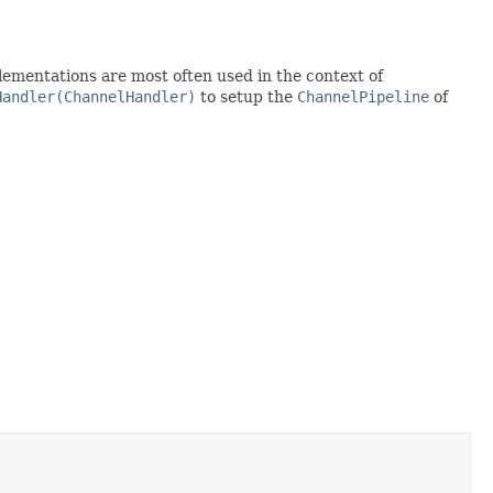
lementations are most often used in the context of
Handler(ChannelHandler)
to setup the
ChannelPipeline
of