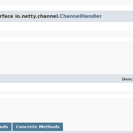
rface io.netty.channel.
ChannelHandler
Desc
hods
Concrete Methods