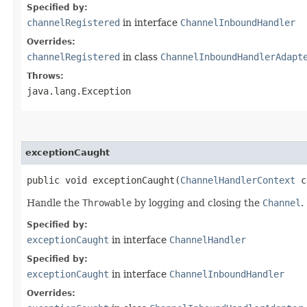
Specified by:
channelRegistered
in interface
ChannelInboundHandler
Overrides:
channelRegistered
in class
ChannelInboundHandlerAdapt
Throws:
java.lang.Exception
exceptionCaught
public void exceptionCaught​(
ChannelHandlerContext
ct
Handle the
Throwable
by logging and closing the
Channel
.
Specified by:
exceptionCaught
in interface
ChannelHandler
Specified by:
exceptionCaught
in interface
ChannelInboundHandler
Overrides: