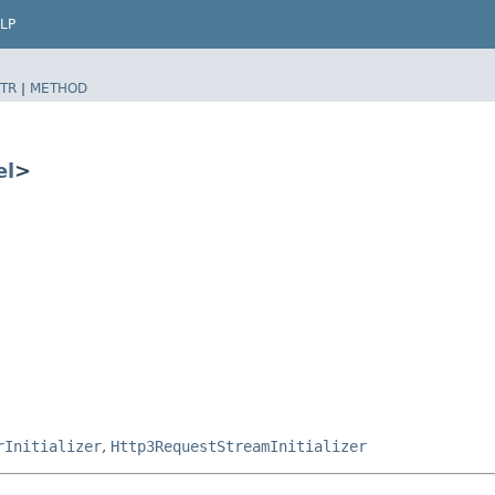
LP
TR
|
METHOD
el
>
rInitializer
,
Http3RequestStreamInitializer