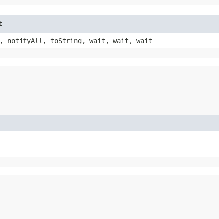
t
, notifyAll, toString, wait, wait, wait