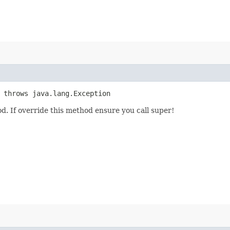
 throws java.lang.Exception
d. If override this method ensure you call super!