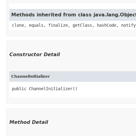
Methods inherited from class java.lang.Objec
clone, equals, finalize, getClass, hashCode, notify
Constructor Detail
ChannelInitializer
public ChannelInitializer()
Method Detail