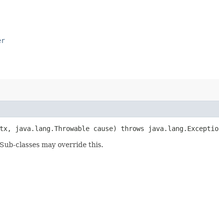
er
x, java.lang.Throwable cause) throws java.lang.Exceptio
 Sub-classes may override this.