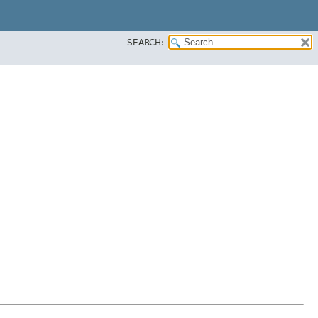
SEARCH: