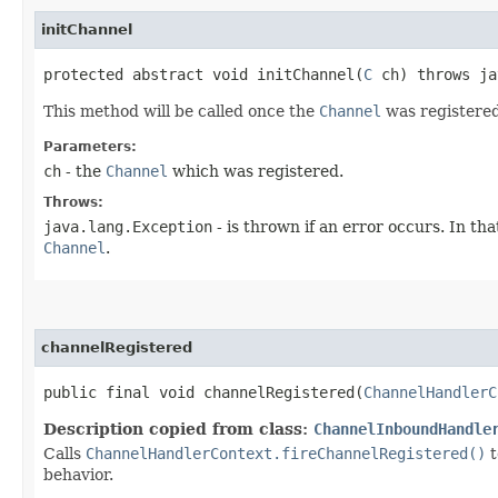
initChannel
protected abstract void initChannel​(
C
ch) throws ja
This method will be called once the
Channel
was registered
Parameters:
ch
- the
Channel
which was registered.
Throws:
java.lang.Exception
- is thrown if an error occurs. In tha
Channel
.
channelRegistered
public final void channelRegistered​(
ChannelHandlerC
Description copied from class:
ChannelInboundHandle
Calls
ChannelHandlerContext.fireChannelRegistered()
t
behavior.