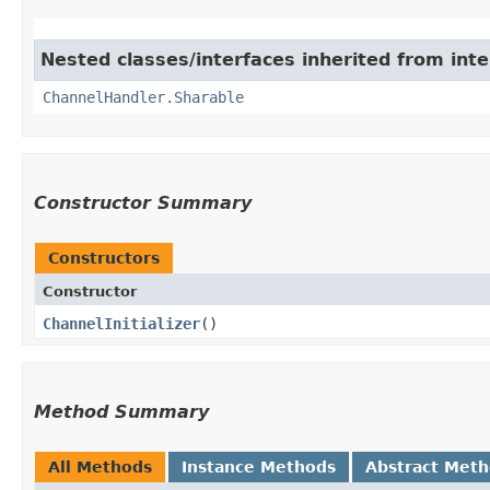
Nested classes/interfaces inherited from inte
ChannelHandler.Sharable
Constructor Summary
Constructors
Constructor
ChannelInitializer
()
Method Summary
All Methods
Instance Methods
Abstract Met