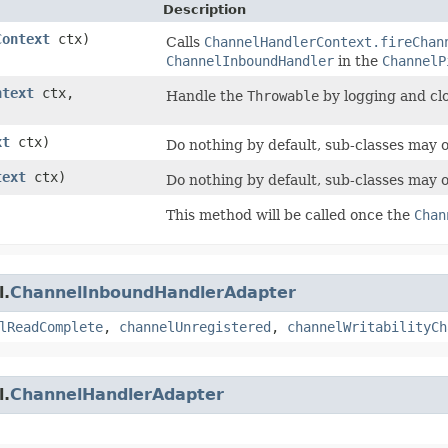
Description
Context
ctx)
Calls
ChannelHandlerContext.fireChan
ChannelInboundHandler
in the
ChannelP
ntext
ctx,
Handle the
Throwable
by logging and cl
xt
ctx)
Do nothing by default, sub-classes may 
text
ctx)
Do nothing by default, sub-classes may 
This method will be called once the
Chan
l.
ChannelInboundHandlerAdapter
lReadComplete
,
channelUnregistered
,
channelWritabilityCh
l.
ChannelHandlerAdapter