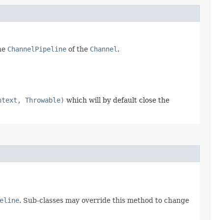
the
ChannelPipeline
of the
Channel
.
ntext, Throwable)
which will by default close the
eline
. Sub-classes may override this method to change