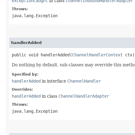
exceptionCaught
in class
ChannelInboundHandlerAdapter
Throws:
java.lang.Exception
handlerAdded
public void handlerAdded​(
ChannelHandlerContext
ctx)
Do nothing by default, sub-classes may override this metho
Specified by:
handlerAdded
in interface
ChannelHandler
Overrides:
handlerAdded
in class
ChannelHandlerAdapter
Throws:
java.lang.Exception