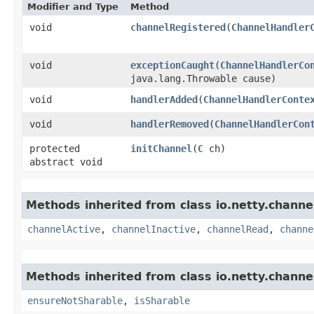
Modifier and Type
Method
void
channelRegistered
​(
ChannelHandler
void
exceptionCaught
​(
ChannelHandlerCo
java.lang.Throwable cause)
void
handlerAdded
​(
ChannelHandlerConte
void
handlerRemoved
​(
ChannelHandlerCon
protected
initChannel
​(
C
ch)
abstract void
Methods inherited from class io.netty.channe
channelActive
,
channelInactive
,
channelRead
,
channe
Methods inherited from class io.netty.channe
ensureNotSharable
,
isSharable