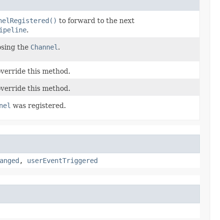
nelRegistered()
to forward to the next
ipeline
.
osing the
Channel
.
override this method.
override this method.
nel
was registered.
anged
,
userEventTriggered