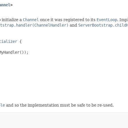
annel
>
initialize a
Channel
once it was registered to its
EventLoop
. Imp
tstrap.handler(ChannelHandler)
and
ServerBootstrap.child
tializer
 {

yHandler());

ble
and so the implementation must be safe to be re-used.