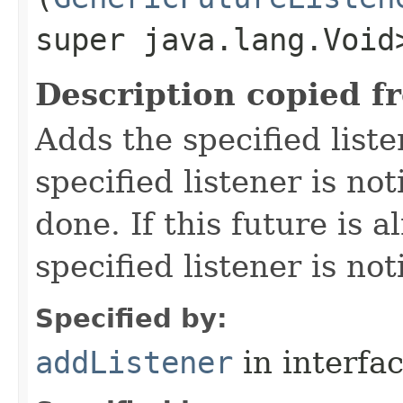
super java.lang.Void
Description copied f
Adds the specified liste
specified listener is not
done. If this future is 
specified listener is no
Specified by:
addListener
in interfa