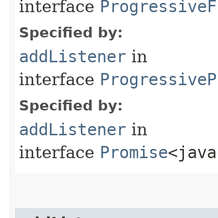
interface
ProgressiveF
Specified by:
addListener
in
interface
ProgressiveP
Specified by:
addListener
in
interface
Promise
<java