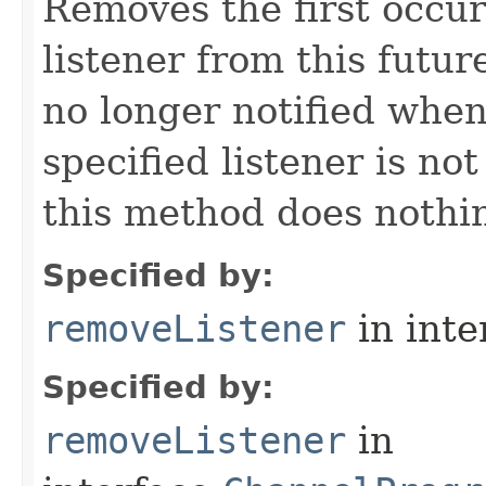
Removes the first occur
listener from this future
no longer notified when 
specified listener is no
this method does nothin
Specified by:
removeListener
in inte
Specified by:
removeListener
in