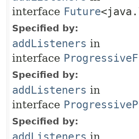
interface
Future
<java.
Specified by:
addListeners
in
interface
ProgressiveF
Specified by:
addListeners
in
interface
ProgressiveP
Specified by:
addListeners
in