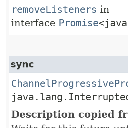
removeListeners
in
interface
Promise
<java
sync
ChannelProgressivePr
java.lang.Interrupte
Description copied f