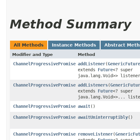
Method Summary
All Methods
Instance Methods
Abstract Met
Modifier and Type
Method
ChannelProgressivePromise
addListener
​(
GenericFutur
extends
Future
<? super
java.lang.Void>> listene
ChannelProgressivePromise
addListeners
​(
GenericFutu
extends
Future
<? super
java.lang.Void>>... list
ChannelProgressivePromise
await
()
ChannelProgressivePromise
awaitUninterruptibly
()
ChannelProgressivePromise
removeListener
​(
GenericFu
extends
Future
<? super