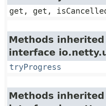
get, get, isCancelle
Methods inherited
interface io.netty.
tryProgress
Methods inherited