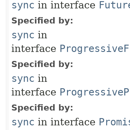
sync
in interface
Futur
Specified by:
sync
in
interface
ProgressiveF
Specified by:
sync
in
interface
ProgressiveP
Specified by:
sync
in interface
Promi