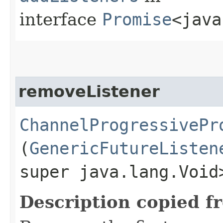
interface
Promise
<java
removeListener
ChannelProgressivePr
(
GenericFutureListen
super java.lang.Void
Description copied f