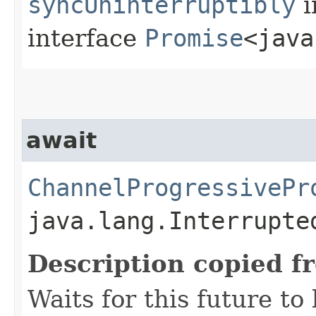
syncUninterruptibly
i
interface
Promise
<java
await
ChannelProgressivePr
java.lang.Interrupte
Description copied f
Waits for this future to