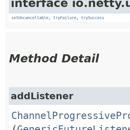
interface io.netty.
setUncancellable
,
tryFailure
,
trySuccess
Method Detail
addListener
ChannelProgressivePr
(
GenericFutureListen