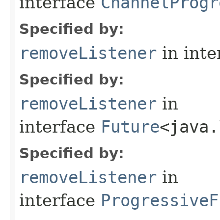
interface
ChannelProgr
Specified by:
removeListener
in inte
Specified by:
removeListener
in
interface
Future
<java.
Specified by:
removeListener
in
interface
ProgressiveF