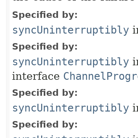
Specified by:
syncUninterruptibly
i
Specified by:
syncUninterruptibly
i
interface
ChannelProgr
Specified by:
syncUninterruptibly
i
Specified by: