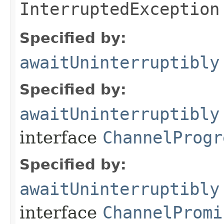
InterruptedException
Specified by:
awaitUninterruptibly
Specified by:
awaitUninterruptibly
interface
ChannelProgr
Specified by:
awaitUninterruptibly
interface
ChannelPromi