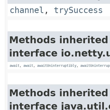
channel
,
trySuccess
Methods inherited
interface io.netty.
await
,
await
,
awaitUninterruptibly
,
awaitUninterrup
Methods inherited
interface java.uti