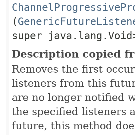
ChannelProgressivePr
(
GenericFutureListen
super java.lang.Void
Description copied f
Removes the first occur
listeners from this futu
are no longer notified w
the specified listeners 
future, this method doe