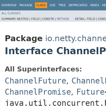
OVERVIEW
PACKAGE
CLASS
USE
TREE
DEPRECATED
INDEX
HE
ALL CLASSES
SUMMARY:
NESTED |
FIELD |
CONSTR |
METHOD
DETAIL:
FIELD |
CONS
Package
io.netty.channe
Interface Channel
All Superinterfaces:
ChannelFuture
,
Channel
ChannelPromise
,
Future
java.util.concurrent.