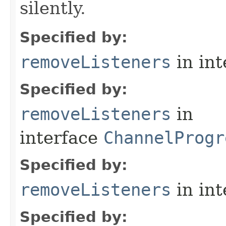
silently.
Specified by:
removeListeners
in in
Specified by:
removeListeners
in
interface
ChannelProgr
Specified by:
removeListeners
in in
Specified by: