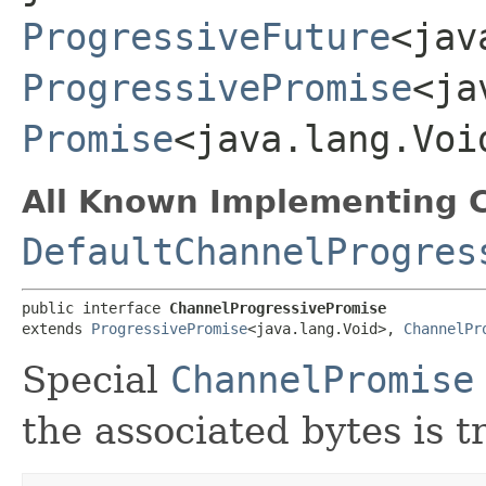
ProgressiveFuture
<jav
ProgressivePromise
<ja
Promise
<java.lang.Voi
All Known Implementing C
DefaultChannelProgres
public interface 
ChannelProgressivePromise
extends 
ProgressivePromise
<java.lang.Void>, 
ChannelPr
Special
ChannelPromise
the associated bytes is t