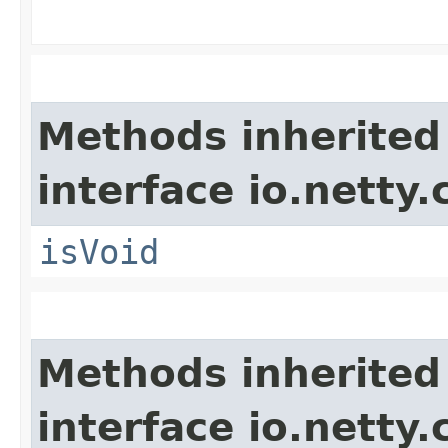
Methods inherited
interface io.netty.
isVoid
Methods inherited
interface io.netty.