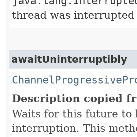
java.lang.Interrupte
thread was interrupted
awaitUninterruptibly
ChannelProgressivePr
Description copied f
Waits for this future t
interruption. This met