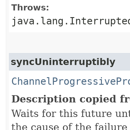
Throws:
java.lang.Interrupte
syncUninterruptibly
ChannelProgressivePr
Description copied f
Waits for this future un
the cause of the failure 