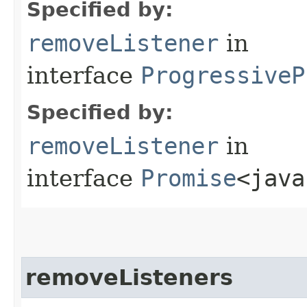
Specified by:
removeListener
in
interface
ProgressiveP
Specified by:
removeListener
in
interface
Promise
<java
removeListeners