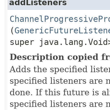
addListeners
ChannelProgressivePr
(
GenericFutureListen
super java.lang.Void
Description copied f
Adds the specified liste
specified listeners are 
done. If this future is 
specified listeners are 