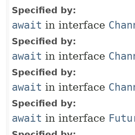
Specified by:
await
in interface
Chan
Specified by:
await
in interface
Chan
Specified by:
await
in interface
Chan
Specified by:
await
in interface
Futu
Specified by: