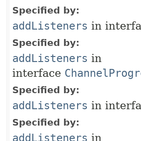
Specified by:
addListeners
in interf
Specified by:
addListeners
in
interface
ChannelProgr
Specified by:
addListeners
in interf
Specified by:
addListeners
in