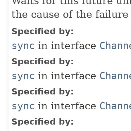
Waits for this future un
the cause of the failure 
Specified by:
sync
in interface
Chann
Specified by:
sync
in interface
Chann
Specified by:
sync
in interface
Chann
Specified by: