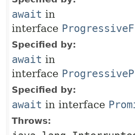
await
in
interface
ProgressiveF
Specified by:
await
in
interface
ProgressiveP
Specified by:
await
in interface
Prom
Throws: