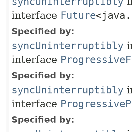
syncUninterruptibly
i
interface
Future
<java.
Specified by:
syncUninterruptibly
i
interface
ProgressiveF
Specified by:
syncUninterruptibly
i
interface
ProgressiveP
Specified by: