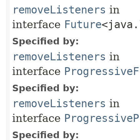
removeListeners
in
interface
Future
<java.
Specified by:
removeListeners
in
interface
ProgressiveF
Specified by:
removeListeners
in
interface
ProgressiveP
Specified by: