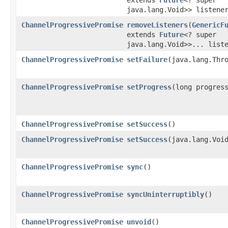
java.lang.Void>> listene
ChannelProgressivePromise
removeListeners
​(
GenericF
extends
Future
<? super
java.lang.Void>>... list
ChannelProgressivePromise
setFailure
​(java.lang.Thr
ChannelProgressivePromise
setProgress
​(long progres
ChannelProgressivePromise
setSuccess
()
ChannelProgressivePromise
setSuccess
​(java.lang.Voi
ChannelProgressivePromise
sync
()
ChannelProgressivePromise
syncUninterruptibly
()
ChannelProgressivePromise
unvoid
()