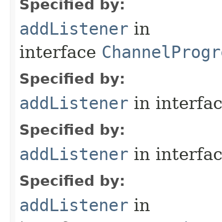
Specified by:
addListener
in
interface
ChannelProgr
Specified by:
addListener
in interfa
Specified by:
addListener
in interfa
Specified by:
addListener
in