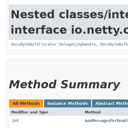
Nested classes/int
interface io.netty.
RecvByteBufAllocator.DelegatingHandle
,
RecvByteBufA
Method Summary
All Methods
Instance Methods
Abstract Met
Modifier and Type
Method
int
maxMessagesPerRead