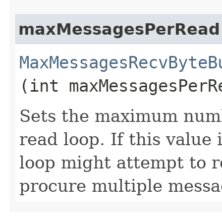
maxMessagesPerRead
MaxMessagesRecvByteB
(int maxMessagesPerR
Sets the maximum numb
read loop. If this value
loop might attempt to r
procure multiple messa