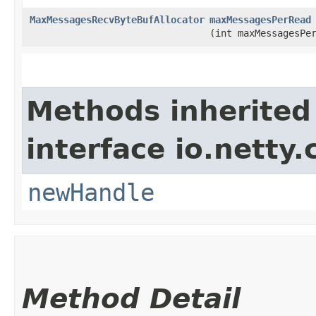
MaxMessagesRecvByteBufAllocator
maxMessagesPerRead
(int maxMessagesPe
Methods inherited
interface io.netty.
newHandle
Method Detail