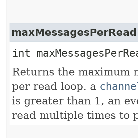
maxMessagesPerRead
int maxMessagesPerRe
Returns the maximum n
per read loop. a
channe
is greater than 1, an e
read multiple times to 