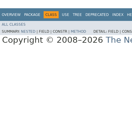
OVERVIEW
PACKAGE
CLASS
USE
TREE
DEPRECATED
INDEX
HE
ALL CLASSES
SUMMARY:
NESTED
|
FIELD |
CONSTR |
METHOD
DETAIL:
FIELD |
CONS
Copyright © 2008–2026
The Ne