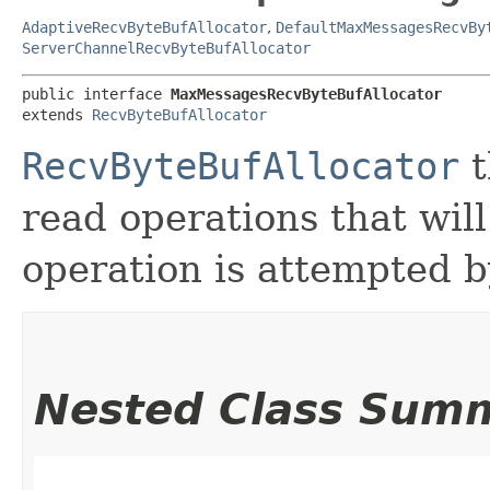
AdaptiveRecvByteBufAllocator
,
DefaultMaxMessagesRecvBy
ServerChannelRecvByteBufAllocator
public interface 
MaxMessagesRecvByteBufAllocator
extends 
RecvByteBufAllocator
RecvByteBufAllocator
t
read operations that wil
operation is attempted b
Nested Class Sum