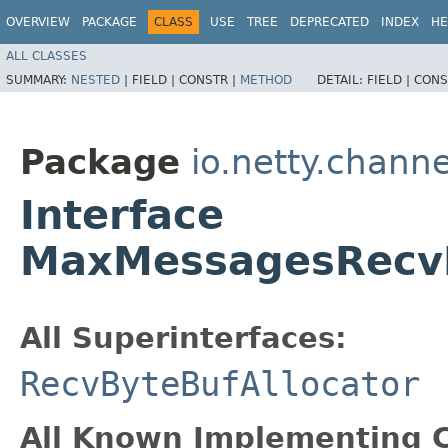
OVERVIEW
PACKAGE
CLASS
USE
TREE
DEPRECATED
INDEX
HE
ALL CLASSES
SUMMARY:
NESTED
|
FIELD |
CONSTR |
METHOD
DETAIL:
FIELD |
CONS
Package
io.netty.channe
Interface
MaxMessagesRecvB
All Superinterfaces:
RecvByteBufAllocator
All Known Implementing C