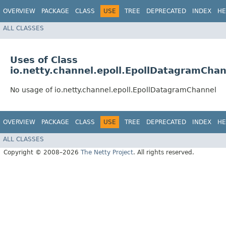
OVERVIEW
PACKAGE
CLASS
USE
TREE
DEPRECATED
INDEX
HE
ALL CLASSES
Uses of Class
io.netty.channel.epoll.EpollDatagramChan
No usage of io.netty.channel.epoll.EpollDatagramChannel
OVERVIEW
PACKAGE
CLASS
USE
TREE
DEPRECATED
INDEX
HE
ALL CLASSES
Copyright © 2008–2026
The Netty Project
. All rights reserved.