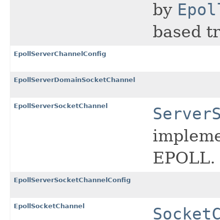
by
Epol
based t
EpollServerChannelConfig
EpollServerDomainSocketChannel
EpollServerSocketChannel
Server
impleme
EPOLL.
EpollServerSocketChannelConfig
EpollSocketChannel
Socket