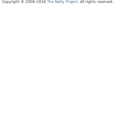
Copyright © 2008–2026
The Netty Project
. All rights reserved.