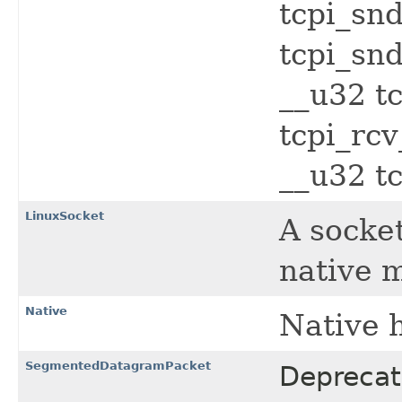
tcpi_sn
tcpi_sn
__u32 t
tcpi_rcv
__u32 tc
LinuxSocket
A socke
native 
Native
Native 
SegmentedDatagramPacket
Deprecat