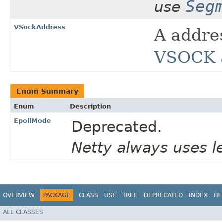
Seg
use
VSockAddress
A addre
VSOCK a
Enum Summary
Enum
Description
EpollMode
Deprecated.
Netty always uses l
OVERVIEW
PACKAGE
CLASS
USE
TREE
DEPRECATED
INDEX
HE
ALL CLASSES