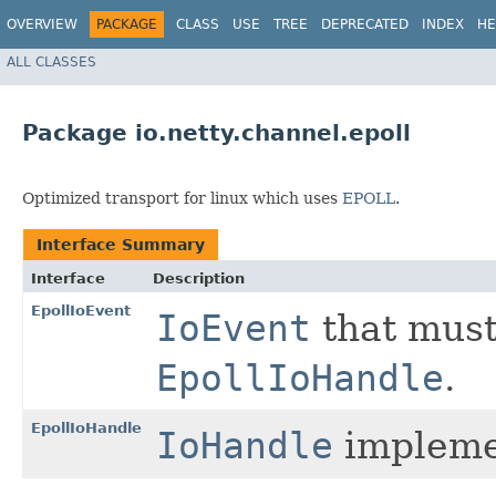
OVERVIEW
PACKAGE
CLASS
USE
TREE
DEPRECATED
INDEX
HE
ALL CLASSES
Package io.netty.channel.epoll
Optimized transport for linux which uses
EPOLL
.
Interface Summary
Interface
Description
EpollIoEvent
IoEvent
that must
EpollIoHandle
.
EpollIoHandle
IoHandle
implemen