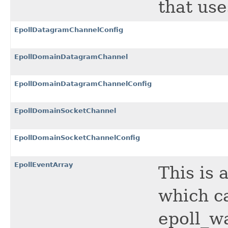
that us
EpollDatagramChannelConfig
EpollDomainDatagramChannel
EpollDomainDatagramChannelConfig
EpollDomainSocketChannel
EpollDomainSocketChannelConfig
EpollEventArray
This is 
which ca
epoll_wa