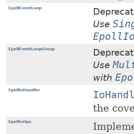
EpollEventLoop
Deprecat
Sin
Use
EpollI
EpollEventLoopGroup
Deprecat
Mul
Use
Epo
with
EpollIoHandler
IoHand
the cove
EpollIoOps
Impleme