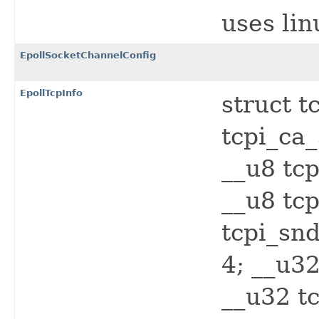
uses li
EpollSocketChannelConfig
EpollTcpInfo
struct t
tcpi_ca_
__u8 tcp
__u8 tcp
tcpi_snd
4; __u32
__u32 t