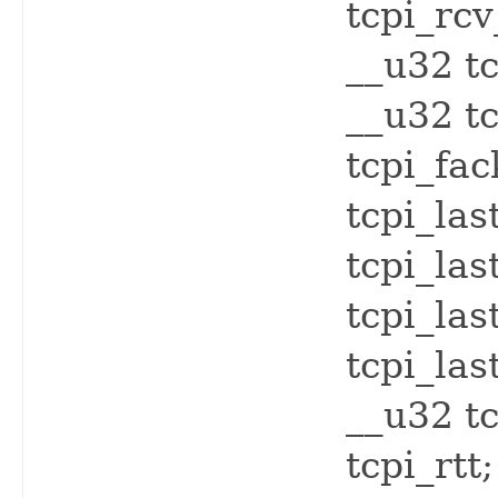
tcpi_rc
__u32 tc
__u32 tc
tcpi_fac
tcpi_las
tcpi_las
tcpi_las
tcpi_las
__u32 t
tcpi_rtt