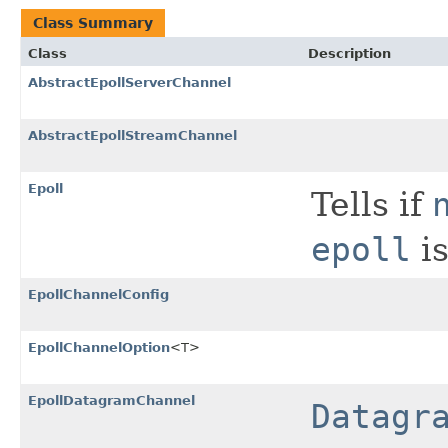
Class Summary
Class
Description
AbstractEpollServerChannel
AbstractEpollStreamChannel
Epoll
Tells if
epoll
is
EpollChannelConfig
EpollChannelOption
<T>
EpollDatagramChannel
Datagr