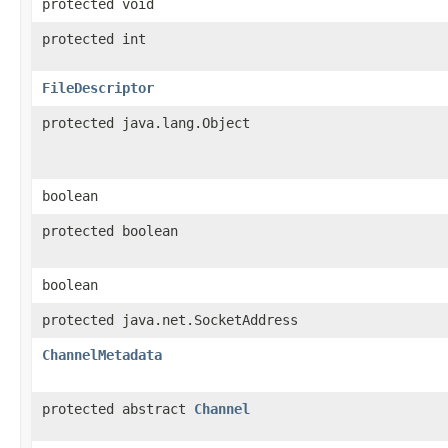
protected void
protected int
FileDescriptor
protected java.lang.Object
boolean
protected boolean
boolean
protected java.net.SocketAddress
ChannelMetadata
protected abstract
Channel