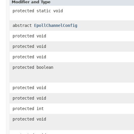
Modifier and Type
protected static void
abstract
EpollChannelConfig
protected void
protected void
protected void
protected boolean
protected void
protected void
protected int
protected void