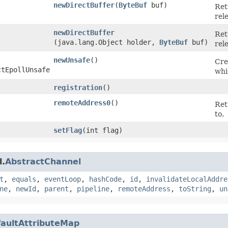
newDirectBuffer
​(
ByteBuf
buf)
Ret
rel
newDirectBuffer
Ret
(java.lang.Object holder,
ByteBuf
buf)
rel
newUnsafe
()
Cre
ctEpollUnsafe
whi
registration
()
remoteAddress0
()
Ret
to.
setFlag
​(int flag)
l.
AbstractChannel
t
,
equals
,
eventLoop
,
hashCode
,
id
,
invalidateLocalAddre
ne
,
newId
,
parent
,
pipeline
,
remoteAddress
,
toString
,
un
aultAttributeMap