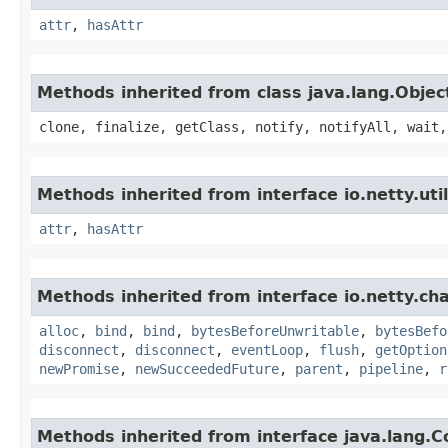
attr
,
hasAttr
Methods inherited from class java.lang.Objec
clone, finalize, getClass, notify, notifyAll, wait,
Methods inherited from interface io.netty.util
attr
,
hasAttr
Methods inherited from interface io.netty.ch
alloc
,
bind
,
bind
,
bytesBeforeUnwritable
,
bytesBefo
disconnect
,
disconnect
,
eventLoop
,
flush
,
getOption
newPromise
,
newSucceededFuture
,
parent
,
pipeline
,
r
Methods inherited from interface java.lang.