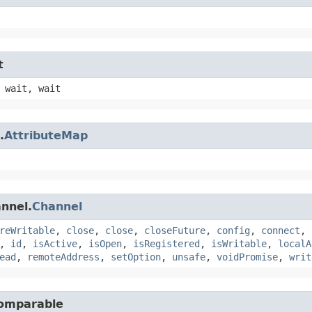
t
 wait, wait
.
AttributeMap
annel.
Channel
reWritable
,
close
,
close
,
closeFuture
,
config
,
connect
,
,
id
,
isActive
,
isOpen
,
isRegistered
,
isWritable
,
localA
ead
,
remoteAddress
,
setOption
,
unsafe
,
voidPromise
,
writ
Comparable