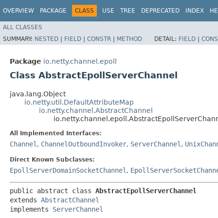
OVERVIEW
PACKAGE
CLASS
USE
TREE
DEPRECATED
INDEX
HE
ALL CLASSES
SUMMARY:
NESTED
|
FIELD
|
CONSTR
|
METHOD
DETAIL:
FIELD
|
CONS
Package
io.netty.channel.epoll
Class AbstractEpollServerChannel
java.lang.Object
io.netty.util.DefaultAttributeMap
io.netty.channel.AbstractChannel
io.netty.channel.epoll.AbstractEpollServerChan
All Implemented Interfaces:
Channel
,
ChannelOutboundInvoker
,
ServerChannel
,
UnixChan
Direct Known Subclasses:
EpollServerDomainSocketChannel
,
EpollServerSocketChann
public abstract class 
AbstractEpollServerChannel
extends 
AbstractChannel
implements 
ServerChannel