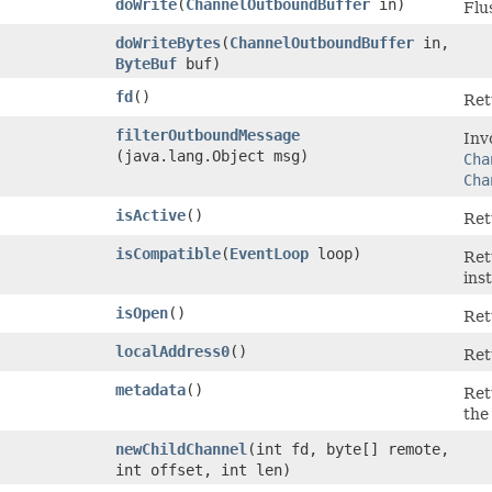
doWrite
​(
ChannelOutboundBuffer
in)
Flu
doWriteBytes
​(
ChannelOutboundBuffer
in,
ByteBuf
buf)
fd
()
Ret
filterOutboundMessage
Inv
(java.lang.Object msg)
Cha
Cha
isActive
()
Re
isCompatible
​(
EventLoop
loop)
Re
ins
isOpen
()
Re
localAddress0
()
Ret
metadata
()
Ret
the
newChildChannel
​(int fd, byte[] remote,
int offset, int len)