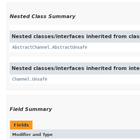
Nested Class Summary
Nested classes/interfaces inherited from clas
AbstractChannel.AbstractUnsafe
Nested classes/interfaces inherited from inte
Channel.Unsafe
Field Summary
Fields
Modifier and Type