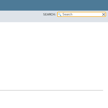
SEARCH: