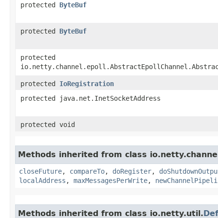
protected
ByteBuf
protected
ByteBuf
protected
io.netty.channel.epoll.AbstractEpollChannel.Abstra
protected
IoRegistration
protected java.net.InetSocketAddress
protected void
Methods inherited from class io.netty.channe
closeFuture
,
compareTo
,
doRegister
,
doShutdownOutpu
localAddress
,
maxMessagesPerWrite
,
newChannelPipeli
Methods inherited from class io.netty.util.
Def