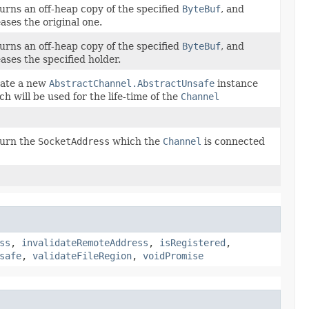
urns an off-heap copy of the specified
ByteBuf
, and
eases the original one.
urns an off-heap copy of the specified
ByteBuf
, and
eases the specified holder.
ate a new
AbstractChannel.AbstractUnsafe
instance
ch will be used for the life-time of the
Channel
urn the
SocketAddress
which the
Channel
is connected
ss
,
invalidateRemoteAddress
,
isRegistered
,
safe
,
validateFileRegion
,
voidPromise