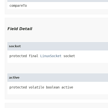
compareTo
Field Detail
socket
protected final 
LinuxSocket
 socket
active
protected volatile boolean active