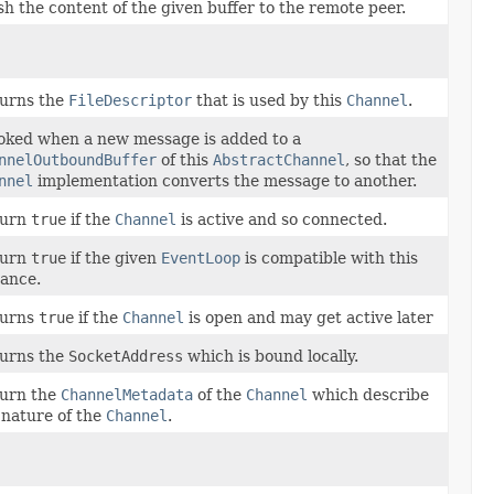
sh the content of the given buffer to the remote peer.
urns the
FileDescriptor
that is used by this
Channel
.
oked when a new message is added to a
nnelOutboundBuffer
of this
AbstractChannel
, so that the
nnel
implementation converts the message to another.
turn
true
if the
Channel
is active and so connected.
turn
true
if the given
EventLoop
is compatible with this
tance.
turns
true
if the
Channel
is open and may get active later
urns the
SocketAddress
which is bound locally.
urn the
ChannelMetadata
of the
Channel
which describe
 nature of the
Channel
.