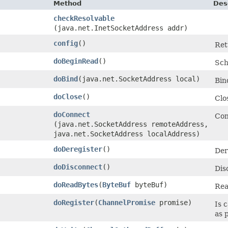
Method
Des
checkResolvable
(java.net.InetSocketAddress addr)
config
()
Ret
doBeginRead
()
Sch
doBind
​(java.net.SocketAddress local)
Bin
doClose
()
Clo
doConnect
Con
(java.net.SocketAddress remoteAddress,
java.net.SocketAddress localAddress)
doDeregister
()
Der
doDisconnect
()
Dis
doReadBytes
​(
ByteBuf
byteBuf)
Rea
doRegister
​(
ChannelPromise
promise)
Is 
as 