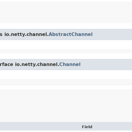
s io.netty.channel.
AbstractChannel
rface io.netty.channel.
Channel
Field