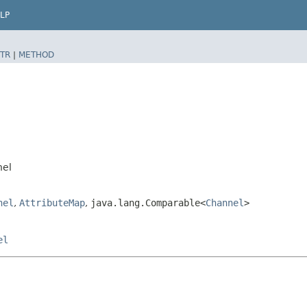
LP
TR
|
METHOD
nel
nel
,
AttributeMap
,
java.lang.Comparable<
Channel
>
el