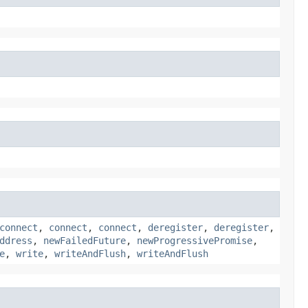
connect
,
connect
,
connect
,
deregister
,
deregister
,
ddress
,
newFailedFuture
,
newProgressivePromise
,
e
,
write
,
writeAndFlush
,
writeAndFlush