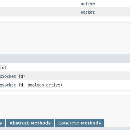
active
socket
 fd)
xSocket
fd)
xSocket
fd, boolean active)
s
Abstract Methods
Concrete Methods