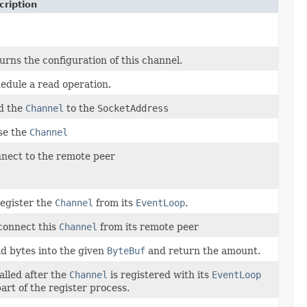
cription
urns the configuration of this channel.
edule a read operation.
d the
Channel
to the
SocketAddress
se the
Channel
nect to the remote peer
egister the
Channel
from its
EventLoop
.
connect this
Channel
from its remote peer
d bytes into the given
ByteBuf
and return the amount.
called after the
Channel
is registered with its
EventLoop
part of the register process.