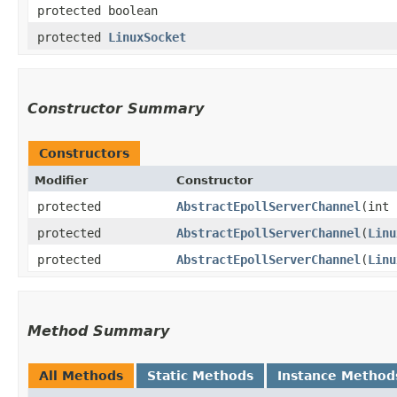
protected boolean
protected
LinuxSocket
Constructor Summary
Constructors
Modifier
Constructor
protected
AbstractEpollServerChannel
​(int
protected
AbstractEpollServerChannel
​(
Linu
protected
AbstractEpollServerChannel
​(
Linu
Method Summary
All Methods
Static Methods
Instance Method