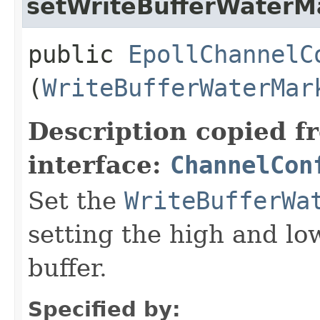
setWriteBufferWaterM
public
EpollChannelC
(
WriteBufferWaterMar
Description copied f
interface:
ChannelCon
Set the
WriteBufferWa
setting the high and lo
buffer.
Specified by: