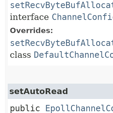
setRecvByteBufAlloca
interface
ChannelConfi
Overrides:
setRecvByteBufAlloca
class
DefaultChannelC
setAutoRead
public
EpollChannelC