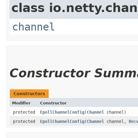
class io.netty.chan
channel
Constructor Summ
Constructors
Modifier
Constructor
protected
EpollChannelConfig
​(
Channel
channel)
protected
EpollChannelConfig
​(
Channel
channel,
Rec