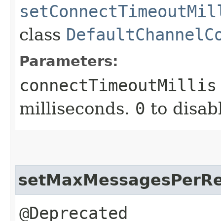
setConnectTimeoutMil
class
DefaultChannelC
Parameters:
connectTimeoutMillis
milliseconds.
0
to disab
setMaxMessagesPerR
@Deprecated