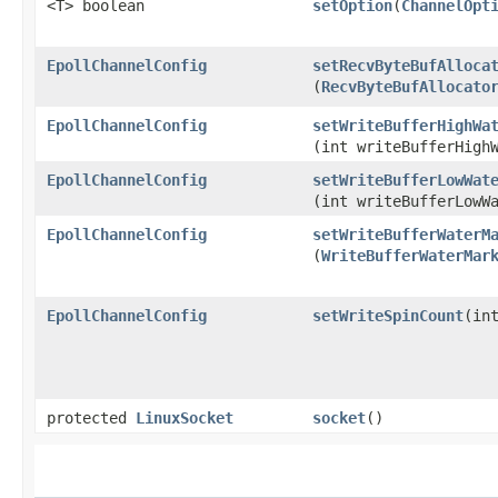
<T> boolean
setOption
​(
ChannelOpt
EpollChannelConfig
setRecvByteBufAlloca
(
RecvByteBufAllocato
EpollChannelConfig
setWriteBufferHighWa
(int writeBufferHigh
EpollChannelConfig
setWriteBufferLowWat
(int writeBufferLowW
EpollChannelConfig
setWriteBufferWaterM
(
WriteBufferWaterMar
EpollChannelConfig
setWriteSpinCount
​(in
protected
LinuxSocket
socket
()