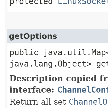
protected
LinuxSocke
getOptions
public java.util.Map
java.lang.Object> ge
Description copied f
interface:
ChannelCon
Return all set
ChannelO