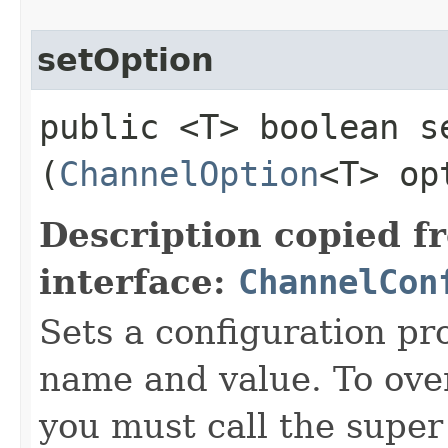
setOption
public <T> boolean se
(
ChannelOption
<T> op
Description copied f
interface:
ChannelCon
Sets a configuration pr
name and value. To over
you must call the super 