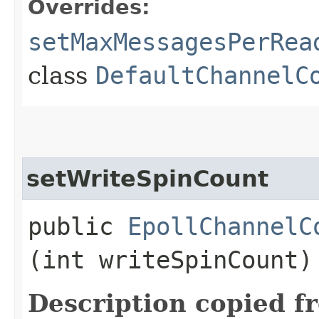
Overrides:
setMaxMessagesPerRea
class
DefaultChannelC
setWriteSpinCount
public
EpollChannelC
(int writeSpinCount)
Description copied f