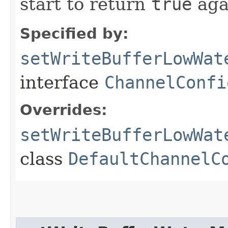
start to return
true
aga
Specified by:
setWriteBufferLowWat
interface
ChannelConfi
Overrides:
setWriteBufferLowWat
class
DefaultChannelC