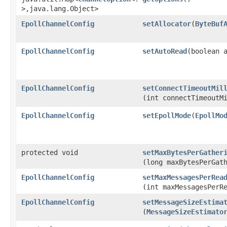
>,​java.lang.Object>
EpollChannelConfig
setAllocator
​(
ByteBuf
EpollChannelConfig
setAutoRead
​(boolean 
EpollChannelConfig
setConnectTimeoutMil
(int connectTimeoutM
EpollChannelConfig
setEpollMode
​(
EpollMo
protected void
setMaxBytesPerGather
(long maxBytesPerGat
EpollChannelConfig
setMaxMessagesPerRea
(int maxMessagesPerR
EpollChannelConfig
setMessageSizeEstima
(
MessageSizeEstimato