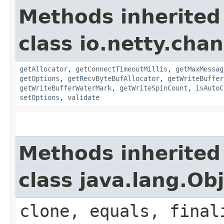
Methods inherited
class io.netty.chan
getAllocator
,
getConnectTimeoutMillis
,
getMaxMessag
getOptions
,
getRecvByteBufAllocator
,
getWriteBuffer
getWriteBufferWaterMark
,
getWriteSpinCount
,
isAutoC
setOptions
,
validate
Methods inherited
class java.lang.Ob
clone, equals, final