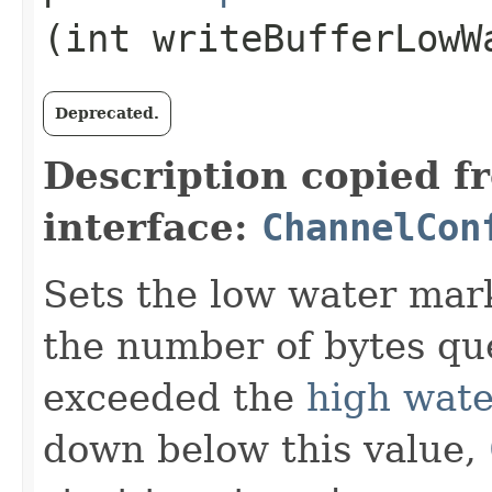
(int writeBufferLowW
Deprecated.
Description copied f
interface:
ChannelCon
Sets the low water mark
the number of bytes que
exceeded the
high wat
down below this value,