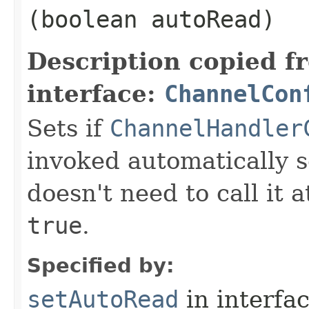
(boolean autoRead)
Description copied f
interface:
ChannelCon
Sets if
ChannelHandler
invoked automatically s
doesn't need to call it a
true
.
Specified by:
setAutoRead
in interfa