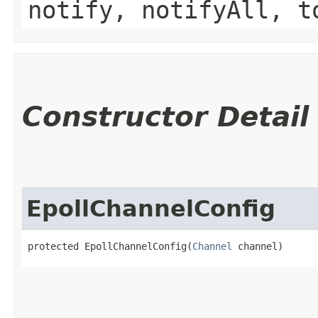
notify, notifyAll, t
Constructor Detail
EpollChannelConfig
protected EpollChannelConfig​(
Channel
 channel)