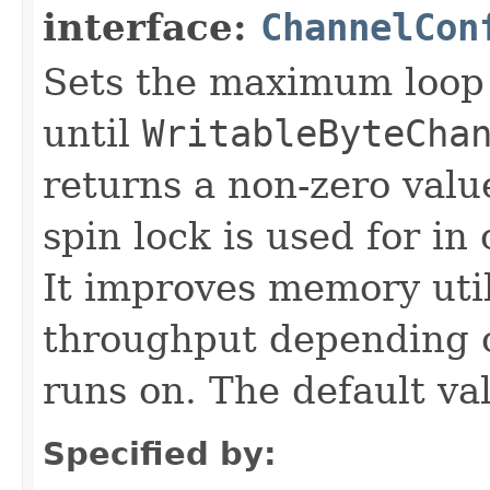
interface:
ChannelCon
Sets the maximum loop 
until
WritableByteCha
returns a non-zero value
spin lock is used for i
It improves memory util
throughput depending o
runs on. The default va
Specified by: