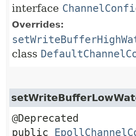
interface
ChannelConfi
Overrides:
setWriteBufferHighWa
class
DefaultChannelC
setWriteBufferLowWa
@Deprecated
public
EpollChannelC