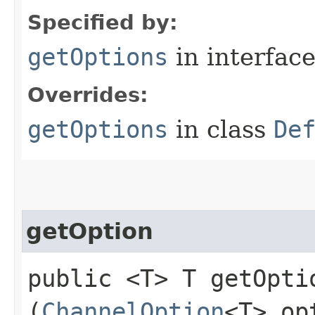
Specified by:
getOptions
in interfac
Overrides:
getOptions
in class
De
getOption
public <T> T getOptio
(
ChannelOption
<T> op