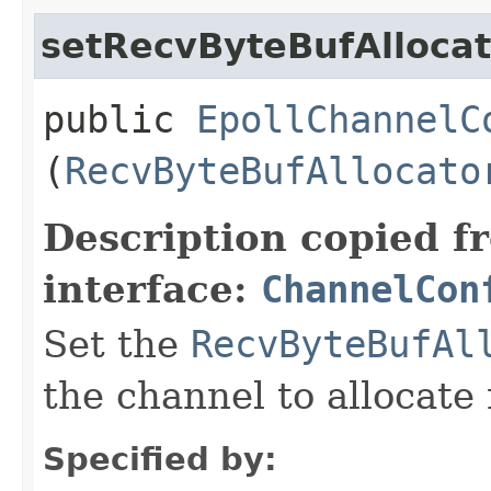
setRecvByteBufAllocat
public
EpollChannelC
(
RecvByteBufAllocato
Description copied f
interface:
ChannelCon
Set the
RecvByteBufAl
the channel to allocate 
Specified by: