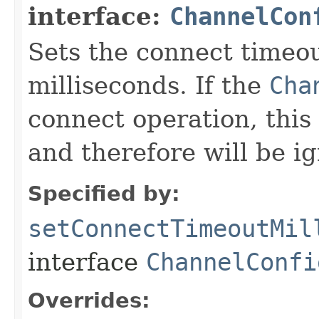
interface:
ChannelCon
Sets the connect timeou
milliseconds. If the
Cha
connect operation, this 
and therefore will be i
Specified by:
setConnectTimeoutMil
interface
ChannelConfi
Overrides: