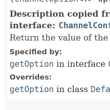
Description copied f
interface:
ChannelCon
Return the value of th
Specified by:
getOption
in interface
Overrides:
getOption
in class
Def