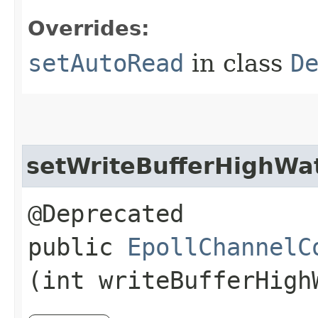
Overrides:
setAutoRead
in class
D
setWriteBufferHighWa
@Deprecated
public
EpollChannelC
(int writeBufferHigh