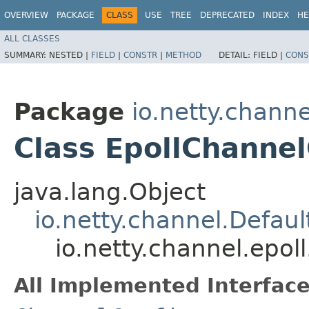
OVERVIEW
PACKAGE
CLASS
USE
TREE
DEPRECATED
INDEX
HE
ALL CLASSES
SUMMARY:
NESTED |
FIELD
|
CONSTR
|
METHOD
DETAIL:
FIELD |
CONS
Package
io.netty.channe
Class EpollChannel
java.lang.Object
io.netty.channel.Defau
io.netty.channel.epol
All Implemented Interface