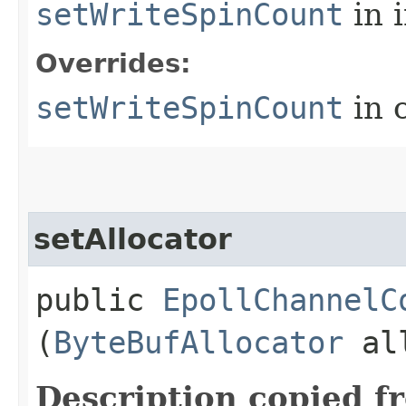
setWriteSpinCount
in 
Overrides:
setWriteSpinCount
in 
setAllocator
public
EpollChannelC
(
ByteBufAllocator
all
Description copied f