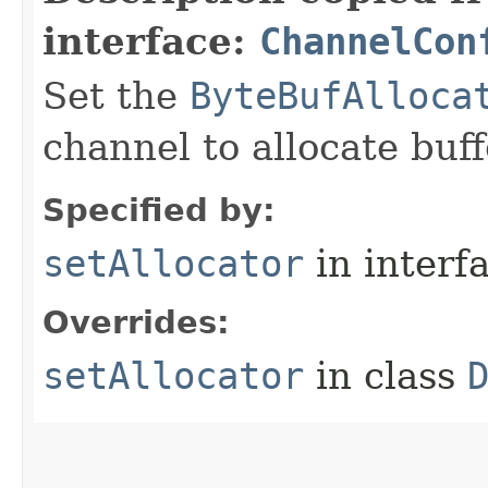
interface:
ChannelCon
Set the
ByteBufAlloca
channel to allocate buff
Specified by:
setAllocator
in interf
Overrides:
setAllocator
in class