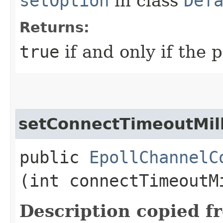
setOption
in class
Def
Returns:
true
if and only if the 
setConnectTimeoutMill
public
EpollChannelC
(int connectTimeoutM
Description copied f