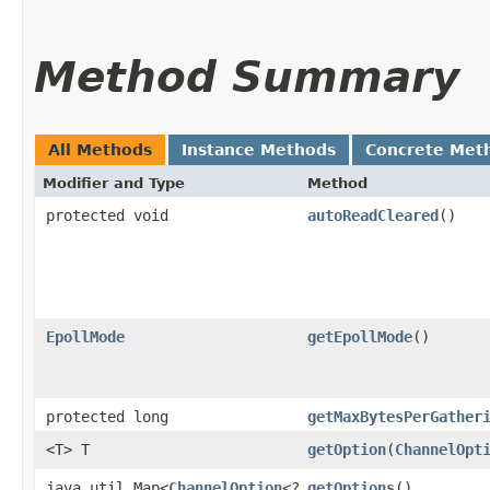
Method Summary
All Methods
Instance Methods
Concrete Met
Modifier and Type
Method
protected void
autoReadCleared
()
EpollMode
getEpollMode
()
protected long
getMaxBytesPerGather
<T> T
getOption
​(
ChannelOpt
java.util.Map<
ChannelOption
<?
getOptions
()