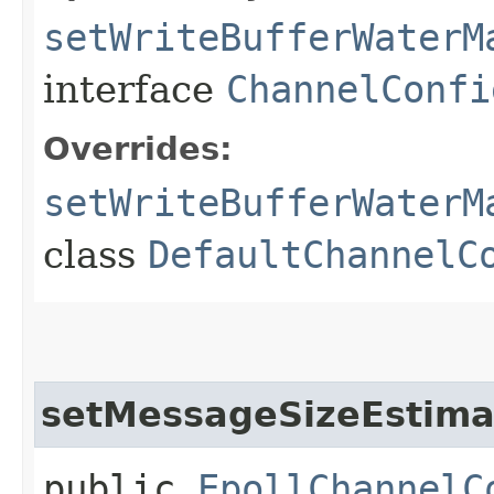
setWriteBufferWaterM
interface
ChannelConfi
Overrides:
setWriteBufferWaterM
class
DefaultChannelC
setMessageSizeEstima
public
EpollChannelC