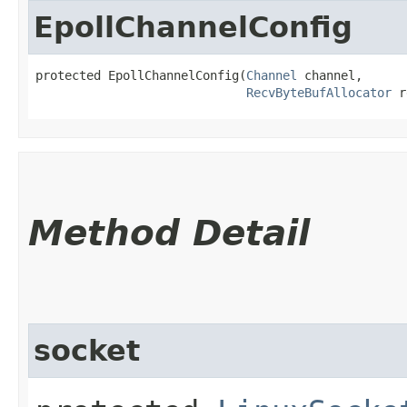
EpollChannelConfig
protected EpollChannelConfig​(
Channel
 channel,

RecvByteBufAllocator
 r
Method Detail
socket