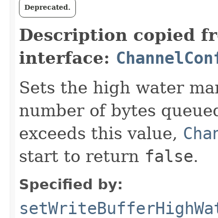
Deprecated.
Description copied f
interface:
ChannelCon
Sets the high water mark
number of bytes queued
exceeds this value,
Cha
start to return
false
.
Specified by:
setWriteBufferHighWa