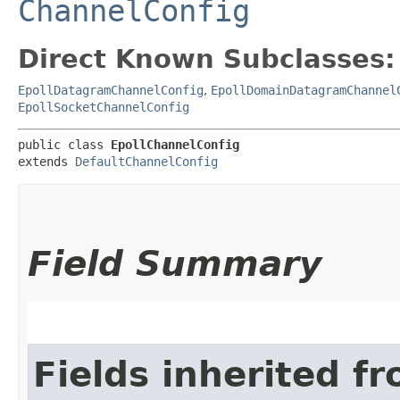
ChannelConfig
Direct Known Subclasses:
EpollDatagramChannelConfig
,
EpollDomainDatagramChannel
EpollSocketChannelConfig
public class 
EpollChannelConfig
extends 
DefaultChannelConfig
Field Summary
Fields inherited f