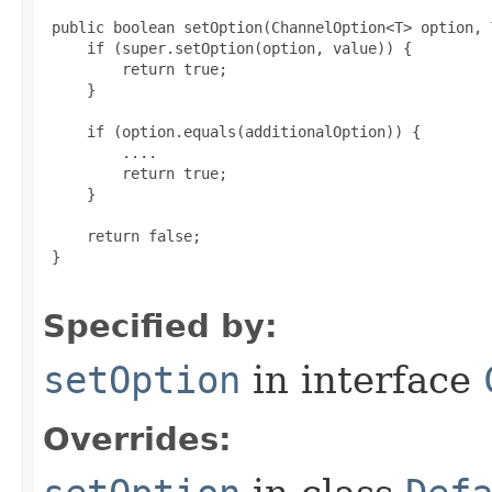
 public boolean setOption(ChannelOption<T> option, 
     if (super.setOption(option, value)) {

         return true;

     }

     if (option.equals(additionalOption)) {

         ....

         return true;

     }

     return false;

 }

Specified by:
setOption
in interface
Overrides: