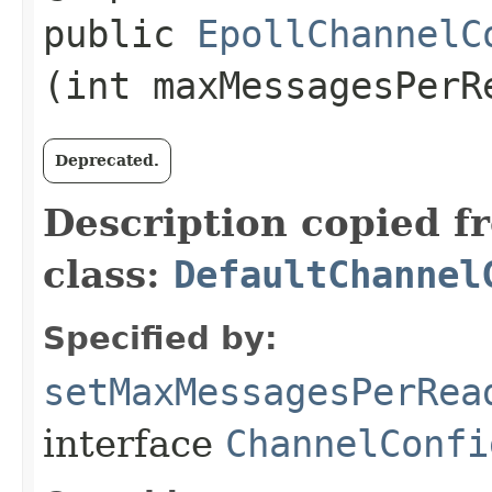
public
EpollChannelC
(int maxMessagesPerR
Deprecated.
Description copied f
class:
DefaultChannel
Specified by:
setMaxMessagesPerRea
interface
ChannelConfi