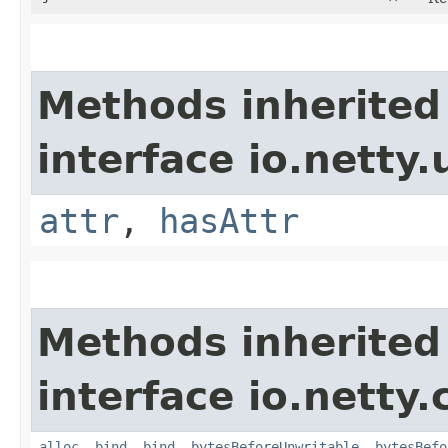
Methods inherited
interface io.netty.u
attr
,
hasAttr
Methods inherited
interface io.netty.
alloc
,
bind
,
bind
,
bytesBeforeUnwritable
,
bytesBefo