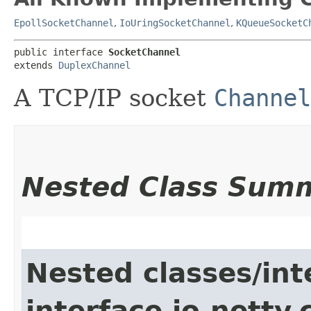
EpollSocketChannel
,
IoUringSocketChannel
,
KQueueSocketC
public interface 
SocketChannel
extends 
DuplexChannel
A TCP/IP socket
Channel
Nested Class Sum
Nested classes/int
interface io.netty.