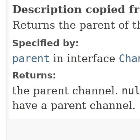
Description copied f
Returns the parent of t
Specified by:
parent
in interface
Cha
Returns:
the parent channel.
nu
have a parent channel.