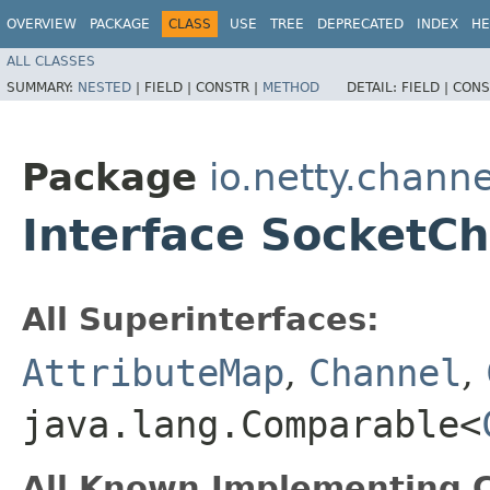
OVERVIEW
PACKAGE
CLASS
USE
TREE
DEPRECATED
INDEX
HE
ALL CLASSES
SUMMARY:
NESTED
|
FIELD |
CONSTR |
METHOD
DETAIL:
FIELD |
CONS
Package
io.netty.channe
Interface SocketC
All Superinterfaces:
AttributeMap
,
Channel
,
java.lang.Comparable<
All Known Implementing C