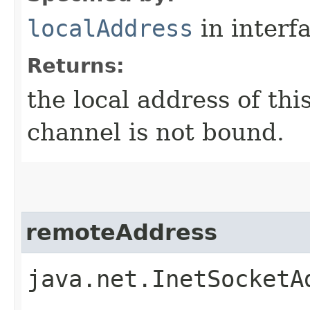
localAddress
in interf
Returns:
the local address of th
channel is not bound.
remoteAddress
java.net.InetSocketA