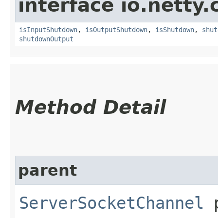
interface io.netty
isInputShutdown
,
isOutputShutdown
,
isShutdown
,
shut
shutdownOutput
Method Detail
parent
ServerSocketChannel
p