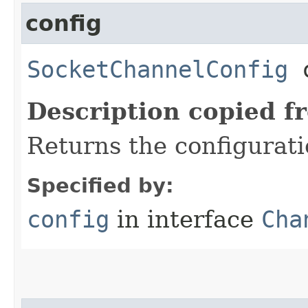
config
SocketChannelConfig
c
Description copied f
Returns the configurati
Specified by:
config
in interface
Cha