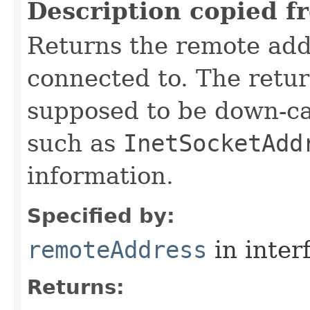
Description copied f
Returns the remote add
connected to. The retu
supposed to be down-ca
such as
InetSocketAdd
information.
Specified by:
remoteAddress
in inter
Returns: