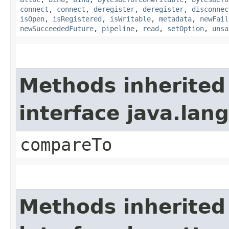
connect
,
connect
,
deregister
,
deregister
,
disconnec
isOpen
,
isRegistered
,
isWritable
,
metadata
,
newFail
newSucceededFuture
,
pipeline
,
read
,
setOption
,
unsa
Methods inherited
interface java.la
compareTo
Methods inherited