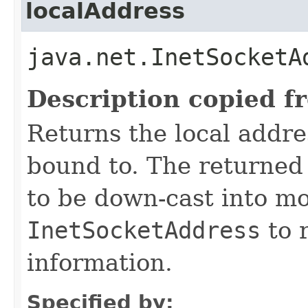
localAddress
java.net.InetSocketA
Description copied f
Returns the local addre
bound to. The returne
to be down-cast into mo
InetSocketAddress
to r
information.
Specified by: