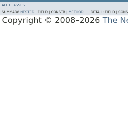
ALL CLASSES
SUMMARY:
NESTED
|
FIELD |
CONSTR |
METHOD
DETAIL:
FIELD |
CONS
Copyright © 2008–2026
The Ne