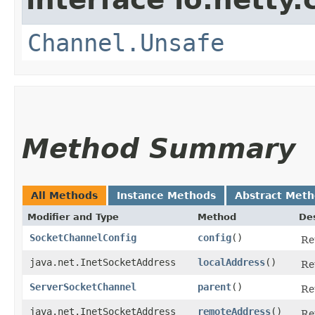
Channel.Unsafe
Method Summary
All Methods
Instance Methods
Abstract Met
Modifier and Type
Method
Des
SocketChannelConfig
config
()
Re
java.net.InetSocketAddress
localAddress
()
Re
ServerSocketChannel
parent
()
Re
java.net.InetSocketAddress
remoteAddress
()
Re