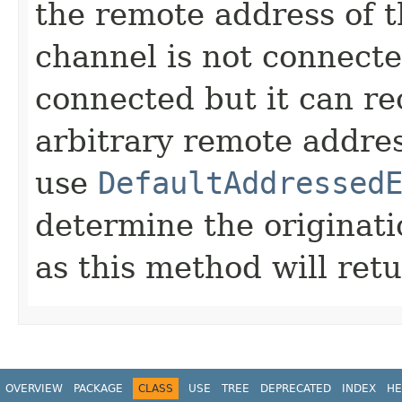
the remote address of t
channel is not connected
connected but it can r
arbitrary remote addres
use
DefaultAddressed
determine the originat
as this method will ret
OVERVIEW
PACKAGE
CLASS
USE
TREE
DEPRECATED
INDEX
HE