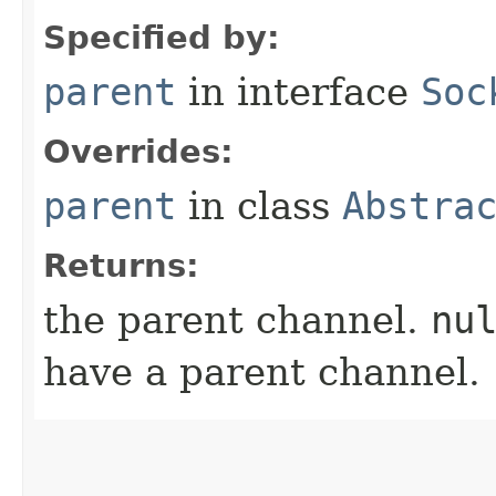
Specified by:
parent
in interface
Soc
Overrides:
parent
in class
Abstra
Returns:
the parent channel.
nu
have a parent channel.