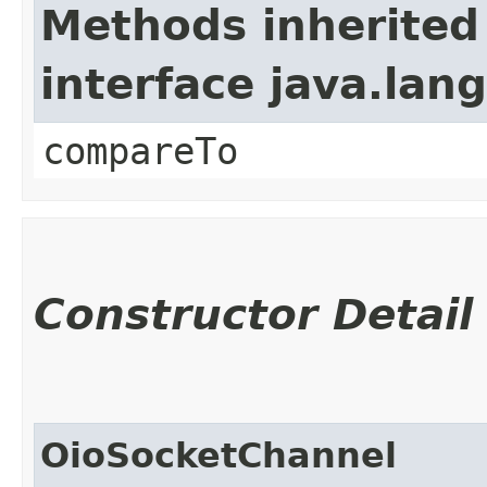
Methods inherited
interface java.la
compareTo
Constructor Detail
OioSocketChannel