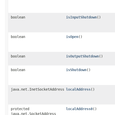
boolean
isInputShutdown
()
boolean
isOpen
()
boolean
isOutputShutdown
()
boolean
isShutdown
()
java.net.InetSocketAddress
localAddress
()
protected
localAddress0
()
java.net.SocketAddress