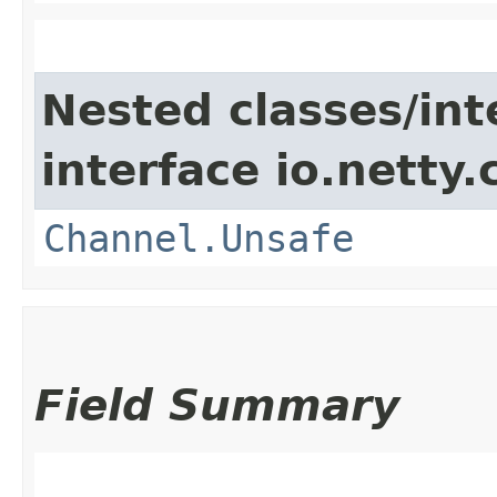
Nested classes/int
interface io.netty.
Channel.Unsafe
Field Summary