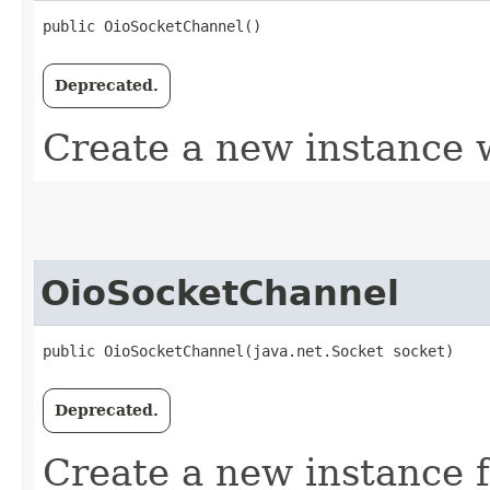
public OioSocketChannel()
Deprecated.
Create a new instance
OioSocketChannel
public OioSocketChannel​(java.net.Socket socket)
Deprecated.
Create a new instance 