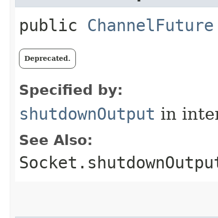
public
ChannelFuture
Deprecated.
Specified by:
shutdownOutput
in inte
See Also:
Socket.shutdownOutpu