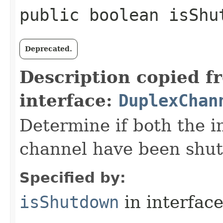
public boolean isShu
Deprecated.
Description copied f
interface:
DuplexChan
Determine if both the i
channel have been shu
Specified by:
isShutdown
in interfac