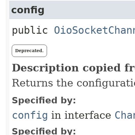
config
public
OioSocketChan
Deprecated.
Description copied f
Returns the configurati
Specified by:
config
in interface
Cha
Specified by: