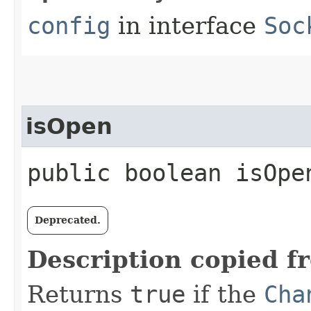
config
in interface
Soc
isOpen
public boolean isOpe
Deprecated.
Description copied f
Returns
true
if the
Cha