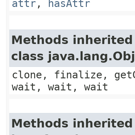
attr
,
hasAttr
Methods inherited
class java.lang.Ob
clone, finalize, get
wait, wait, wait
Methods inherited