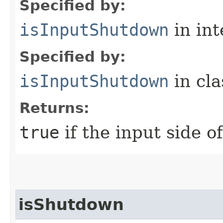
Specified by:
isInputShutdown
in in
Specified by:
isInputShutdown
in cl
Returns:
true
if the input side o
isShutdown