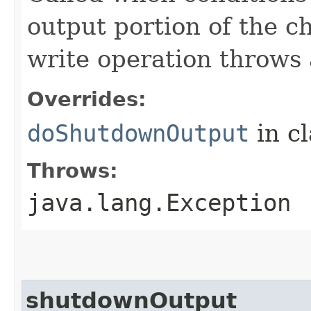
output portion of the c
write operation throws 
Overrides:
doShutdownOutput
in c
Throws:
java.lang.Exception
shutdownOutput