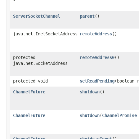
ServerSocketChannel
parent
()
java.net.InetSocketAddress
remoteAddress
()
protected
remoteAddress0
()
java.net.SocketAddress
protected void
setReadPending
​(boolean 
ChannelFuture
shutdown
()
ChannelFuture
shutdown
​(
ChannelPromise
ChannelFuture
shutdownInput
()