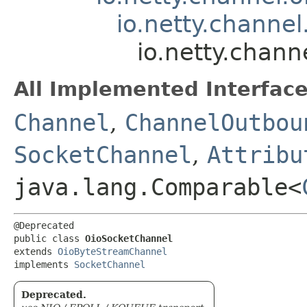
io.netty.channe
io.netty.chann
All Implemented Interface
Channel
,
ChannelOutbou
SocketChannel
,
Attribu
java.lang.Comparable<
@Deprecated

public class 
OioSocketChannel
extends 
OioByteStreamChannel
implements 
SocketChannel
Deprecated.