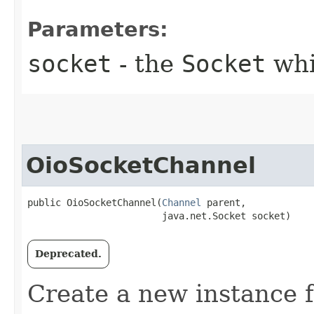
Parameters:
socket
- the
Socket
whi
OioSocketChannel
public OioSocketChannel​(
Channel
 parent,

                        java.net.Socket socket)
Deprecated.
Create a new instance 