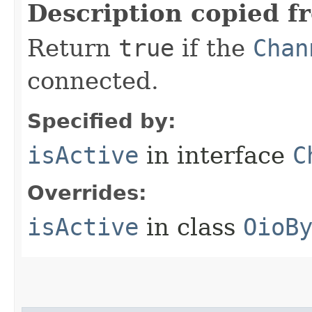
Description copied f
Return
true
if the
Chan
connected.
Specified by:
isActive
in interface
C
Overrides:
isActive
in class
OioB