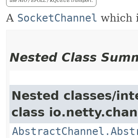
use NIO / EPOLL / KQUEUE transport.
A
SocketChannel
which i
Nested Class Sum
Nested classes/int
class io.netty.chan
AbstractChannel.Abst