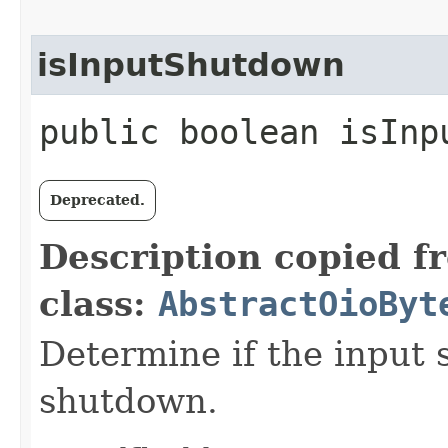
isInputShutdown
public boolean isInp
Deprecated.
Description copied f
class:
AbstractOioByt
Determine if the input s
shutdown.