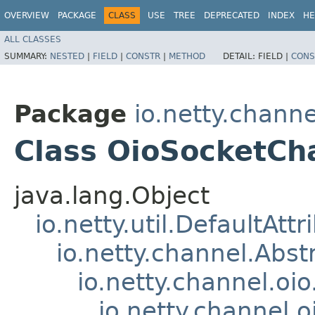
OVERVIEW
PACKAGE
CLASS
USE
TREE
DEPRECATED
INDEX
HE
ALL CLASSES
SUMMARY:
NESTED
|
FIELD
|
CONSTR
|
METHOD
DETAIL:
FIELD |
CONS
Package
io.netty.channe
Class OioSocketCh
java.lang.Object
io.netty.util.DefaultAtt
io.netty.channel.Abs
io.netty.channel.oi
io.netty.channel.