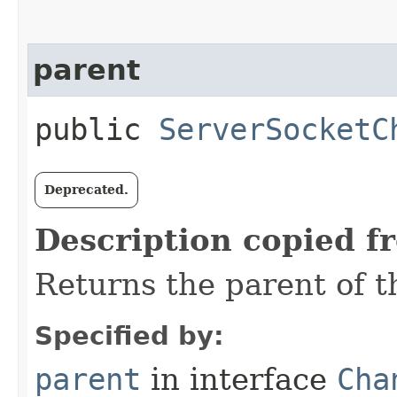
parent
public
ServerSocketC
Deprecated.
Description copied f
Returns the parent of t
Specified by:
parent
in interface
Cha