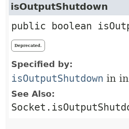
isOutputShutdown
public boolean isOut
Deprecated.
Specified by:
isOutputShutdown
in i
See Also:
Socket.isOutputShutd