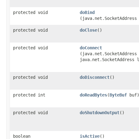
protected void
doBind
(java.net.SocketAddress
protected void
doClose
()
protected void
doConnect
(java.net.SocketAddress
java.net.SocketAddress 
protected void
doDisconnect
()
protected int
doReadBytes
​(
ByteBuf
buf
protected void
doShutdownOutput
()
boolean
isActive
()