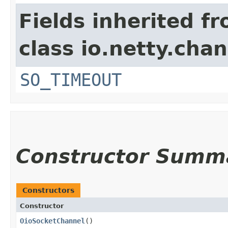
Fields inherited f
class io.netty.chan
SO_TIMEOUT
Constructor Summ
Constructors
Constructor
OioSocketChannel
()