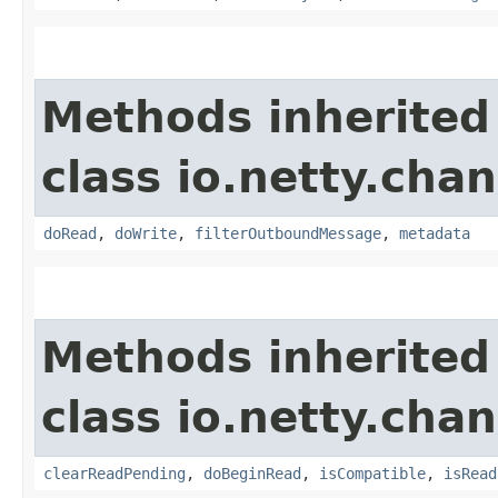
Methods inherited
class io.netty.chan
doRead
,
doWrite
,
filterOutboundMessage
,
metadata
Methods inherited
class io.netty.chan
clearReadPending
,
doBeginRead
,
isCompatible
,
isRead