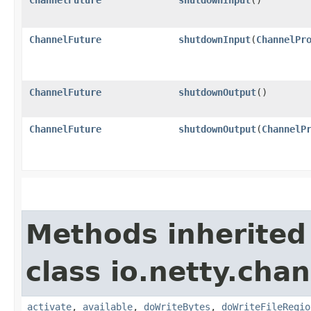
ChannelFuture
shutdownInput
​(
ChannelPr
ChannelFuture
shutdownOutput
()
ChannelFuture
shutdownOutput
​(
ChannelP
Methods inherited
class io.netty.chan
activate
,
available
,
doWriteBytes
,
doWriteFileRegio