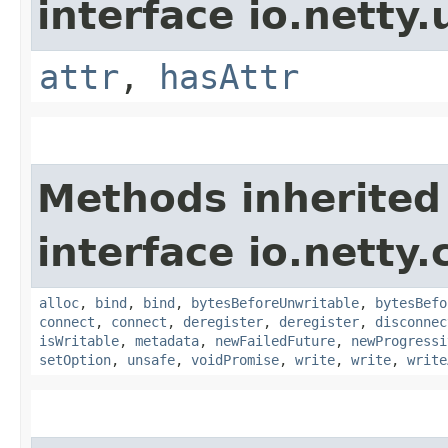
interface io.netty.u
attr
,
hasAttr
Methods inherited
interface io.netty.
alloc
,
bind
,
bind
,
bytesBeforeUnwritable
,
bytesBefo
connect
,
connect
,
deregister
,
deregister
,
disconnec
isWritable
,
metadata
,
newFailedFuture
,
newProgressi
setOption
,
unsafe
,
voidPromise
,
write
,
write
,
write