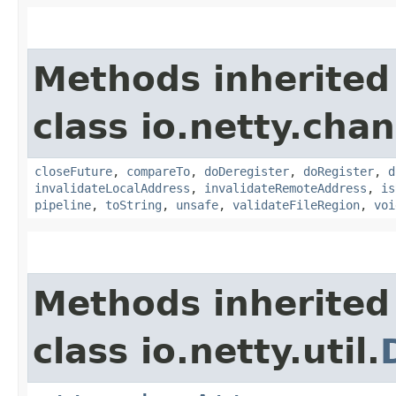
Methods inherited
class io.netty.chan
closeFuture
,
compareTo
,
doDeregister
,
doRegister
,
d
invalidateLocalAddress
,
invalidateRemoteAddress
,
is
pipeline
,
toString
,
unsafe
,
validateFileRegion
,
voi
Methods inherited
class io.netty.util.