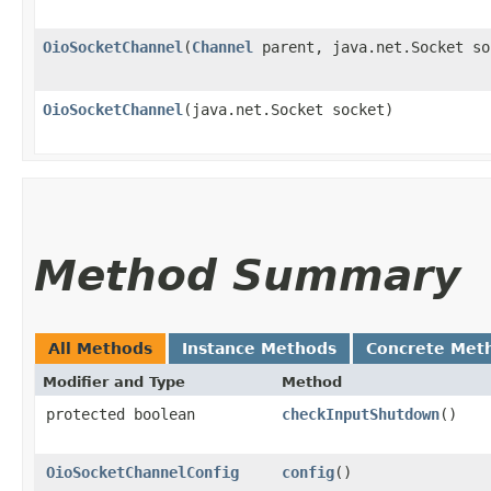
OioSocketChannel
​(
Channel
parent, java.net.Socket so
OioSocketChannel
​(java.net.Socket socket)
Method Summary
All Methods
Instance Methods
Concrete Met
Modifier and Type
Method
protected boolean
checkInputShutdown
()
OioSocketChannelConfig
config
()