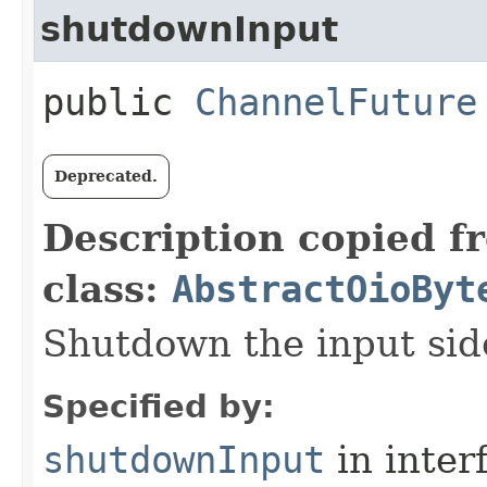
shutdownInput
public
ChannelFuture
Deprecated.
Description copied f
class:
AbstractOioByt
Shutdown the input side
Specified by:
shutdownInput
in inter