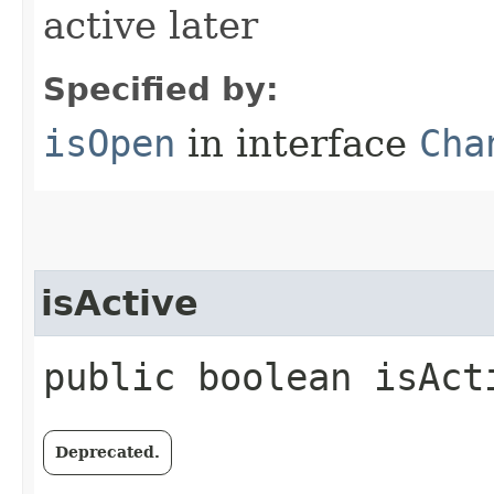
active later
Specified by:
isOpen
in interface
Cha
isActive
public boolean isAct
Deprecated.