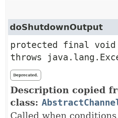
doShutdownOutput
protected final void
throws java.lang.Exc
Deprecated.
Description copied f
class:
AbstractChanne
Called when conditions 