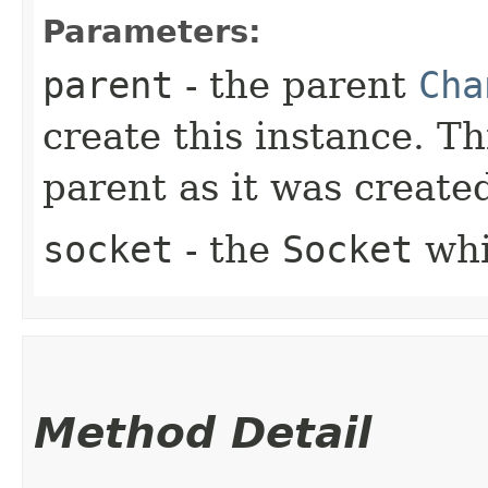
Parameters:
parent
- the parent
Cha
create this instance. Th
parent as it was created
socket
- the
Socket
whi
Method Detail