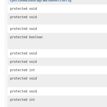
EpollDomainDatagramChannelConfig
protected void
protected void
protected void
protected boolean
protected void
protected void
protected int
protected void
protected void
protected int