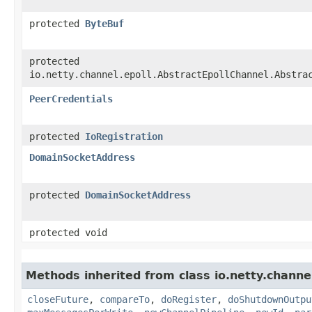
protected
ByteBuf
protected
io.netty.channel.epoll.AbstractEpollChannel.Abstra
PeerCredentials
protected
IoRegistration
DomainSocketAddress
protected
DomainSocketAddress
protected void
Methods inherited from class io.netty.channe
closeFuture
,
compareTo
,
doRegister
,
doShutdownOutpu