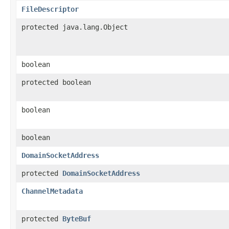
FileDescriptor
protected java.lang.Object
boolean
protected boolean
boolean
boolean
DomainSocketAddress
protected
DomainSocketAddress
ChannelMetadata
protected
ByteBuf