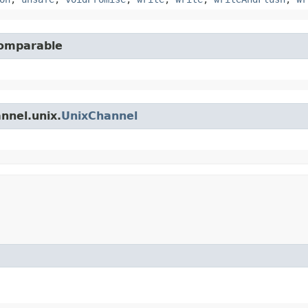
Comparable
nnel.unix.
UnixChannel