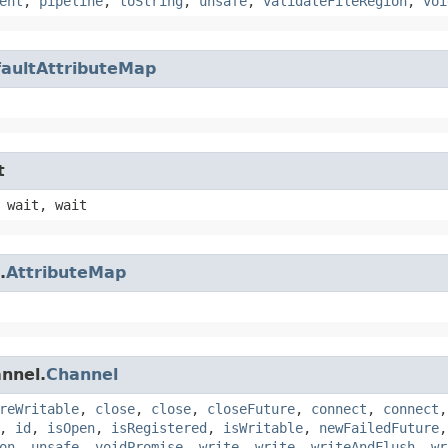
ent
,
pipeline
,
toString
,
unsafe
,
validateFileRegion
,
voi
aultAttributeMap
t
 wait, wait
.
AttributeMap
annel.
Channel
reWritable
,
close
,
close
,
closeFuture
,
connect
,
connect
,
id
,
isOpen
,
isRegistered
,
isWritable
,
newFailedFuture
on
,
unsafe
,
voidPromise
,
write
,
write
,
writeAndFlush
,
wr