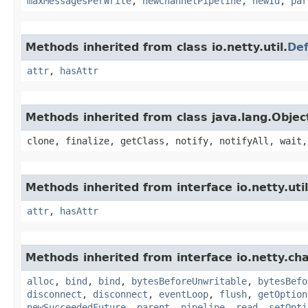
maxMessagesPerWrite
,
newChannelPipeline
,
newId
,
par
Methods inherited from class io.netty.util.
Def
attr
,
hasAttr
Methods inherited from class java.lang.Objec
clone, finalize, getClass, notify, notifyAll, wait,
Methods inherited from interface io.netty.util
attr
,
hasAttr
Methods inherited from interface io.netty.ch
alloc
,
bind
,
bind
,
bytesBeforeUnwritable
,
bytesBefo
disconnect
,
disconnect
,
eventLoop
,
flush
,
getOption
newSucceededFuture
,
parent
,
pipeline
,
read
,
setOpti