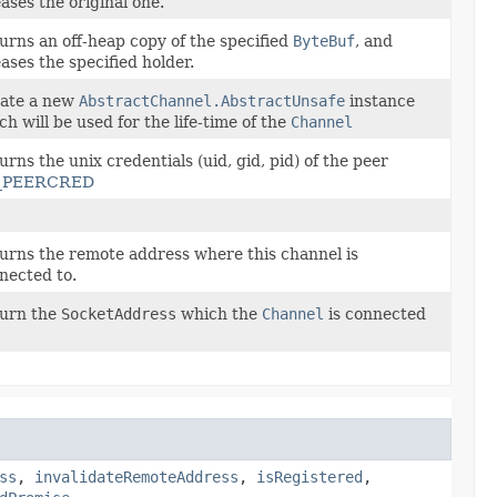
eases the original one.
urns an off-heap copy of the specified
ByteBuf
, and
eases the specified holder.
ate a new
AbstractChannel.AbstractUnsafe
instance
ch will be used for the life-time of the
Channel
urns the unix credentials (uid, gid, pid) of the peer
_PEERCRED
urns the remote address where this channel is
nected to.
urn the
SocketAddress
which the
Channel
is connected
ss
,
invalidateRemoteAddress
,
isRegistered
,