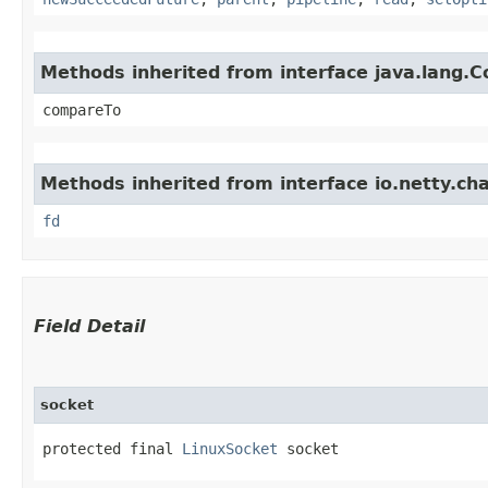
Methods inherited from interface java.lang.
compareTo
Methods inherited from interface io.netty.cha
fd
Field Detail
socket
protected final 
LinuxSocket
 socket