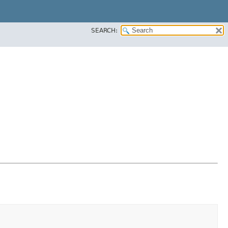
SEARCH: