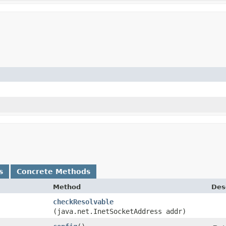
s
Concrete Methods
Method
Des
checkResolvable
(java.net.InetSocketAddress addr)