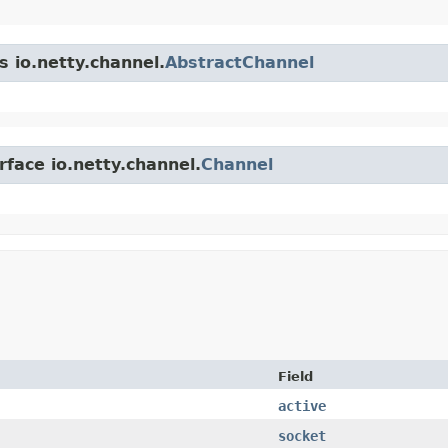
s io.netty.channel.
AbstractChannel
rface io.netty.channel.
Channel
Field
active
socket