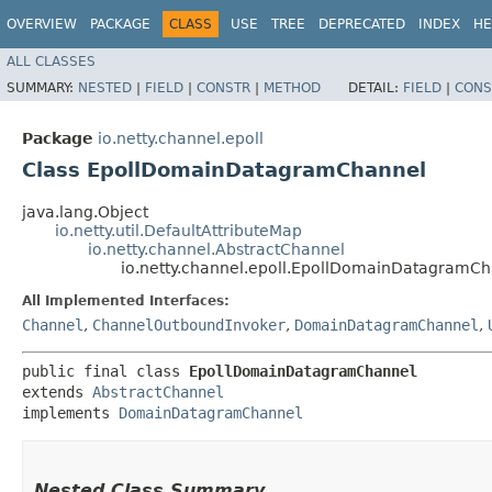
OVERVIEW
PACKAGE
CLASS
USE
TREE
DEPRECATED
INDEX
HE
ALL CLASSES
SUMMARY:
NESTED
|
FIELD
|
CONSTR
|
METHOD
DETAIL:
FIELD
|
CONS
Package
io.netty.channel.epoll
Class EpollDomainDatagramChannel
java.lang.Object
io.netty.util.DefaultAttributeMap
io.netty.channel.AbstractChannel
io.netty.channel.epoll.EpollDomainDatagramC
All Implemented Interfaces:
Channel
,
ChannelOutboundInvoker
,
DomainDatagramChannel
,
public final class 
EpollDomainDatagramChannel
extends 
AbstractChannel
implements 
DomainDatagramChannel
Nested Class Summary