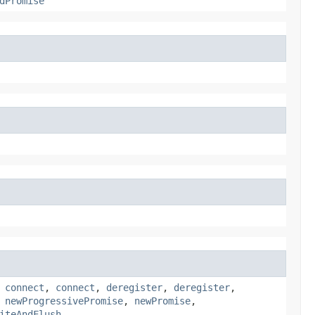
dPromise
,
connect
,
connect
,
deregister
,
deregister
,
,
newProgressivePromise
,
newPromise
,
iteAndFlush