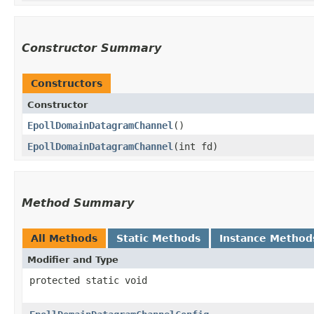
Constructor Summary
Constructors
Constructor
EpollDomainDatagramChannel
()
EpollDomainDatagramChannel
​(int fd)
Method Summary
All Methods
Static Methods
Instance Method
Modifier and Type
protected static void