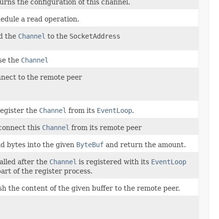
urns the configuration of this channel.
edule a read operation.
d the
Channel
to the
SocketAddress
se the
Channel
nect to the remote peer
egister the
Channel
from its
EventLoop
.
connect this
Channel
from its remote peer
d bytes into the given
ByteBuf
and return the amount.
called after the
Channel
is registered with its
EventLoop
part of the register process.
sh the content of the given buffer to the remote peer.