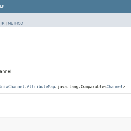
LP
TR
|
METHOD
hannel
UnixChannel
,
AttributeMap
,
java.lang.Comparable<
Channel
>