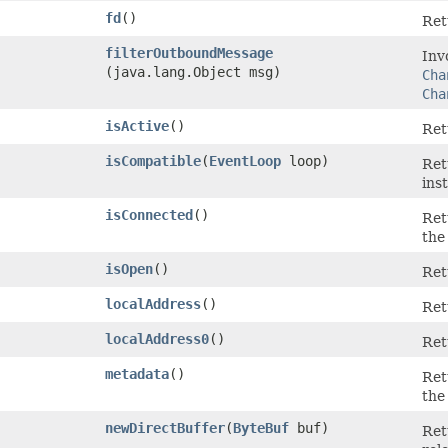
fd
()
Ret
filterOutboundMessage
Inv
(java.lang.Object msg)
Cha
Cha
isActive
()
Re
isCompatible
​(
EventLoop
loop)
Re
ins
isConnected
()
Re
the
isOpen
()
Re
localAddress
()
Ret
localAddress0
()
Ret
metadata
()
Ret
the
newDirectBuffer
​(
ByteBuf
buf)
Ret