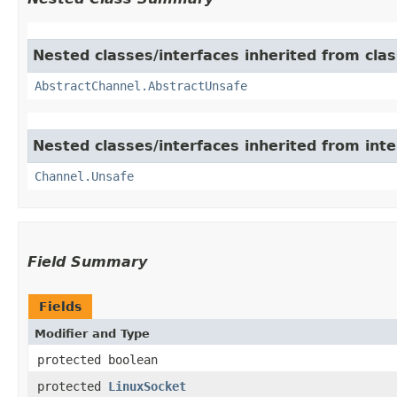
Nested classes/interfaces inherited from clas
AbstractChannel.AbstractUnsafe
Nested classes/interfaces inherited from inte
Channel.Unsafe
Field Summary
Fields
Modifier and Type
protected boolean
protected
LinuxSocket