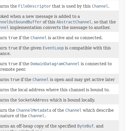
urns the
FileDescriptor
that is used by this
Channel
.
oked when a new message is added to a
nnelOutboundBuffer
of this
AbstractChannel
, so that the
nnel
implementation converts the message to another.
turn
true
if the
Channel
is active and so connected.
turn
true
if the given
EventLoop
is compatible with this
tance.
turn
true
if the
DomainDatagramChannel
is connected to
 remote peer.
turns
true
if the
Channel
is open and may get active later
urns the local address where this channel is bound to.
urns the
SocketAddress
which is bound locally.
urn the
ChannelMetadata
of the
Channel
which describe
 nature of the
Channel
.
urns an off-heap copy of the specified
ByteBuf
, and