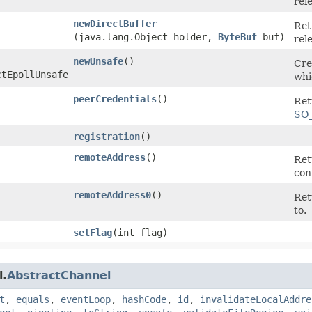
rel
newDirectBuffer
Ret
(java.lang.Object holder,
ByteBuf
buf)
rel
newUnsafe
()
Cre
ctEpollUnsafe
whi
peerCredentials
()
Ret
SO
registration
()
remoteAddress
()
Ret
con
remoteAddress0
()
Ret
to.
setFlag
​(int flag)
l.
AbstractChannel
t
,
equals
,
eventLoop
,
hashCode
,
id
,
invalidateLocalAddre