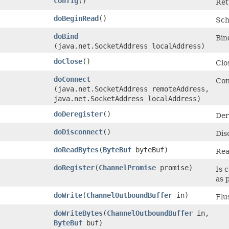
config
()
Ret
doBeginRead
()
Sch
doBind
Bin
(java.net.SocketAddress localAddress)
doClose
()
Clo
doConnect
Con
(java.net.SocketAddress remoteAddress,
java.net.SocketAddress localAddress)
doDeregister
()
Der
doDisconnect
()
Dis
doReadBytes
​(
ByteBuf
byteBuf)
Rea
doRegister
​(
ChannelPromise
promise)
Is 
as 
doWrite
​(
ChannelOutboundBuffer
in)
Flu
doWriteBytes
​(
ChannelOutboundBuffer
in,
ByteBuf
buf)