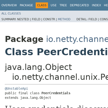
OVERVIEW
PACKAGE
CLASS
USE
TREE
DEPRECATED
INDEX
HE
ALL CLASSES
SUMMARY:
NESTED |
FIELD |
CONSTR |
METHOD
DETAIL:
FIELD |
CONS
Package
io.netty.channe
Class PeerCredenti
java.lang.Object
io.netty.channel.unix.P
@UnstableApi
public final class 
PeerCredentials
extends java.lang.Object