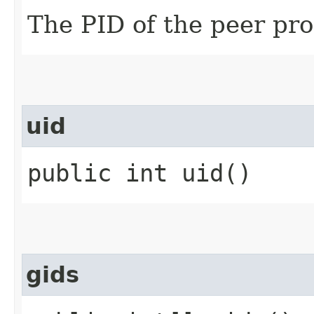
The PID of the peer pro
uid
public int uid()
gids