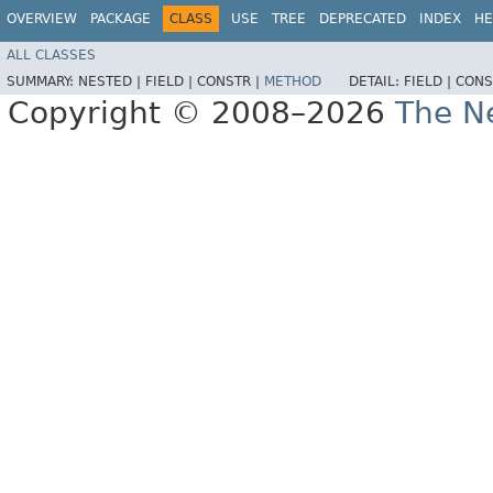
OVERVIEW
PACKAGE
CLASS
USE
TREE
DEPRECATED
INDEX
HE
ALL CLASSES
SUMMARY:
NESTED |
FIELD |
CONSTR |
METHOD
DETAIL:
FIELD |
CONS
Copyright © 2008–2026
The Ne