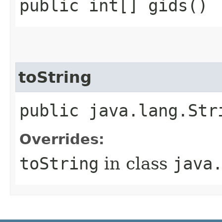
public int[] gids()
toString
public java.lang.Str
Overrides:
toString
in class
java