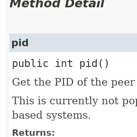
Method Detail
pid
public int pid()
Get the PID of the peer
This is currently not 
based systems.
Returns: