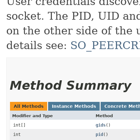
User credentials discove
socket. The PID, UID an
on the other side of the
details see:
SO_PEERCR
Method Summary
All Methods
Instance Methods
Concrete Met
Modifier and Type
Method
int[]
gids
()
int
pid
()