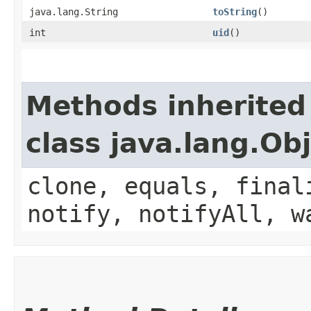
java.lang.String
toString
()
int
uid
()
Methods inherited
class java.lang.Ob
clone, equals, final
notify, notifyAll, w