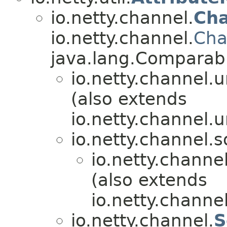
io.netty.channel.
Ch
io.netty.channel.
Cha
java.lang.Compara
io.netty.channel.u
(also extends
io.netty.channel.u
io.netty.channel.s
io.netty.channel
(also extends
io.netty.channel
io.netty.channel.
S