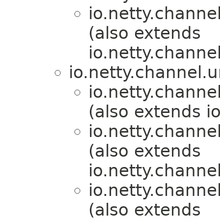
io.netty.channel
(also extends
io.netty.channel
io.netty.channel.u
io.netty.channel
(also extends i
io.netty.channel
(also extends
io.netty.channe
io.netty.channel
(also extends