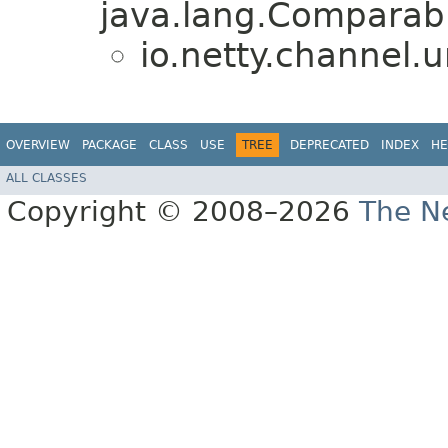
java.lang.Comparabl
io.netty.channel.u
OVERVIEW
PACKAGE
CLASS
USE
TREE
DEPRECATED
INDEX
HE
ALL CLASSES
Copyright © 2008–2026
The Ne