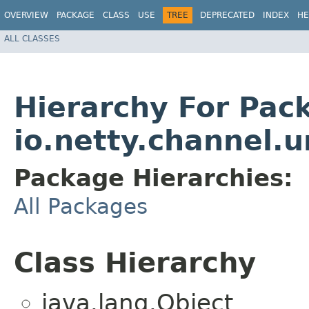
OVERVIEW
PACKAGE
CLASS
USE
TREE
DEPRECATED
INDEX
HE
ALL CLASSES
Hierarchy For Pac
io.netty.channel.u
Package Hierarchies:
All Packages
Class Hierarchy
java.lang.Object