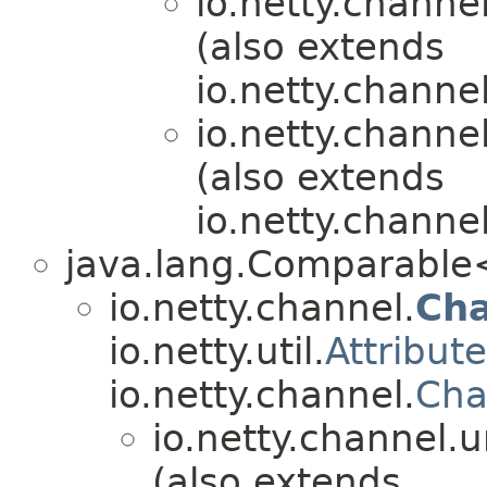
io.netty.channel
(also extends
io.netty.channe
io.netty.channel
(also extends
io.netty.channel
java.lang.Comparabl
io.netty.channel.
Ch
io.netty.util.
Attribut
io.netty.channel.
Cha
io.netty.channel.u
(also extends