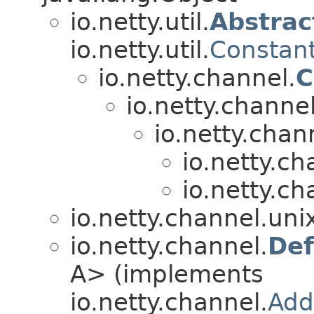
io.netty.util.
Abstrac
io.netty.util.
Constan
io.netty.channel.
C
io.netty.channel
io.netty.chan
io.netty.ch
io.netty.ch
io.netty.channel.uni
io.netty.channel.
Def
A> (implements
io.netty.channel.
Add