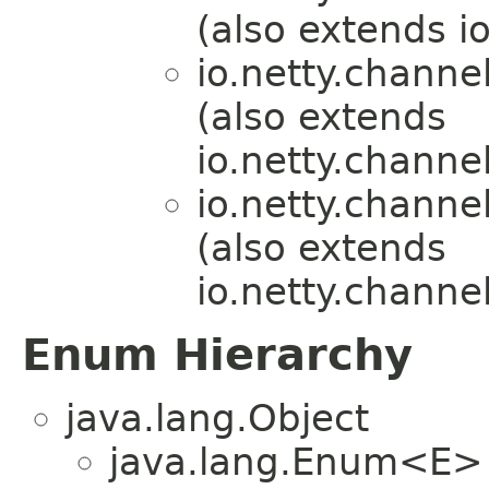
(also extends i
io.netty.channel
(also extends
io.netty.channe
io.netty.channel
(also extends
io.netty.channel
Enum Hierarchy
java.lang.Object
java.lang.Enum<E>