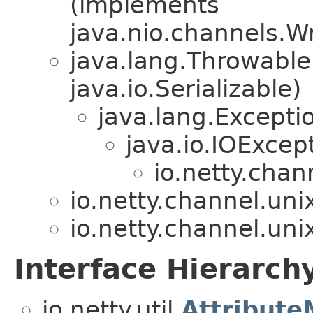
(implements
java.nio.channels.W
java.lang.Throwabl
java.io.Serializable)
java.lang.Excepti
java.io.IOExcep
io.netty.chan
io.netty.channel.uni
io.netty.channel.uni
Interface Hierarch
io.netty.util.
Attribut