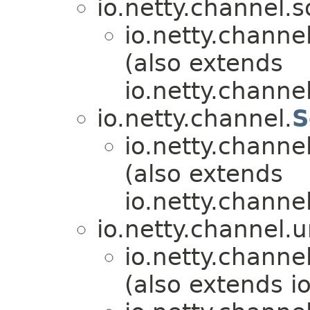
io.netty.channel.s
io.netty.channel
(also extends
io.netty.channel
io.netty.channel.
S
io.netty.channel
(also extends
io.netty.channel
io.netty.channel.u
io.netty.channel
(also extends i