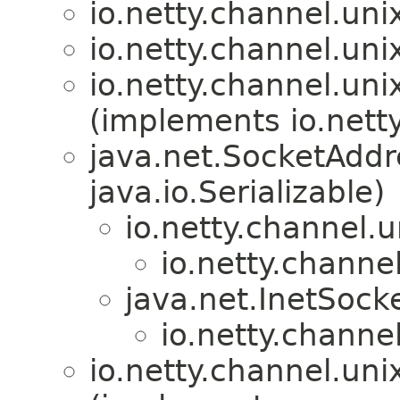
io.netty.channel.uni
io.netty.channel.uni
io.netty.channel.uni
(implements io.netty
java.net.SocketAdd
java.io.Serializable)
io.netty.channel.u
io.netty.channel
java.net.InetSock
io.netty.channel
io.netty.channel.uni