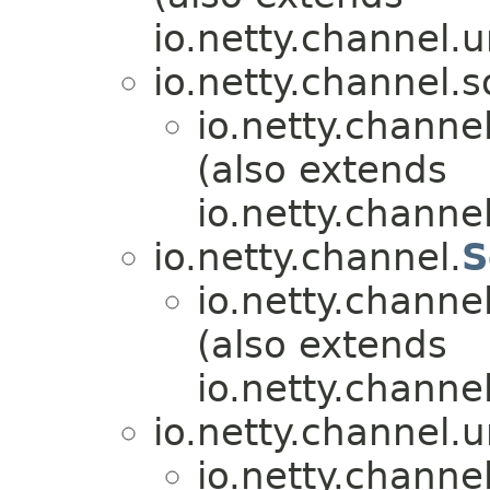
io.netty.channel.u
io.netty.channel.s
io.netty.channel
(also extends
io.netty.channel
io.netty.channel.
S
io.netty.channel
(also extends
io.netty.channel
io.netty.channel.u
io.netty.channel