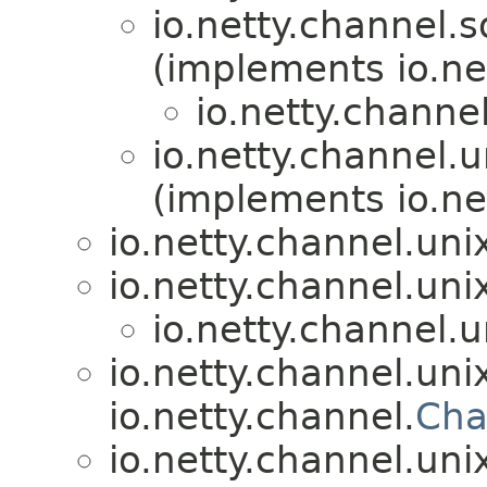
io.netty.channel.s
(implements io.net
io.netty.channel
io.netty.channel.u
(implements io.net
io.netty.channel.uni
io.netty.channel.uni
io.netty.channel.u
io.netty.channel.uni
io.netty.channel.
Cha
io.netty.channel.uni