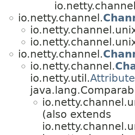
io.netty.channel
io.netty.channel.
Chan
io.netty.channel.uni
io.netty.channel.uni
io.netty.channel.
Chan
io.netty.channel.
Ch
io.netty.util.
Attribut
java.lang.Compara
io.netty.channel.u
(also extends
io.netty.channel.u