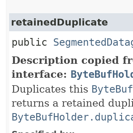
retainedDuplicate
public
SegmentedData
Description copied f
interface:
ByteBufHol
Duplicates this
ByteBuf
returns a retained dupl
ByteBufHolder.duplic