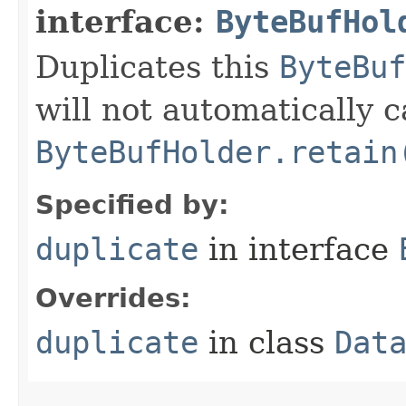
interface:
ByteBufHol
Duplicates this
ByteBuf
will not automatically c
ByteBufHolder.retain
Specified by:
duplicate
in interface
Overrides:
duplicate
in class
Dat