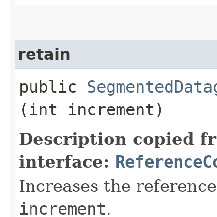
retain
public
SegmentedData
(int increment)
Description copied f
interface:
ReferenceC
Increases the reference
increment
.