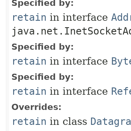
Specified by:
retain
in interface
Add
java.net.InetSocketA
Specified by:
retain
in interface
Byt
Specified by:
retain
in interface
Ref
Overrides:
retain
in class
Datagr