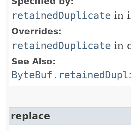
Specified by:
retainedDuplicate
in 
Overrides:
retainedDuplicate
in 
See Also:
ByteBuf.retainedDupl
replace