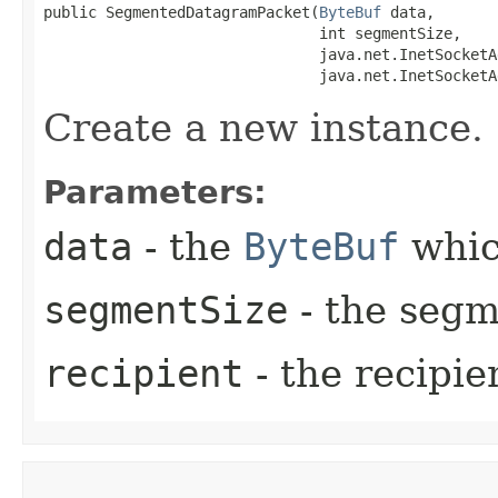
public SegmentedDatagramPacket​(
ByteBuf
 data,

                               int segmentSize,

                               java.net.InetSocketA
                               java.net.InetSocketA
Create a new instance.
Parameters:
data
- the
ByteBuf
whic
segmentSize
- the segm
recipient
- the recipie