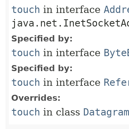
touch
in interface
Addr
java.net.InetSocketA
Specified by:
touch
in interface
Byte
Specified by:
touch
in interface
Refe
Overrides:
touch
in class
Datagra