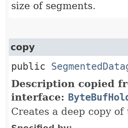
size of segments.
copy
public
SegmentedData
Description copied f
interface:
ByteBufHol
Creates a deep copy of 
Specified by: