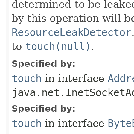
determined to be leake
by this operation will b
ResourceLeakDetector
to
touch(null)
.
Specified by:
touch
in interface
Addr
java.net.InetSocketA
Specified by:
touch
in interface
Byte