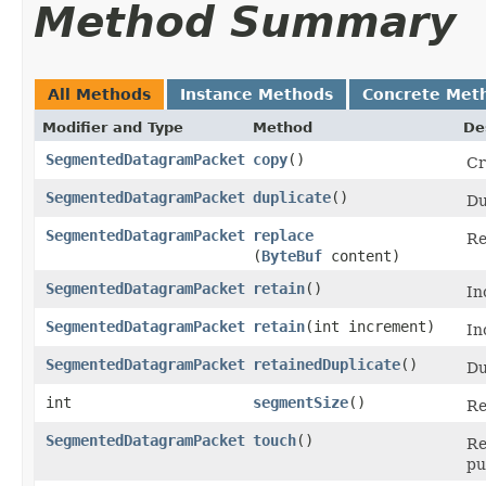
Method Summary
All Methods
Instance Methods
Concrete Met
Modifier and Type
Method
De
SegmentedDatagramPacket
copy
()
Cr
SegmentedDatagramPacket
duplicate
()
Du
SegmentedDatagramPacket
replace
Re
(
ByteBuf
content)
SegmentedDatagramPacket
retain
()
In
SegmentedDatagramPacket
retain
​(int increment)
In
SegmentedDatagramPacket
retainedDuplicate
()
Du
int
segmentSize
()
Re
SegmentedDatagramPacket
touch
()
Re
pu