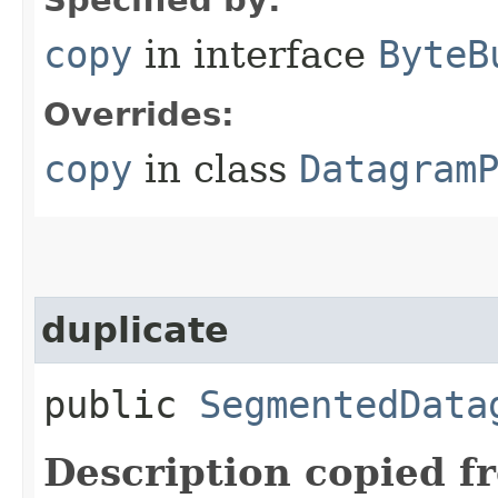
copy
in interface
ByteB
Overrides:
copy
in class
Datagram
duplicate
public
SegmentedData
Description copied f