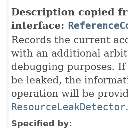
Description copied f
interface:
ReferenceC
Records the current acc
with an additional arbi
debugging purposes. If 
be leaked, the informat
operation will be provi
ResourceLeakDetector
Specified by: