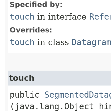
Specified by:
touch
in interface
Refe
Overrides:
touch
in class
Datagra
touch
public
SegmentedData
(java.lang.Object hi