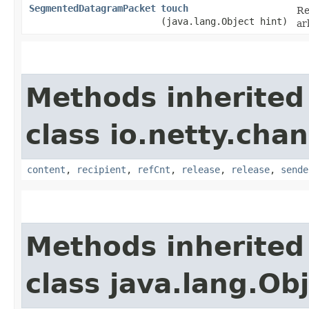
SegmentedDatagramPacket
touch
Re
(java.lang.Object hint)
ar
Methods inherited
class io.netty.chan
content
,
recipient
,
refCnt
,
release
,
release
,
sende
Methods inherited
class java.lang.Ob