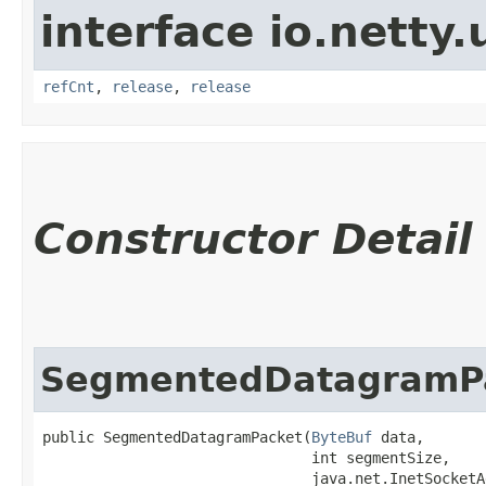
interface io.netty.u
refCnt
,
release
,
release
Constructor Detail
SegmentedDatagramP
public SegmentedDatagramPacket​(
ByteBuf
 data,

                               int segmentSize,

                               java.net.InetSocketA