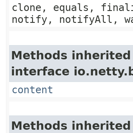
clone, equals, final
notify, notifyAll, w
Methods inherited
interface io.netty.
content
Methods inherited