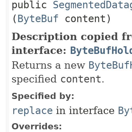
public
SegmentedData
(
ByteBuf
content)
Description copied f
interface:
ByteBufHol
Returns a new
ByteBuf
specified
content
.
Specified by:
replace
in interface
By
Overrides: