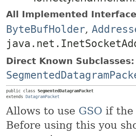
All Implemented Interface
ByteBufHolder
,
Address
java.net.InetSocketAd
Direct Known Subclasses:
SegmentedDatagramPack
public class 
SegmentedDatagramPacket
extends 
DatagramPacket
Allows to use
GSO
if the
Before using this you sh