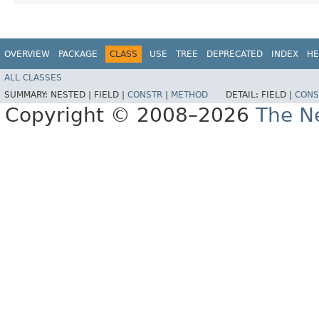
OVERVIEW
PACKAGE
CLASS
USE
TREE
DEPRECATED
INDEX
HE
ALL CLASSES
SUMMARY:
NESTED |
FIELD |
CONSTR
|
METHOD
DETAIL:
FIELD |
CONS
Copyright © 2008–2026
The Ne