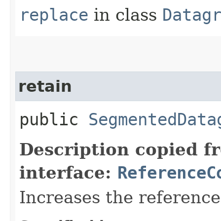
replace
in class
Datag
retain
public
SegmentedData
Description copied f
interface:
ReferenceC
Increases the referenc