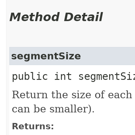
Method Detail
segmentSize
public int segmentSi
Return the size of each
can be smaller).
Returns: