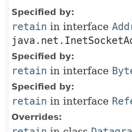
Specified by:
retain
in interface
Add
java.net.InetSocketA
Specified by:
retain
in interface
Byt
Specified by:
retain
in interface
Ref
Overrides:
retain
in class
Datagr