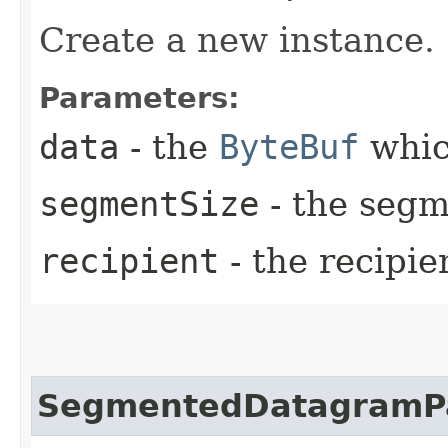
Create a new instance.
Parameters:
data
- the
ByteBuf
whic
segmentSize
- the segm
recipient
- the recipie
SegmentedDatagramP