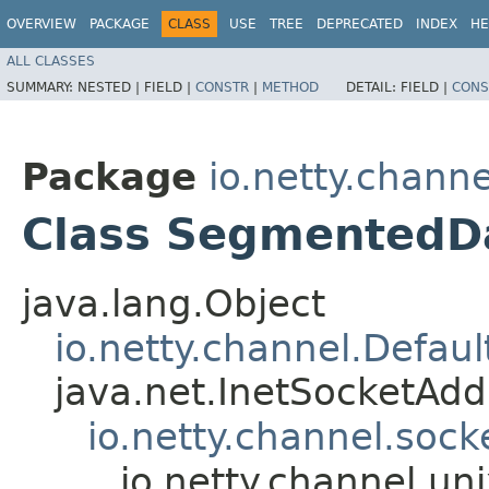
OVERVIEW
PACKAGE
CLASS
USE
TREE
DEPRECATED
INDEX
HE
ALL CLASSES
SUMMARY:
NESTED |
FIELD |
CONSTR
|
METHOD
DETAIL:
FIELD |
CONS
Package
io.netty.channe
Class SegmentedD
java.lang.Object
io.netty.channel.Defa
java.net.InetSocketAd
io.netty.channel.soc
io.netty.channel.