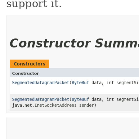
support it.
Constructor Summ
Constructors
Constructor
SegmentedDatagramPacket
​(
ByteBuf
data, int segmentSi
SegmentedDatagramPacket
​(
ByteBuf
data, int segmentSi
java.net.InetSocketAddress sender)