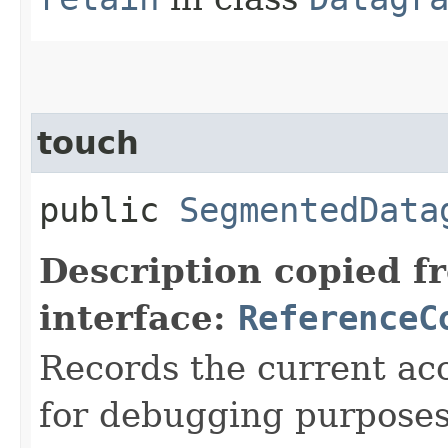
touch
public
SegmentedData
Description copied f
interface:
ReferenceC
Records the current acc
for debugging purposes. 