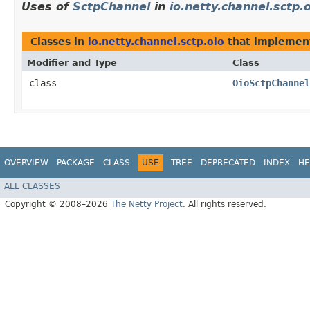
Uses of
SctpChannel
in
io.netty.channel.sctp.
Classes in
io.netty.channel.sctp.oio
that impleme
Modifier and Type
Class
class
OioSctpChannel
OVERVIEW
PACKAGE
CLASS
USE
TREE
DEPRECATED
INDEX
HE
ALL CLASSES
Copyright © 2008–2026
The Netty Project
. All rights reserved.