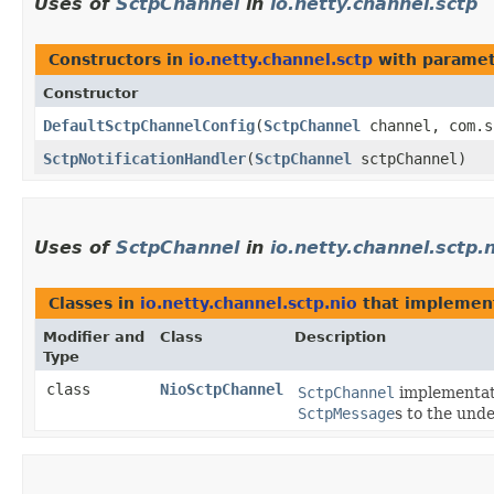
Uses of
SctpChannel
in
io.netty.channel.sctp
Constructors in
io.netty.channel.sctp
with paramet
Constructor
DefaultSctpChannelConfig
​(
SctpChannel
channel, com.s
SctpNotificationHandler
​(
SctpChannel
sctpChannel)
Uses of
SctpChannel
in
io.netty.channel.sctp.
Classes in
io.netty.channel.sctp.nio
that impleme
Modifier and
Class
Description
Type
class
NioSctpChannel
SctpChannel
implementati
SctpMessage
s to the und