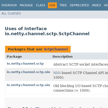
OVERVIEW
PACKAGE
CLASS
USE
TREE
DEPRECATED
INDEX
HE
ALL CLASSES
Uses of Interface
io.netty.channel.sctp.SctpChannel
Packages that use
SctpChannel
Package
Description
io.netty.channel.sctp
Abstract SCTP socket interfaces
io.netty.channel.sctp.nio
NIO
-based SCTP Channel API im
1000).
io.netty.channel.sctp.oio
Old blocking I/O based SCTP ch
connections (< 1000).