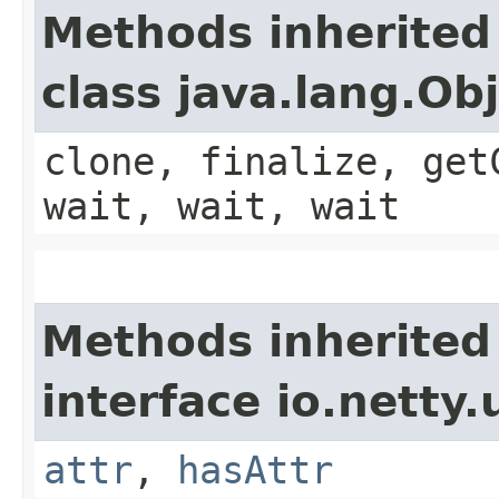
Methods inherited
class java.lang.Ob
clone, finalize, get
wait, wait, wait
Methods inherited
interface io.netty.u
attr
,
hasAttr