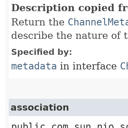
Description copied f
Return the
ChannelMet
describe the nature of 
Specified by:
metadata
in interface
C
association
public com.sun.nio.s