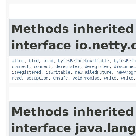
Methods inherited
interface io.netty.
alloc
,
bind
,
bind
,
bytesBeforeUnwritable
,
bytesBefo
connect
,
connect
,
deregister
,
deregister
,
disconnec
isRegistered
,
isWritable
,
newFailedFuture
,
newProgr
read
,
setOption
,
unsafe
,
voidPromise
,
write
,
write
Methods inherited
interface java.la