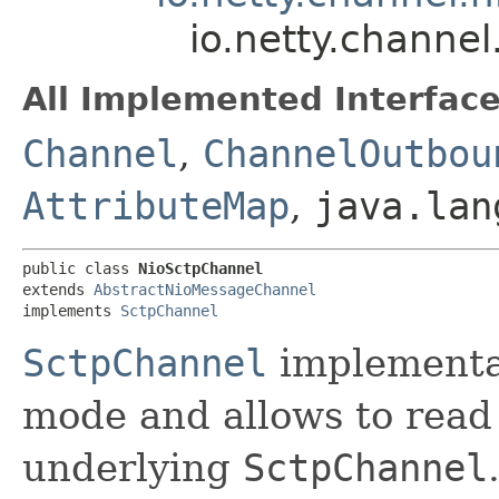
io.netty.channe
All Implemented Interface
Channel
,
ChannelOutbou
AttributeMap
,
java.lan
public class 
NioSctpChannel
extends 
AbstractNioMessageChannel
implements 
SctpChannel
SctpChannel
implementa
mode and allows to read
underlying
SctpChannel