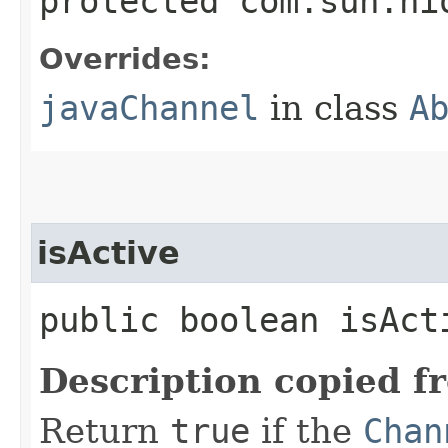
protected com.sun.ni
Overrides:
javaChannel
in class
A
isActive
public boolean isAct
Description copied f
Return
true
if the
Chan