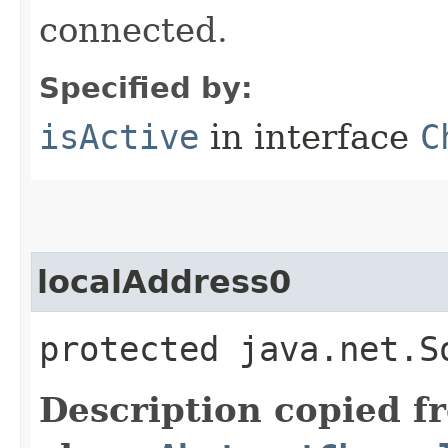
connected.
Specified by:
isActive
in interface
C
localAddress0
protected java.net.S
Description copied f