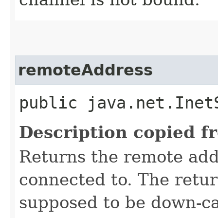
remoteAddress
public java.net.Inet
Description copied f
Returns the remote add
connected to. The retu
supposed to be down-ca