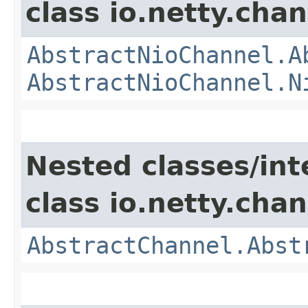
class io.netty.chan
AbstractNioChannel.A
AbstractNioChannel.N
Nested classes/int
class io.netty.chan
AbstractChannel.Abst