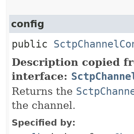
config
public
SctpChannelCo
Description copied f
interface:
SctpChanne
Returns the
SctpChann
the channel.
Specified by: