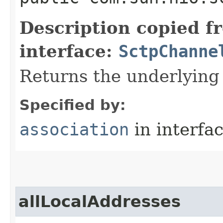
Description copied f
interface:
SctpChanne
Returns the underlying
Specified by:
association
in interfa
allLocalAddresses