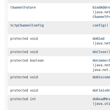
ChannelFuture
bindAddr
(java.ne
ChannelP
SctpChannelConfig
config
()
protected void
doBind
(java.ne
protected void
doClose
(
protected boolean
doConnec
(java.ne
java.net
protected void
doDiscon
protected void
doFinish
protected int
doReadMe
(java.ut