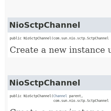
NioSctpChannel
public NioSctpChannel​(com.sun.nio.sctp.SctpChannel
Create a new instance 
NioSctpChannel
public NioSctpChannel​(
Channel
 parent,

                      com.sun.nio.sctp.SctpChannel 