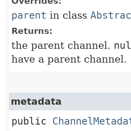
Overrides:
parent
in class
Abstra
Returns:
the parent channel.
nu
have a parent channel.
metadata
public
ChannelMetada