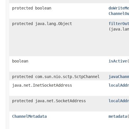
protected boolean
doWriteM
ChannelO
protected java.lang.Object
filterOu
(java.la
boolean
isActive
protected com.sun.nio.sctp.SctpChannel
javaChan
java.net.InetSocketAddress
localAdd
protected java.net.SocketAddress
localAdd
ChannelMetadata
metadata