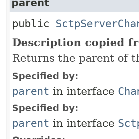
parent
public
SctpServerCha
Description copied f
Returns the parent of t
Specified by:
parent
in interface
Cha
Specified by:
parent
in interface
Sct