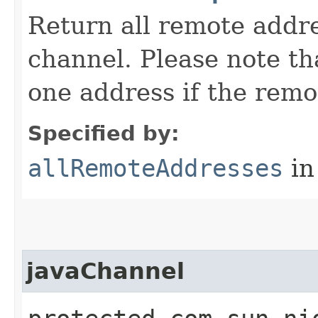
Return all remote addr
channel. Please note tha
one address if the remo
Specified by:
allRemoteAddresses
in
javaChannel