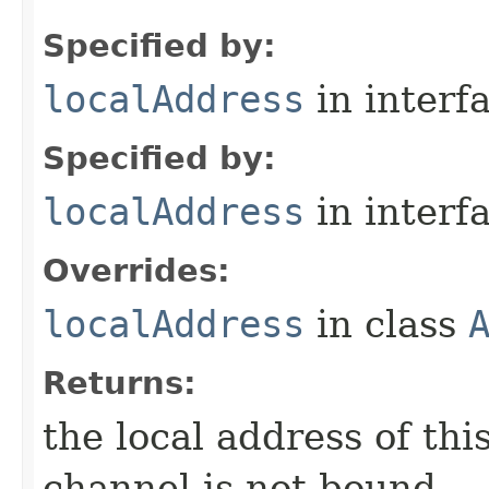
Specified by:
localAddress
in interf
Specified by:
localAddress
in interf
Overrides:
localAddress
in class
Returns:
the local address of th
channel is not bound.