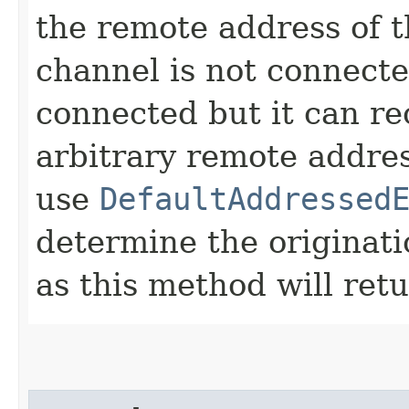
the remote address of t
channel is not connected
connected but it can r
arbitrary remote addres
use
DefaultAddressed
determine the originat
as this method will ret