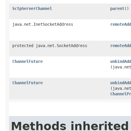
SctpServerChannel
parent
()
java.net.InetSocketAddress
remoteAd
protected java.net.SocketAddress
remoteAd
ChannelFuture
unbindAd
(java.ne
ChannelFuture
unbindAd
(java.ne
ChannelP
Methods inherited