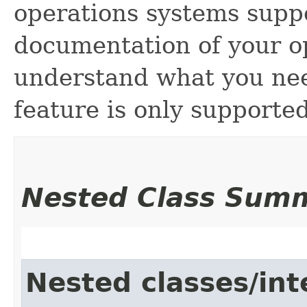
operations systems suppo
documentation of your o
understand what you need
feature is only supporte
Nested Class Sum
Nested classes/int