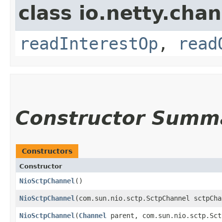
class io.netty.chan
readInterestOp
,
read
Constructor Summ
Constructors
Constructor
NioSctpChannel
()
NioSctpChannel
​(com.sun.nio.sctp.SctpChannel sctpCha
NioSctpChannel
​(
Channel
parent, com.sun.nio.sctp.Sct