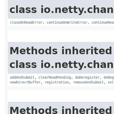
class io.netty.chan
closeOnReadError
,
continueOnWriteError
,
continueRea
Methods inherited
class io.netty.chan
addAndSubmit
,
clearReadPending
,
doDeregister
,
doReg
newDirectBuffer
,
registration
,
removeAndSubmit
,
sel
Methods inherited