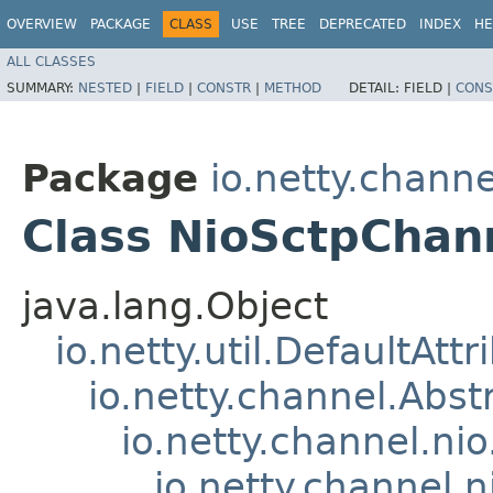
OVERVIEW
PACKAGE
CLASS
USE
TREE
DEPRECATED
INDEX
HE
ALL CLASSES
SUMMARY:
NESTED
|
FIELD
|
CONSTR
|
METHOD
DETAIL:
FIELD |
CONS
Package
io.netty.channe
Class NioSctpChan
java.lang.Object
io.netty.util.DefaultAtt
io.netty.channel.Abs
io.netty.channel.ni
io.netty.channel.