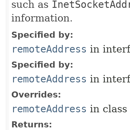
such as
InetSocketAdd
information.
Specified by:
remoteAddress
in inter
Specified by:
remoteAddress
in inter
Overrides:
remoteAddress
in clas
Returns: