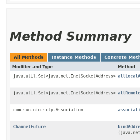
Method Summary
All Methods
Instance Methods
Concrete Met
Modifier and Type
Method
java.util.Set<java.net.InetSocketAddress>
allLocal
java.util.Set<java.net.InetSocketAddress>
allRemot
com.sun.nio.sctp.Association
associat
ChannelFuture
bindAddr
(java.ne