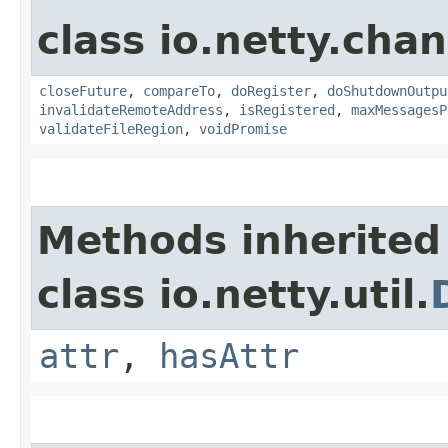
class io.netty.chan
closeFuture
,
compareTo
,
doRegister
,
doShutdownOutpu
invalidateRemoteAddress
,
isRegistered
,
maxMessagesP
validateFileRegion
,
voidPromise
Methods inherited
class io.netty.util.
attr
,
hasAttr