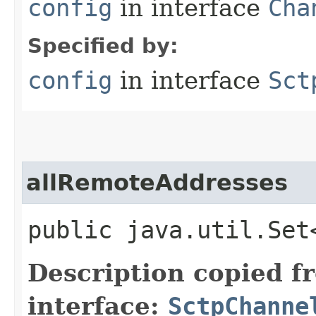
config
in interface
Cha
Specified by:
config
in interface
Sct
allRemoteAddresses
public java.util.Set
Description copied f
interface:
SctpChanne