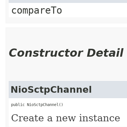
compareTo
Constructor Detail
NioSctpChannel
public NioSctpChannel()
Create a new instance