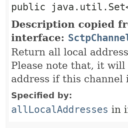
public java.util.Set
Description copied f
interface:
SctpChanne
Return all local addres
Please note that, it wil
address if this channel
Specified by:
allLocalAddresses
in 