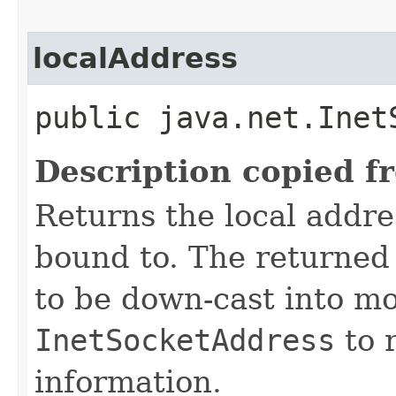
localAddress
public java.net.Inet
Description copied f
Returns the local addre
bound to. The returne
to be down-cast into mo
InetSocketAddress
to r
information.