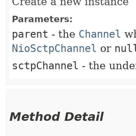
Create a new instance
Parameters:
parent
- the
Channel
wh
NioSctpChannel
or
nul
sctpChannel
- the unde
Method Detail