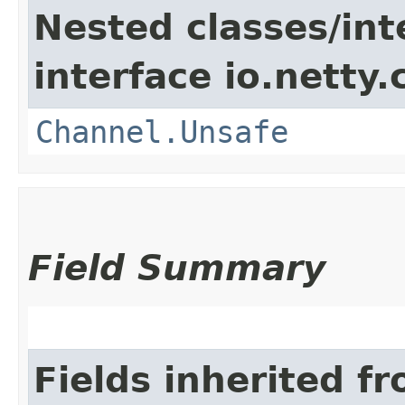
Nested classes/int
interface io.netty.
Channel.Unsafe
Field Summary
Fields inherited f