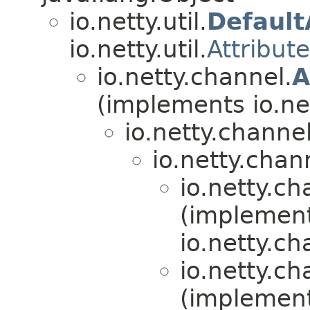
io.netty.util.
Default
io.netty.util.
Attribut
io.netty.channel.
A
(implements io.ne
io.netty.channel
io.netty.chan
io.netty.ch
(implemen
io.netty.ch
io.netty.ch
(implemen