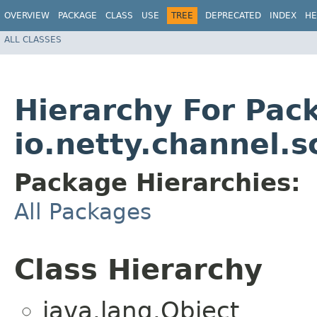
OVERVIEW
PACKAGE
CLASS
USE
TREE
DEPRECATED
INDEX
HE
ALL CLASSES
Hierarchy For Pac
io.netty.channel.s
Package Hierarchies:
All Packages
Class Hierarchy
java.lang.Object