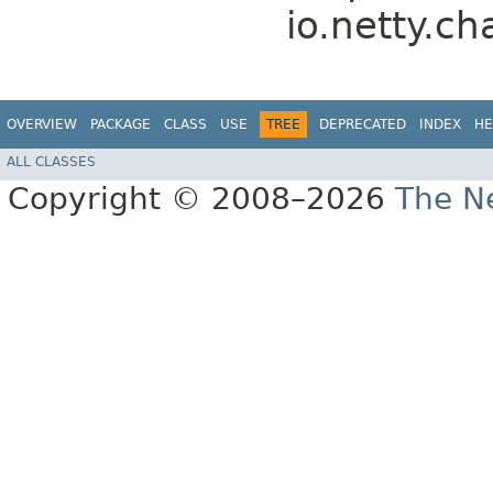
io.netty.ch
OVERVIEW
PACKAGE
CLASS
USE
TREE
DEPRECATED
INDEX
HE
ALL CLASSES
Copyright © 2008–2026
The Ne