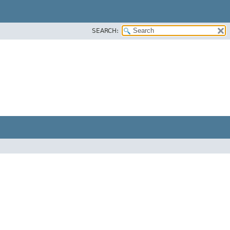
SEARCH: