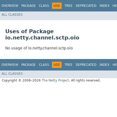
OVERVIEW
PACKAGE
CLASS
USE
TREE
DEPRECATED
INDEX
HE
ALL CLASSES
Uses of Package
io.netty.channel.sctp.oio
No usage of io.netty.channel.sctp.oio
OVERVIEW
PACKAGE
CLASS
USE
TREE
DEPRECATED
INDEX
HE
ALL CLASSES
Copyright © 2008–2026
The Netty Project
. All rights reserved.