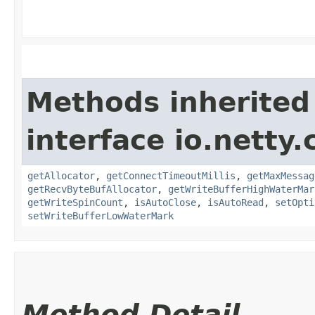
Methods inherited
interface io.netty.
getAllocator
,
getConnectTimeoutMillis
,
getMaxMessag
getRecvByteBufAllocator
,
getWriteBufferHighWaterMar
getWriteSpinCount
,
isAutoClose
,
isAutoRead
,
setOpti
setWriteBufferLowWaterMark
Method Detail