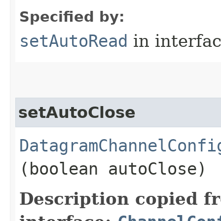
Specified by:
setAutoRead
in interfa
setAutoClose
DatagramChannelConfi
(boolean autoClose)
Description copied f