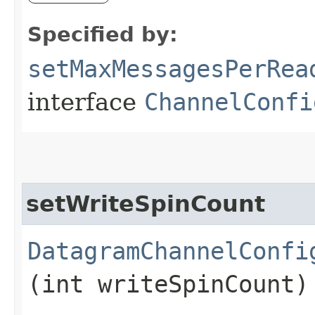
Specified by:
setMaxMessagesPerRea
interface
ChannelConfi
setWriteSpinCount
DatagramChannelConfi
(int writeSpinCount)