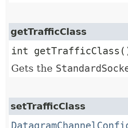
getTrafficClass
int getTrafficClass(
Gets the
StandardSock
setTrafficClass
DatagramChannelConfi