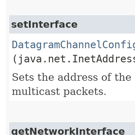
setInterface
DatagramChannelConfi
(java.net.InetAddres
Sets the address of the
multicast packets.
getNetworkInterface