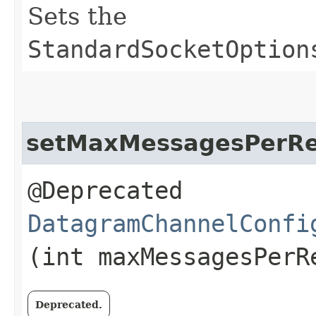
Sets the
StandardSocketOption
setMaxMessagesPerR
@Deprecated
DatagramChannelConfi
(int maxMessagesPerR
Deprecated.