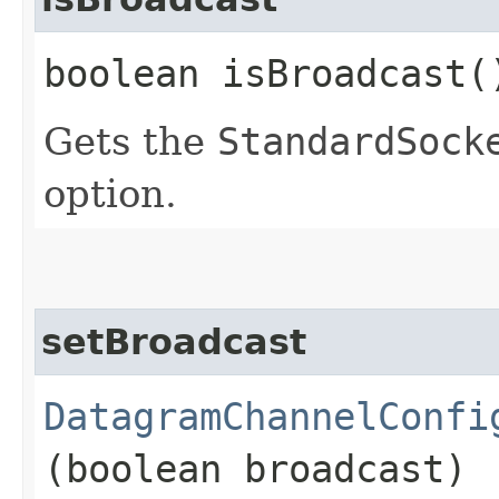
boolean isBroadcast(
Gets the
StandardSock
option.
setBroadcast
DatagramChannelConfi
(boolean broadcast)