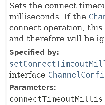
Sets the connect timeou
milliseconds. If the
Cha
connect operation, this 
and therefore will be i
Specified by:
setConnectTimeoutMil
interface
ChannelConfi
Parameters:
connectTimeoutMillis