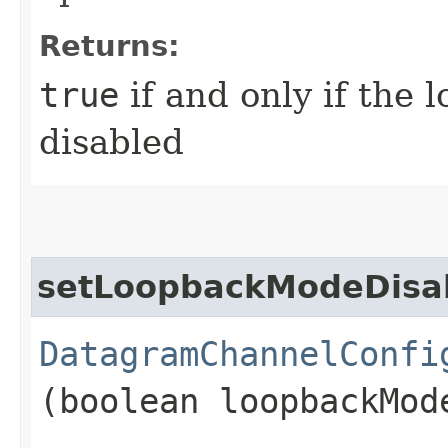
Returns:
true
if and only if the
disabled
setLoopbackModeDisa
DatagramChannelConfi
(boolean loopbackMod