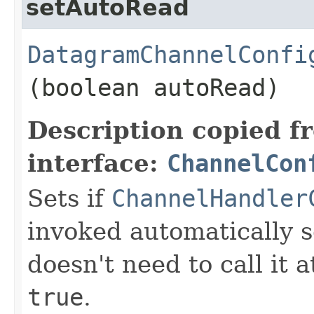
setAutoRead
DatagramChannelConfi
(boolean autoRead)
Description copied f
interface:
ChannelCon
Sets if
ChannelHandler
invoked automatically s
doesn't need to call it a
true
.