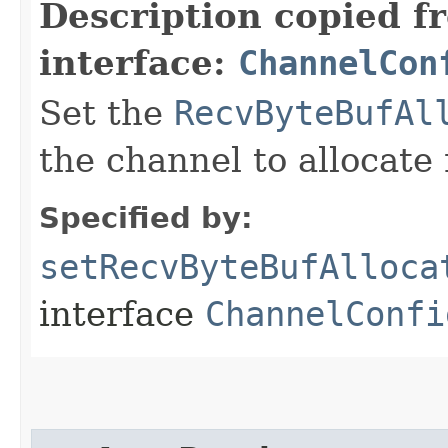
Description copied f
interface:
ChannelCon
Set the
RecvByteBufAl
the channel to allocate 
Specified by:
setRecvByteBufAlloca
interface
ChannelConfi