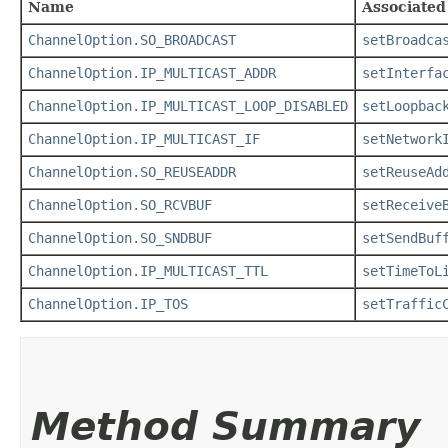
Name
Associated
ChannelOption.SO_BROADCAST
setBroadca
ChannelOption.IP_MULTICAST_ADDR
setInterfa
ChannelOption.IP_MULTICAST_LOOP_DISABLED
setLoopbac
ChannelOption.IP_MULTICAST_IF
setNetwork
ChannelOption.SO_REUSEADDR
setReuseAd
ChannelOption.SO_RCVBUF
setReceive
ChannelOption.SO_SNDBUF
setSendBuf
ChannelOption.IP_MULTICAST_TTL
setTimeToL
ChannelOption.IP_TOS
setTraffic
Method Summary