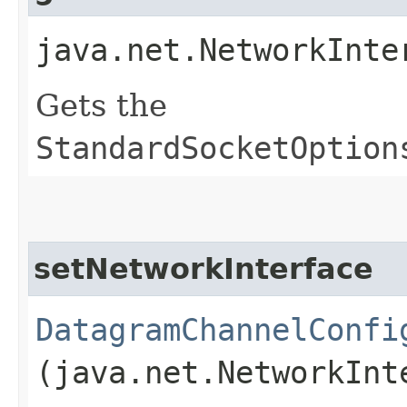
java.net.NetworkInte
Gets the
StandardSocketOption
setNetworkInterface
DatagramChannelConfi
(java.net.NetworkInt