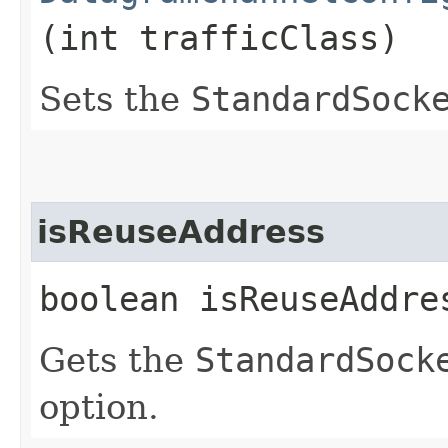
(int trafficClass)
Sets the
StandardSock
isReuseAddress
boolean isReuseAddre
Gets the
StandardSock
option.