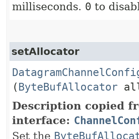
milliseconds.
0
to disab
setAllocator
DatagramChannelConfi
(
ByteBufAllocator
all
Description copied f
interface:
ChannelCon
Set the
ByteBufAlloca