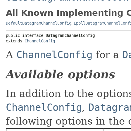
All Known Implementing C
DefaultDatagramChannelConfig
,
EpollDatagramChannelConf
public interface 
DatagramChannelConfig
extends 
ChannelConfig
A
ChannelConfig
for a
D
Available options
In addition to the optio
ChannelConfig
,
Datagra
following options in the