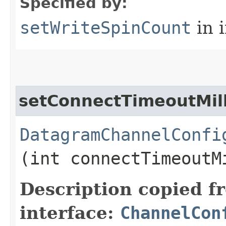
Specified by:
setWriteSpinCount
in 
setConnectTimeoutMill
DatagramChannelConfi
(int connectTimeoutM
Description copied f
interface:
ChannelCon