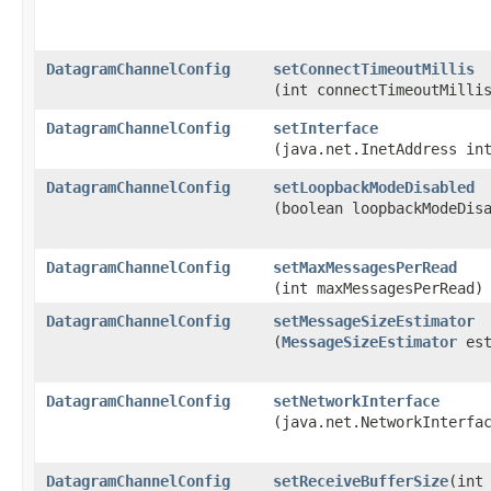
DatagramChannelConfig
setConnectTimeoutMillis
(int connectTimeoutMilli
DatagramChannelConfig
setInterface
(java.net.InetAddress in
DatagramChannelConfig
setLoopbackModeDisabled
(boolean loopbackModeDis
DatagramChannelConfig
setMaxMessagesPerRead
(int maxMessagesPerRead)
DatagramChannelConfig
setMessageSizeEstimator
(
MessageSizeEstimator
est
DatagramChannelConfig
setNetworkInterface
(java.net.NetworkInterfa
DatagramChannelConfig
setReceiveBufferSize
​(int