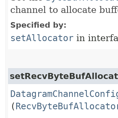
channel to allocate buff
Specified by:
setAllocator
in interf
setRecvByteBufAllocat
DatagramChannelConfi
(
RecvByteBufAllocato