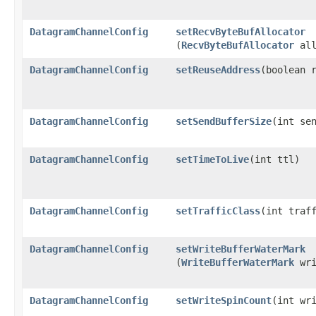
DatagramChannelConfig
setRecvByteBufAllocator
(
RecvByteBufAllocator
all
DatagramChannelConfig
setReuseAddress
​(boolean 
DatagramChannelConfig
setSendBufferSize
​(int se
DatagramChannelConfig
setTimeToLive
​(int ttl)
DatagramChannelConfig
setTrafficClass
​(int traf
DatagramChannelConfig
setWriteBufferWaterMark
(
WriteBufferWaterMark
wri
DatagramChannelConfig
setWriteSpinCount
​(int wr