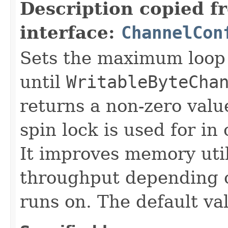
Description copied f
interface:
ChannelCon
Sets the maximum loop 
until
WritableByteCha
returns a non-zero value
spin lock is used for i
It improves memory util
throughput depending o
runs on. The default va