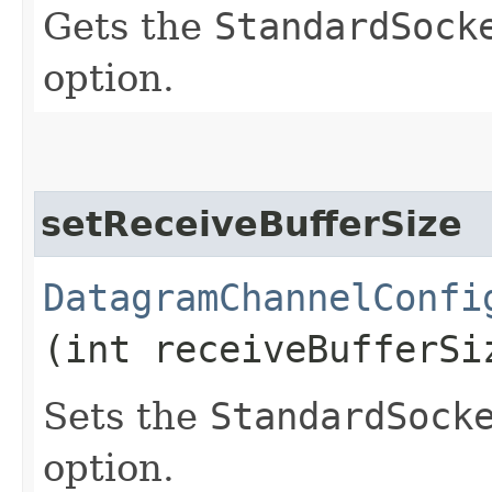
Gets the
StandardSock
option.
setReceiveBufferSize
DatagramChannelConfi
(int receiveBufferSi
Sets the
StandardSock
option.