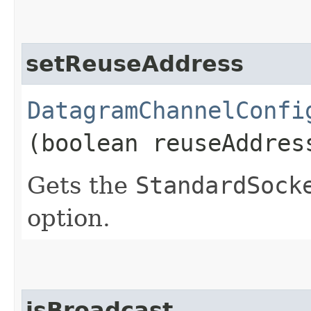
setReuseAddress
DatagramChannelConfi
(boolean reuseAddres
Gets the
StandardSock
option.
isBroadcast