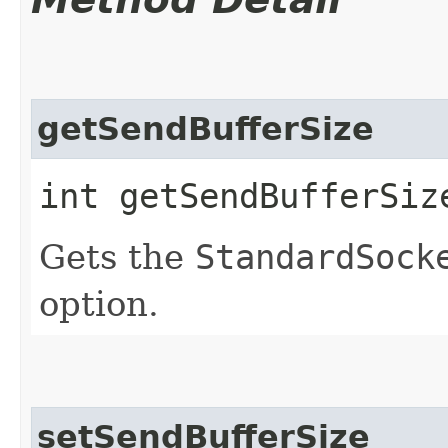
getSendBufferSize
int getSendBufferSiz
Gets the
StandardSock
option.
setSendBufferSize