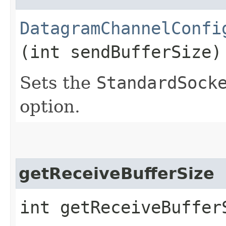
DatagramChannelConfi
(int sendBufferSize)
Sets the
StandardSock
option.
getReceiveBufferSize
int getReceiveBuffer