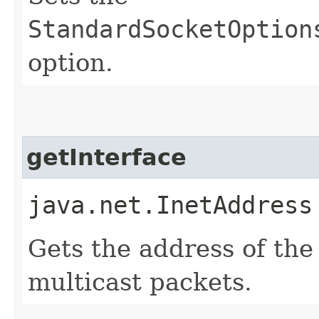
StandardSocketOption
option.
getInterface
java.net.InetAddress
Gets the address of the
multicast packets.