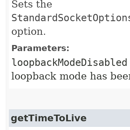
Sets the
StandardSocketOption
option.
Parameters:
loopbackModeDisabled
loopback mode has bee
getTimeToLive