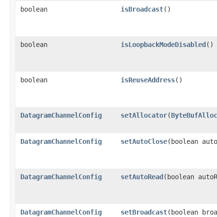
boolean
isBroadcast
()
boolean
isLoopbackModeDisabled
()
boolean
isReuseAddress
()
DatagramChannelConfig
setAllocator
​(
ByteBufAllo
DatagramChannelConfig
setAutoClose
​(boolean aut
DatagramChannelConfig
setAutoRead
​(boolean auto
DatagramChannelConfig
setBroadcast
​(boolean bro