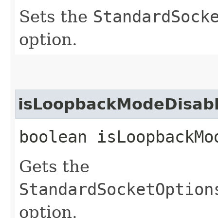
Sets the
StandardSock
option.
isLoopbackModeDisab
boolean isLoopbackMo
Gets the
StandardSocketOption
option.