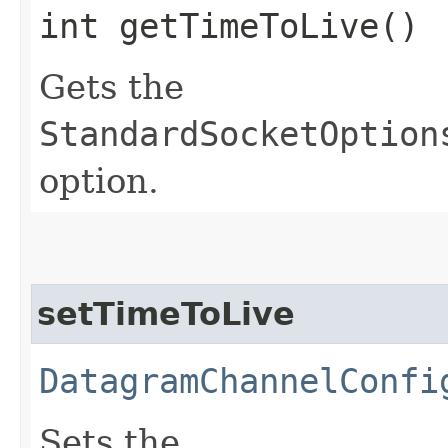
int getTimeToLive()
Gets the
StandardSocketOption
option.
setTimeToLive
DatagramChannelConfi
Sets the