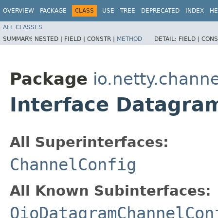
OVERVIEW
PACKAGE
CLASS
USE
TREE
DEPRECATED
INDEX
HE
ALL CLASSES
SUMMARY:
NESTED |
FIELD |
CONSTR |
METHOD
DETAIL:
FIELD |
CONS
Package
io.netty.channe
Interface Datagra
All Superinterfaces:
ChannelConfig
All Known Subinterfaces:
OioDatagramChannelCon