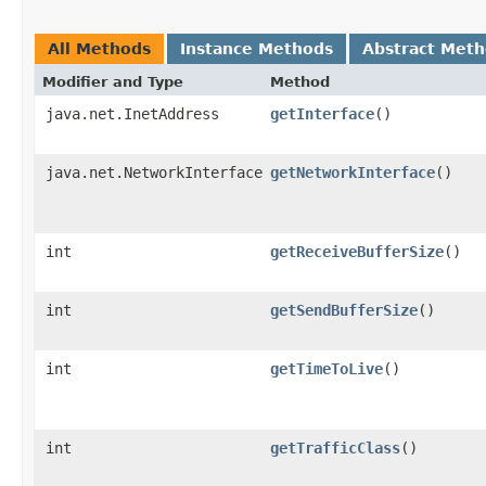
All Methods
Instance Methods
Abstract Met
Modifier and Type
Method
java.net.InetAddress
getInterface
()
java.net.NetworkInterface
getNetworkInterface
()
int
getReceiveBufferSize
()
int
getSendBufferSize
()
int
getTimeToLive
()
int
getTrafficClass
()