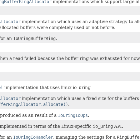
ngBufferRingAllocator
implementations which support large all
Allocator
implementation which uses an adaptive strategy to allo
allocated buffers were completely used or not before.
for an
IoUringBufferRing
.
when a read failed because the buffer ring was exhausted for now
el
implementation that uses linux io_uring
Allocator
implementation which uses a fixed size for the buffers
fferRingAllocator.allocate()
.
 produced as an result of a
IoUringIoOps
.
implemented in terms of the Linux-specific
io_uring
API.
for an
IoUringIoHandler
, managing the settings for a
RingBuffe