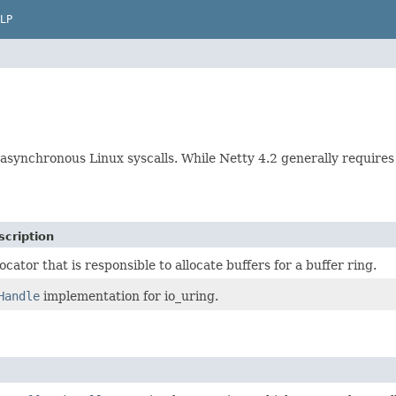
LP
 asynchronous Linux syscalls. While Netty 4.2 generally requires 
scription
locator that is responsible to allocate buffers for a buffer ring.
Handle
implementation for io_uring.