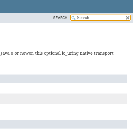
SEARCH:
Java 8 or newer, this optional io_uring native transport