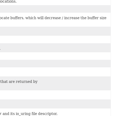
ocations.
cate buffers, which will decrease / increase the buffer size
.
 that are returned by
r
and its io_uring file descriptor.