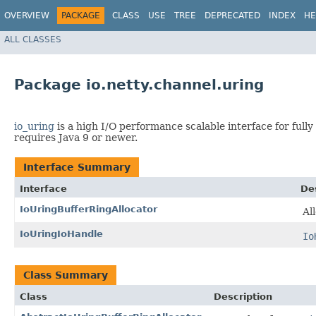
OVERVIEW
PACKAGE
CLASS
USE
TREE
DEPRECATED
INDEX
HE
ALL CLASSES
Package io.netty.channel.uring
io_uring
is a high I/O performance scalable interface for fully
requires Java 9 or newer.
Interface Summary
Interface
De
IoUringBufferRingAllocator
Al
IoUringIoHandle
Io
Class Summary
Class
Description