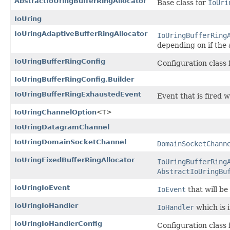
AbstractIoUringBufferRingAllocator
Base class for
IoUri
IoUring
IoUringAdaptiveBufferRingAllocator
IoUringBufferRing
depending on if the 
IoUringBufferRingConfig
Configuration class 
IoUringBufferRingConfig.Builder
IoUringBufferRingExhaustedEvent
Event that is fired 
IoUringChannelOption
<T>
IoUringDatagramChannel
IoUringDomainSocketChannel
DomainSocketChann
IoUringFixedBufferRingAllocator
IoUringBufferRing
AbstractIoUringBu
IoUringIoEvent
IoEvent
that will be
IoUringIoHandler
IoHandler
which is 
IoUringIoHandlerConfig
Configuration class 