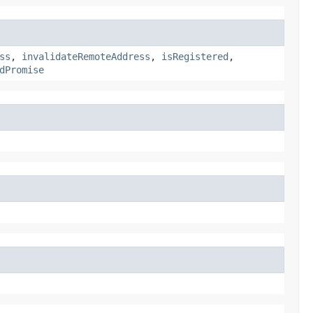
ss
,
invalidateRemoteAddress
,
isRegistered
,
dPromise