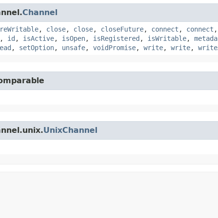
annel.
Channel
reWritable
,
close
,
close
,
closeFuture
,
connect
,
connect
,
id
,
isActive
,
isOpen
,
isRegistered
,
isWritable
,
metada
ead
,
setOption
,
unsafe
,
voidPromise
,
write
,
write
,
write
Comparable
nnel.unix.
UnixChannel