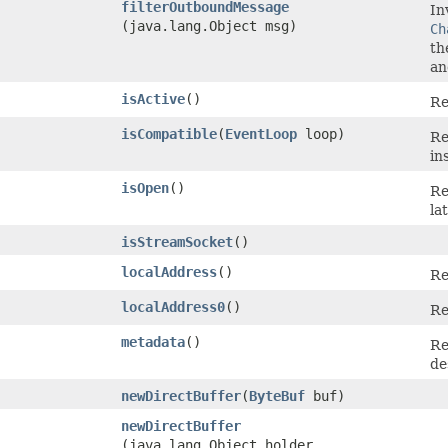
filterOutboundMessage
In
(java.lang.Object msg)
Ch
th
an
isActive
()
Re
isCompatible
​(
EventLoop
loop)
Re
in
isOpen
()
Re
la
isStreamSocket
()
localAddress
()
Re
localAddress0
()
Re
metadata
()
Re
de
newDirectBuffer
​(
ByteBuf
buf)
newDirectBuffer
(java.lang.Object holder,