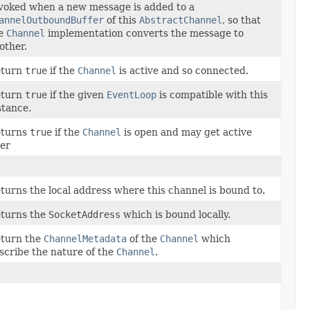
voked when a new message is added to a
annelOutboundBuffer
of this
AbstractChannel
, so that
e
Channel
implementation converts the message to
other.
turn
true
if the
Channel
is active and so connected.
turn
true
if the given
EventLoop
is compatible with this
stance.
turns
true
if the
Channel
is open and may get active
ter
turns the local address where this channel is bound to.
turns the
SocketAddress
which is bound locally.
turn the
ChannelMetadata
of the
Channel
which
scribe the nature of the
Channel
.