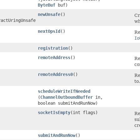
ByteBuf
buf)
newUnsafe
()
Cr
ractUringUnsafe
wh
nextOpsId
()
Re
Io
registration
()
remoteAddress
()
Re
co
remoteAddress0
()
Re
to.
scheduleWriteIfNeeded
(
ChannelOutboundBuffer
in,
boolean submitAndRunNow)
socketIsEmpty
​(int flags)
Re
su
cr
submitAndRunNow
()