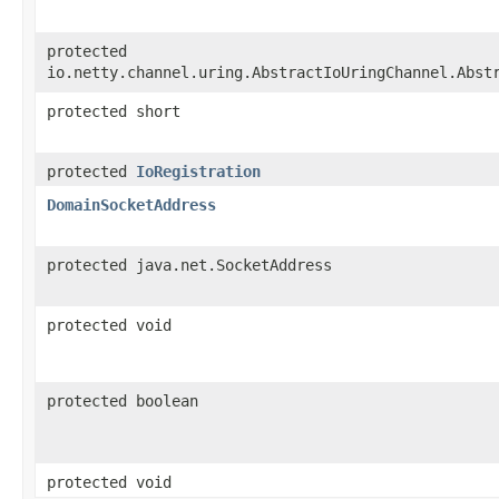
protected
io.netty.channel.uring.AbstractIoUringChannel.Abst
protected short
protected
IoRegistration
DomainSocketAddress
protected java.net.SocketAddress
protected void
protected boolean
protected void