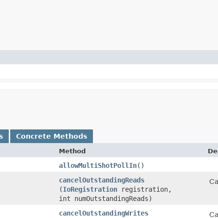
s
Concrete Methods
Method
De
allowMultiShotPollIn
()
cancelOutstandingReads
Ca
(
IoRegistration
registration,
int numOutstandingReads)
cancelOutstandingWrites
Ca