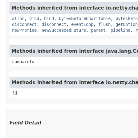
Methods inherited from interface io.netty.ch
alloc
,
bind
,
bind
,
bytesBeforeUnwritable
,
bytesBefo
disconnect
,
disconnect
,
eventLoop
,
flush
,
getOption
newPromise
,
newSucceededFuture
,
parent
,
pipeline
,
r
Methods inherited from interface java.lang.
compareTo
Methods inherited from interface io.netty.cha
fd
Field Detail