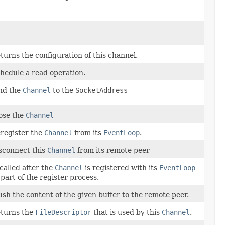
turns the configuration of this channel.
hedule a read operation.
nd the
Channel
to the
SocketAddress
ose the
Channel
register the
Channel
from its
EventLoop
.
sconnect this
Channel
from its remote peer
 called after the
Channel
is registered with its
EventLoop
 part of the register process.
ush the content of the given buffer to the remote peer.
turns the
FileDescriptor
that is used by this
Channel
.