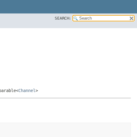
SEARCH:
parable<
Channel
>