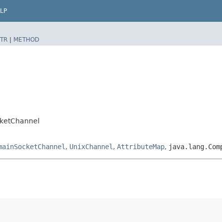
LP
TR
|
METHOD
l
cketChannel
mainSocketChannel
,
UnixChannel
,
AttributeMap
,
java.lang.Com