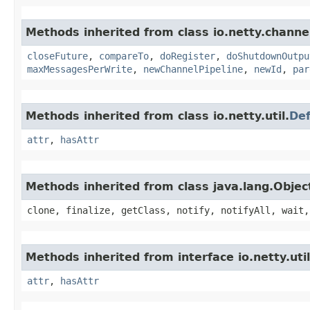
Methods inherited from class io.netty.channe
closeFuture
,
compareTo
,
doRegister
,
doShutdownOutpu
maxMessagesPerWrite
,
newChannelPipeline
,
newId
,
par
Methods inherited from class io.netty.util.
Def
attr
,
hasAttr
Methods inherited from class java.lang.Objec
clone, finalize, getClass, notify, notifyAll, wait,
Methods inherited from interface io.netty.util
attr
,
hasAttr