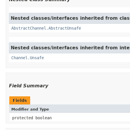
Nested classes/interfaces inherited from clas
AbstractChannel.AbstractUnsafe
Nested classes/interfaces inherited from inte
Channel.Unsafe
Field Summary
Fields
Modifier and Type
protected boolean