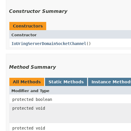
Constructor Summary
Constructors
Constructor
IoUringServerDomainSocketChannel
()
Method Summary
All Methods
Static Methods
Instance Method
Modifier and Type
protected boolean
protected void
protected void