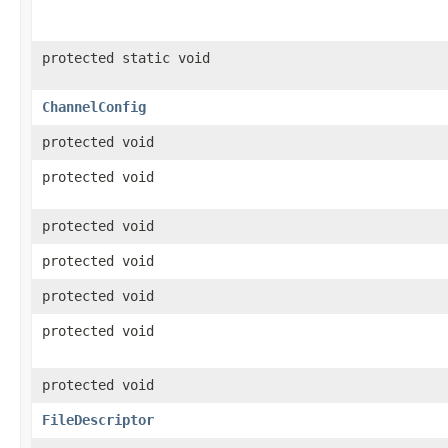
protected static void
ChannelConfig
protected void
protected void
protected void
protected void
protected void
protected void
protected void
FileDescriptor