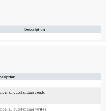
Description
scription
ncel all outstanding reads
ncel all outstanding writes