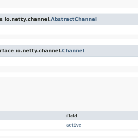
s io.netty.channel.
AbstractChannel
rface io.netty.channel.
Channel
Field
active