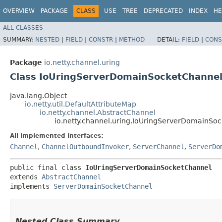
OVERVIEW
PACKAGE
CLASS
USE
TREE
DEPRECATED
INDEX
HE
ALL CLASSES
SUMMARY:
NESTED
|
FIELD
|
CONSTR
|
METHOD
DETAIL:
FIELD
|
CONS
Package
io.netty.channel.uring
Class IoUringServerDomainSocketChanne
java.lang.Object
io.netty.util.DefaultAttributeMap
io.netty.channel.AbstractChannel
io.netty.channel.uring.IoUringServerDomainSo
All Implemented Interfaces:
Channel
,
ChannelOutboundInvoker
,
ServerChannel
,
ServerDo
public final class 
IoUringServerDomainSocketChannel
extends 
AbstractChannel
implements 
ServerDomainSocketChannel
Nested Class Summary