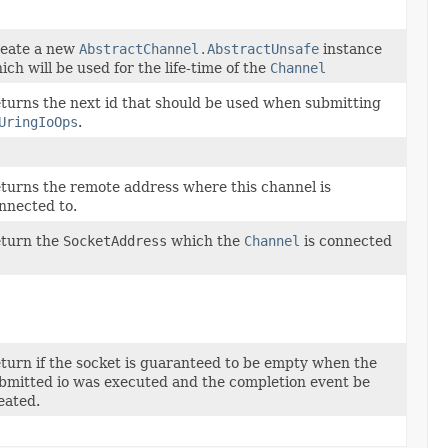
eate a new
AbstractChannel.AbstractUnsafe
instance
ich will be used for the life-time of the
Channel
turns the next id that should be used when submitting
UringIoOps
.
turns the remote address where this channel is
nnected to.
turn the
SocketAddress
which the
Channel
is connected
turn if the socket is guaranteed to be empty when the
bmitted io was executed and the completion event be
eated.