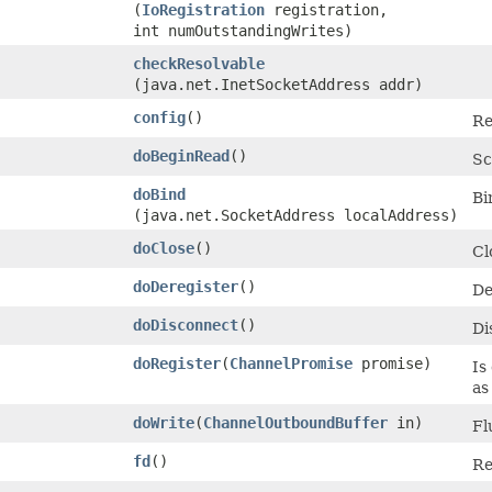
(
IoRegistration
registration,
int numOutstandingWrites)
checkResolvable
(java.net.InetSocketAddress addr)
config
()
Re
doBeginRead
()
Sc
doBind
Bi
(java.net.SocketAddress localAddress)
doClose
()
Cl
doDeregister
()
De
doDisconnect
()
Di
doRegister
​(
ChannelPromise
promise)
Is
as
doWrite
​(
ChannelOutboundBuffer
in)
Fl
fd
()
Re