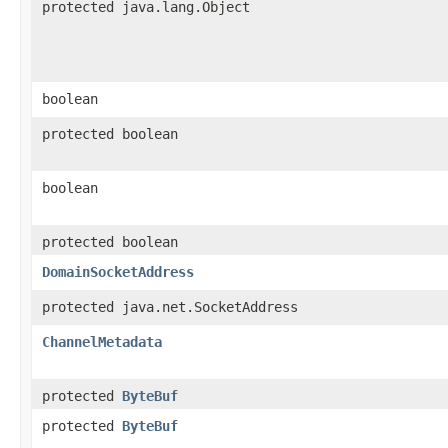
protected java.lang.Object
boolean
protected boolean
boolean
protected boolean
DomainSocketAddress
protected java.net.SocketAddress
ChannelMetadata
protected
ByteBuf
protected
ByteBuf