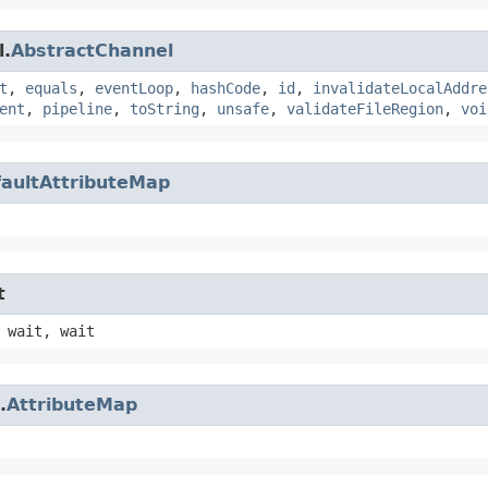
l.
AbstractChannel
t
,
equals
,
eventLoop
,
hashCode
,
id
,
invalidateLocalAddre
ent
,
pipeline
,
toString
,
unsafe
,
validateFileRegion
,
voi
aultAttributeMap
t
 wait, wait
.
AttributeMap