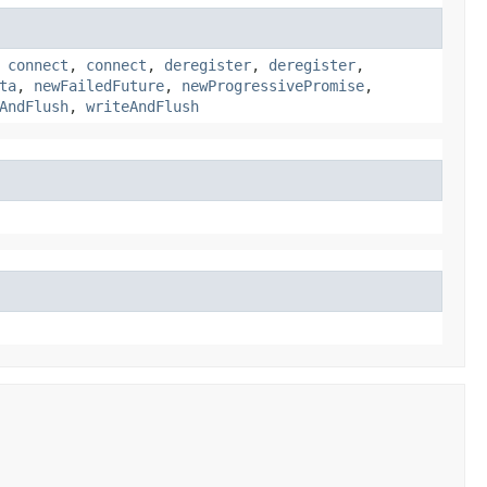
,
connect
,
connect
,
deregister
,
deregister
,
ta
,
newFailedFuture
,
newProgressivePromise
,
AndFlush
,
writeAndFlush