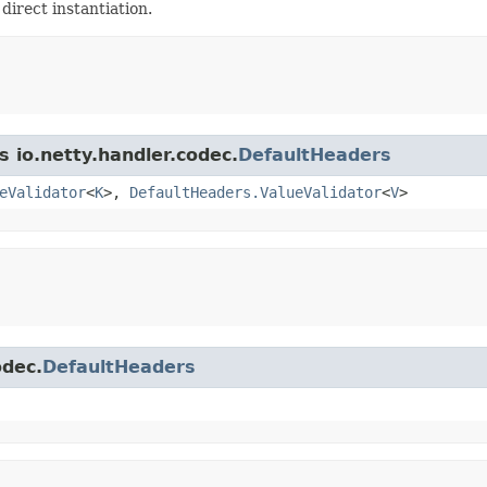
 direct instantiation.
s io.netty.handler.codec.
DefaultHeaders
eValidator
<
K
>,
DefaultHeaders.ValueValidator
<
V
>
odec.
DefaultHeaders