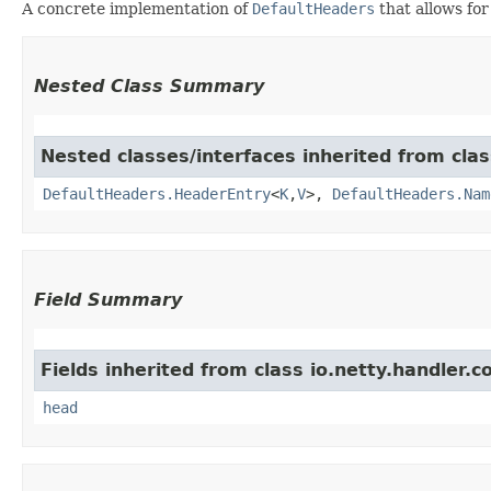
A concrete implementation of
DefaultHeaders
that allows for
Nested Class Summary
Nested classes/interfaces inherited from clas
DefaultHeaders.HeaderEntry
<
K
,​
V
>,
DefaultHeaders.Nam
Field Summary
Fields inherited from class io.netty.handler.c
head