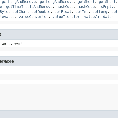
,
getLongAndRemove
,
getLongAndRemove
,
getShort
,
getShort
e
,
getTimeMillisAndRemove
,
hashCode
,
hashCode
,
isEmpty
,
Byte
,
setChar
,
setDouble
,
setFloat
,
setInt
,
setLong
,
set
teValue
,
valueConverter
,
valueIterator
,
valueValidator
t
 wait, wait
erable