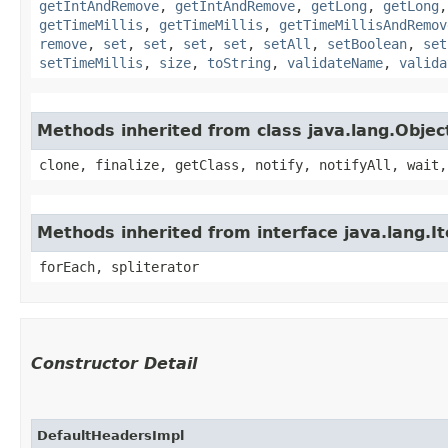
getIntAndRemove
,
getIntAndRemove
,
getLong
,
getLong
getTimeMillis
,
getTimeMillis
,
getTimeMillisAndRemov
remove
,
set
,
set
,
set
,
set
,
setAll
,
setBoolean
,
set
setTimeMillis
,
size
,
toString
,
validateName
,
valida
Methods inherited from class java.lang.Objec
clone, finalize, getClass, notify, notifyAll, wait,
Methods inherited from interface java.lang.It
forEach, spliterator
Constructor Detail
DefaultHeadersImpl