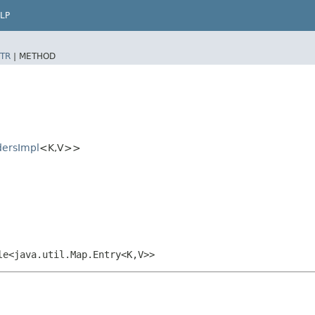
LP
TR
|
METHOD
dersImpl
<K,​V>>
le<java.util.Map.Entry<K,​V>>