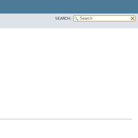
SEARCH: