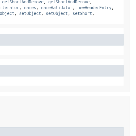
,
getShortAndRemove
,
getShortAndRemove
,
iterator
,
names
,
nameValidator
,
newHeaderEntry
,
Object
,
setObject
,
setObject
,
setShort
,