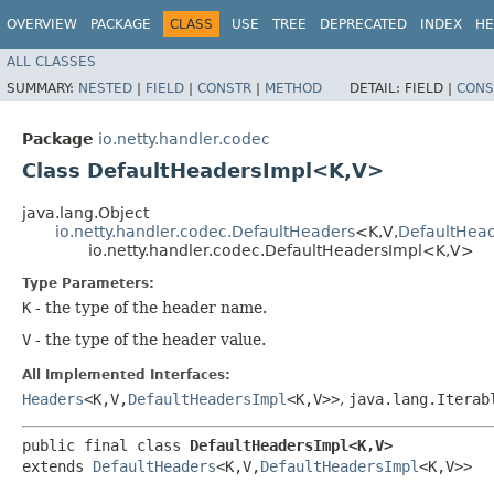
OVERVIEW
PACKAGE
CLASS
USE
TREE
DEPRECATED
INDEX
HE
ALL CLASSES
SUMMARY:
NESTED
|
FIELD
|
CONSTR
|
METHOD
DETAIL:
FIELD |
CONS
Package
io.netty.handler.codec
Class DefaultHeadersImpl<K,​V>
java.lang.Object
io.netty.handler.codec.DefaultHeaders
<K,​V,​
DefaultHea
io.netty.handler.codec.DefaultHeadersImpl<K,​V>
Type Parameters:
K
- the type of the header name.
V
- the type of the header value.
All Implemented Interfaces:
Headers
<K,​V,​
DefaultHeadersImpl
<K,​V>>
,
java.lang.Iterab
public final class 
DefaultHeadersImpl<K,​V>
extends 
DefaultHeaders
<K,​V,​
DefaultHeadersImpl
<K,​V>>