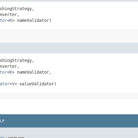
shingStrategy,

nverter,

tor
<
K
> nameValidator)
shingStrategy,

nverter,

tor
<
K
> nameValidator,

ator
<
V
> valueValidator)
LP