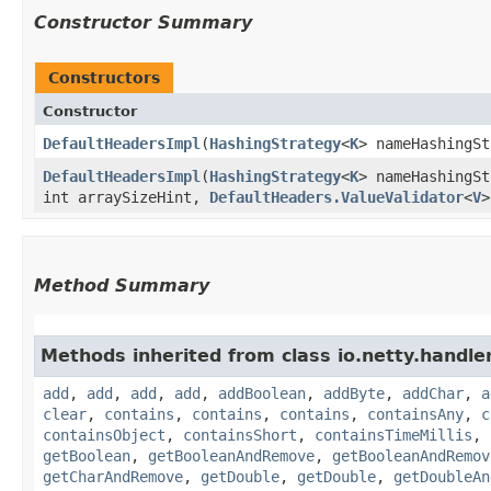
Constructor Summary
Constructors
Constructor
DefaultHeadersImpl
​(
HashingStrategy
<
K
> nameHashingS
DefaultHeadersImpl
​(
HashingStrategy
<
K
> nameHashingS
int arraySizeHint,
DefaultHeaders.ValueValidator
<
V
>
Method Summary
Methods inherited from class io.netty.handle
add
,
add
,
add
,
add
,
addBoolean
,
addByte
,
addChar
,
a
clear
,
contains
,
contains
,
contains
,
containsAny
,
c
containsObject
,
containsShort
,
containsTimeMillis
,
getBoolean
,
getBooleanAndRemove
,
getBooleanAndRemov
getCharAndRemove
,
getDouble
,
getDouble
,
getDoubleAn