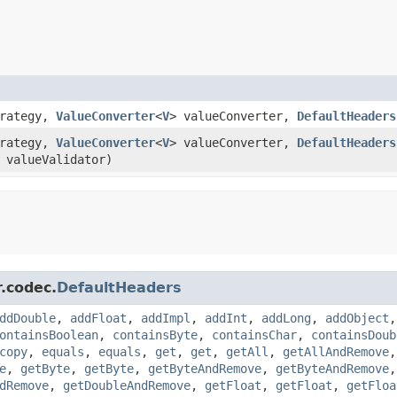
trategy,
ValueConverter
<
V
> valueConverter,
DefaultHeaders
trategy,
ValueConverter
<
V
> valueConverter,
DefaultHeaders
 valueValidator)
r.codec.
DefaultHeaders
ddDouble
,
addFloat
,
addImpl
,
addInt
,
addLong
,
addObject
ontainsBoolean
,
containsByte
,
containsChar
,
containsDoub
copy
,
equals
,
equals
,
get
,
get
,
getAll
,
getAllAndRemove
e
,
getByte
,
getByte
,
getByteAndRemove
,
getByteAndRemove
dRemove
,
getDoubleAndRemove
,
getFloat
,
getFloat
,
getFloa