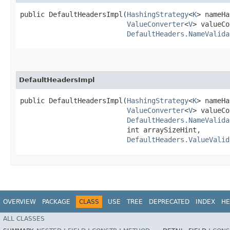
public DefaultHeadersImpl​(
HashingStrategy
<
K
> nameHa
ValueConverter
<
V
> valueCo
DefaultHeaders.NameValida
DefaultHeadersImpl
public DefaultHeadersImpl​(
HashingStrategy
<
K
> nameHa
ValueConverter
<
V
> valueCo
DefaultHeaders.NameValida
                          int arraySizeHint,

DefaultHeaders.ValueValid
OVERVIEW
PACKAGE
CLASS
USE
TREE
DEPRECATED
INDEX
HE
ALL CLASSES