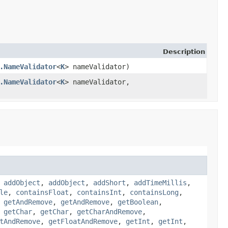
Description
.NameValidator
<
K
> nameValidator)
.NameValidator
<
K
> nameValidator,
,
addObject
,
addObject
,
addShort
,
addTimeMillis
,
le
,
containsFloat
,
containsInt
,
containsLong
,
,
getAndRemove
,
getAndRemove
,
getBoolean
,
,
getChar
,
getChar
,
getCharAndRemove
,
tAndRemove
,
getFloatAndRemove
,
getInt
,
getInt
,