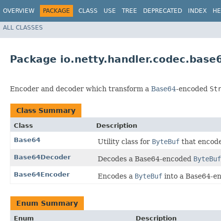
OVERVIEW
PACKAGE
CLASS
USE
TREE
DEPRECATED
INDEX
HE
ALL CLASSES
Package io.netty.handler.codec.base
Encoder and decoder which transform a
Base64
-encoded
St
Class Summary
Class
Description
Base64
Utility class for
ByteBuf
that encode
Base64Decoder
Decodes a Base64-encoded
ByteBuf
Base64Encoder
Encodes a
ByteBuf
into a Base64-e
Enum Summary
Enum
Description