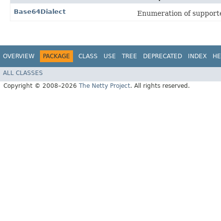
Base64Dialect
Enumeration of supporte
OVERVIEW
PACKAGE
CLASS
USE
TREE
DEPRECATED
INDEX
HE
ALL CLASSES
Copyright © 2008–2026
The Netty Project
. All rights reserved.