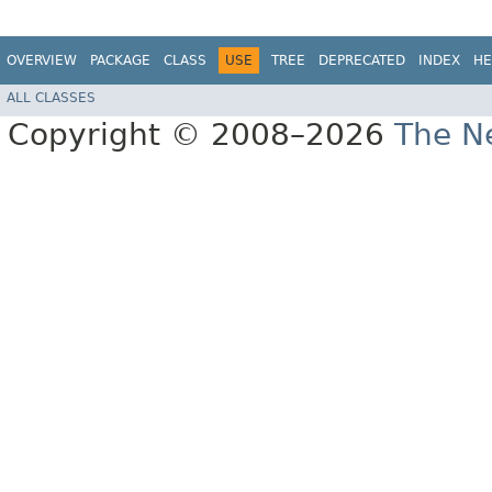
OVERVIEW
PACKAGE
CLASS
USE
TREE
DEPRECATED
INDEX
HE
ALL CLASSES
Copyright © 2008–2026
The Ne