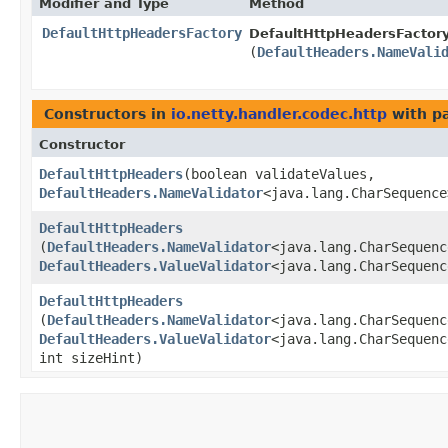
Modifier and Type
Method
DefaultHttpHeadersFactory
DefaultHttpHeadersFactory
(
DefaultHeaders.NameVali
Constructors in
io.netty.handler.codec.http
with p
Constructor
DefaultHttpHeaders
​(boolean validateValues,
DefaultHeaders.NameValidator
<java.lang.CharSequence
DefaultHttpHeaders
(
DefaultHeaders.NameValidator
<java.lang.CharSequenc
DefaultHeaders.ValueValidator
<java.lang.CharSequenc
DefaultHttpHeaders
(
DefaultHeaders.NameValidator
<java.lang.CharSequenc
DefaultHeaders.ValueValidator
<java.lang.CharSequenc
int sizeHint)