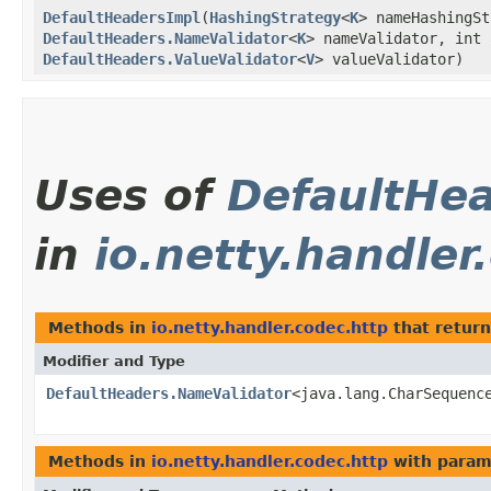
DefaultHeadersImpl
​(
HashingStrategy
<
K
> nameHashingS
DefaultHeaders.NameValidator
<
K
> nameValidator, int 
DefaultHeaders.ValueValidator
<
V
> valueValidator)
Uses of
DefaultHe
in
io.netty.handler
Methods in
io.netty.handler.codec.http
that retur
Modifier and Type
DefaultHeaders.NameValidator
<java.lang.CharSequenc
Methods in
io.netty.handler.codec.http
with param