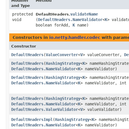
Modifier
Method
and Type
protected
validateName
DefaultHeaders.
void
(
DefaultHeaders.NameValidator
<
K
> validat
boolean forAdd,
K
name)
Constructors in
io.netty.handler.codec
with parame
Constructor
DefaultHeaders
​(
ValueConverter
<
V
> valueConverter,
De
DefaultHeaders
​(
HashingStrategy
<
K
> nameHashingStrat
DefaultHeaders.NameValidator
<
K
> nameValidator)
DefaultHeaders
​(
HashingStrategy
<
K
> nameHashingStrat
DefaultHeaders.NameValidator
<
K
> nameValidator, int 
DefaultHeaders
​(
HashingStrategy
<
K
> nameHashingStrat
DefaultHeaders.NameValidator
<
K
> nameValidator, int 
DefaultHeaders.ValueValidator
<
V
> valueValidator)
DefaultHeadersImpl
​(
HashingStrategy
<
K
> nameHashingS
DefaultHeaders.NameValidator
<
K
> nameValidator)