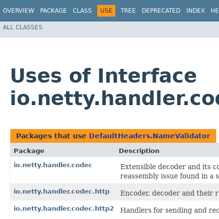
OVERVIEW
PACKAGE
CLASS
USE
TREE
DEPRECATED
INDEX
HE
ALL CLASSES
Uses of Interface
io.netty.handler.
Packages that use
DefaultHeaders.NameValidator
Package
Description
io.netty.handler.codec
Extensible decoder and its 
reassembly issue found in a 
io.netty.handler.codec.http
Encoder, decoder and their r
io.netty.handler.codec.http2
Handlers for sending and re