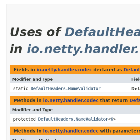
Uses of
DefaultHe
in
io.netty.handler
Fields in
io.netty.handler.codec
declared as
Defau
Modifier and Type
Fiel
static
DefaultHeaders.NameValidator
Def
Methods in
io.netty.handler.codec
that return
Def
Modifier and Type
protected
DefaultHeaders.NameValidator
<
K
>
Methods in
io.netty.handler.codec
with parameter