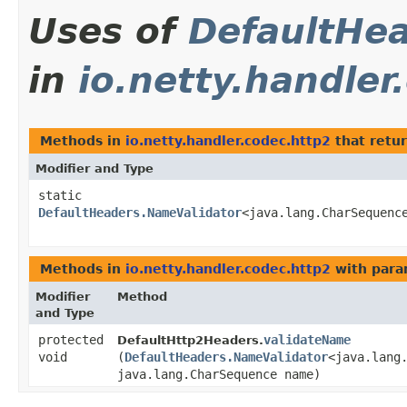
Uses of
DefaultHe
in
io.netty.handler
Methods in
io.netty.handler.codec.http2
that retu
Modifier and Type
static
DefaultHeaders.NameValidator
<java.lang.CharSequenc
Methods in
io.netty.handler.codec.http2
with para
Modifier
Method
and Type
protected
validateName
DefaultHttp2Headers.
void
(
DefaultHeaders.NameValidator
<java.lang
java.lang.CharSequence name)