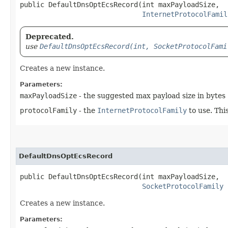
public DefaultDnsOptEcsRecord​(int maxPayloadSize,

InternetProtocolFamil
Deprecated.
use
DefaultDnsOptEcsRecord(int, SocketProtocolFami
Creates a new instance.
Parameters:
maxPayloadSize
- the suggested max payload size in bytes
protocolFamily
- the
InternetProtocolFamily
to use. Thi
DefaultDnsOptEcsRecord
public DefaultDnsOptEcsRecord​(int maxPayloadSize,

SocketProtocolFamily
 
Creates a new instance.
Parameters: