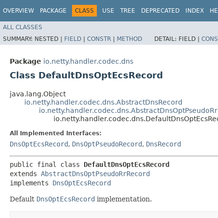
OVERVIEW
PACKAGE
CLASS
USE
TREE
DEPRECATED
INDEX
HE
ALL CLASSES
SUMMARY:
NESTED |
FIELD
|
CONSTR
|
METHOD
DETAIL:
FIELD |
CONS
Package
io.netty.handler.codec.dns
Class DefaultDnsOptEcsRecord
java.lang.Object
io.netty.handler.codec.dns.AbstractDnsRecord
io.netty.handler.codec.dns.AbstractDnsOptPseudoR
io.netty.handler.codec.dns.DefaultDnsOptEcsRe
All Implemented Interfaces:
DnsOptEcsRecord
,
DnsOptPseudoRecord
,
DnsRecord
public final class 
DefaultDnsOptEcsRecord
extends 
AbstractDnsOptPseudoRrRecord
implements 
DnsOptEcsRecord
Default
DnsOptEcsRecord
implementation.