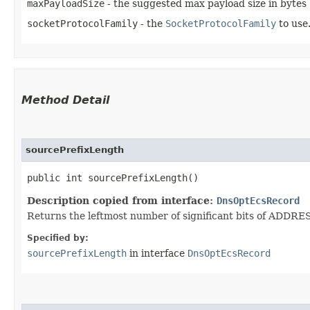
maxPayloadSize
- the suggested max payload size in bytes
socketProtocolFamily
- the
SocketProtocolFamily
to use.
Method Detail
sourcePrefixLength
public int sourcePrefixLength()
Description copied from interface:
DnsOptEcsRecord
Returns the leftmost number of significant bits of ADDRES
Specified by:
sourcePrefixLength
in interface
DnsOptEcsRecord