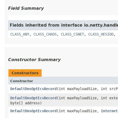
Field Summary
Fields inherited from interface io.netty.handl
CLASS_ANY
,
CLASS_CHAOS
,
CLASS_CSNET
,
CLASS_HESIOD
,
Constructor Summary
Constructors
Constructor
DefaultDnsOptEcsRecord
​(int maxPayloadSize, int src
DefaultDnsOptEcsRecord
​(int maxPayloadSize, int ext
byte[] address)
DefaultDnsOptEcsRecord
​(int maxPayloadSize,
Internet