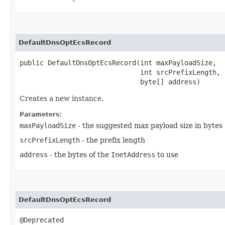
DefaultDnsOptEcsRecord
public DefaultDnsOptEcsRecord​(int maxPayloadSize,

                              int srcPrefixLength,

                              byte[] address)
Creates a new instance.
Parameters:
maxPayloadSize
- the suggested max payload size in bytes
srcPrefixLength
- the prefix length
address
- the bytes of the
InetAddress
to use
DefaultDnsOptEcsRecord
@Deprecated
