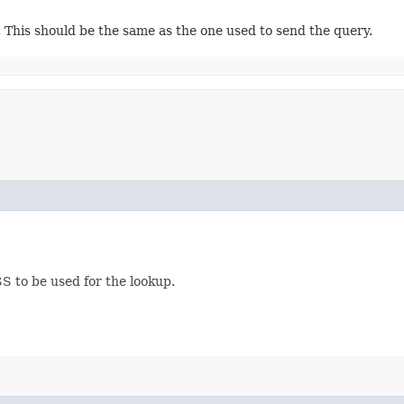
 This should be the same as the one used to send the query.
S to be used for the lookup.