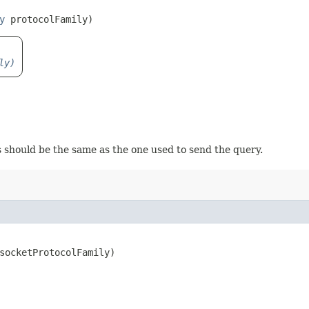
y
 protocolFamily)
ly)
s should be the same as the one used to send the query.
socketProtocolFamily)