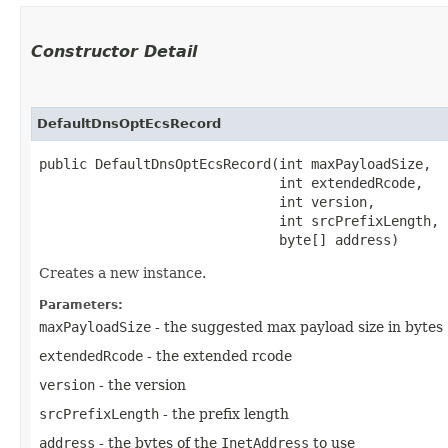
Constructor Detail
DefaultDnsOptEcsRecord
public DefaultDnsOptEcsRecord​(int maxPayloadSize,

                              int extendedRcode,

                              int version,

                              int srcPrefixLength,

                              byte[] address)
Creates a new instance.
Parameters:
maxPayloadSize
- the suggested max payload size in bytes
extendedRcode
- the extended rcode
version
- the version
srcPrefixLength
- the prefix length
address
- the bytes of the
InetAddress
to use