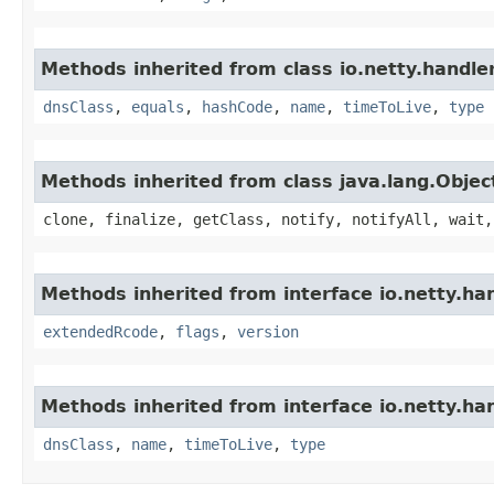
Methods inherited from class io.netty.handle
dnsClass
,
equals
,
hashCode
,
name
,
timeToLive
,
type
Methods inherited from class java.lang.Objec
clone, finalize, getClass, notify, notifyAll, wait,
Methods inherited from interface io.netty.ha
extendedRcode
,
flags
,
version
Methods inherited from interface io.netty.ha
dnsClass
,
name
,
timeToLive
,
type