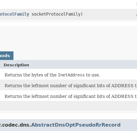
otocolFamily
socketProtocolFamily)
hods
Description
Returns the bytes of the
InetAddress
to use.
Returns the leftmost number of significant bits of ADDRESS t
Returns the leftmost number of significant bits of ADDRESS to
r.codec.dns.
AbstractDnsOptPseudoRrRecord