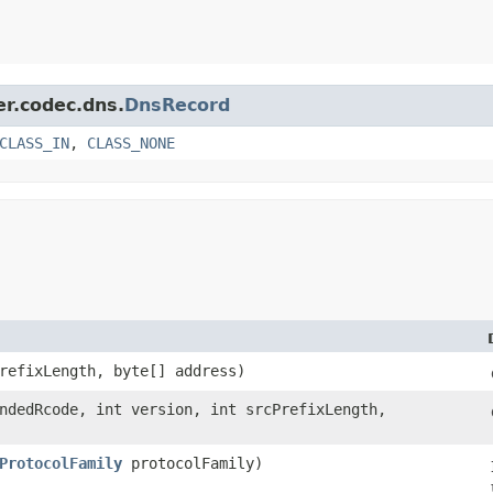
er.codec.dns.
DnsRecord
CLASS_IN
,
CLASS_NONE
PrefixLength, byte[] address)
endedRcode, int version, int srcPrefixLength,
ProtocolFamily
protocolFamily)