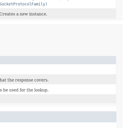
SocketProtocolFamily)
Creates a new instance.
hat the response covers.
 be used for the lookup.