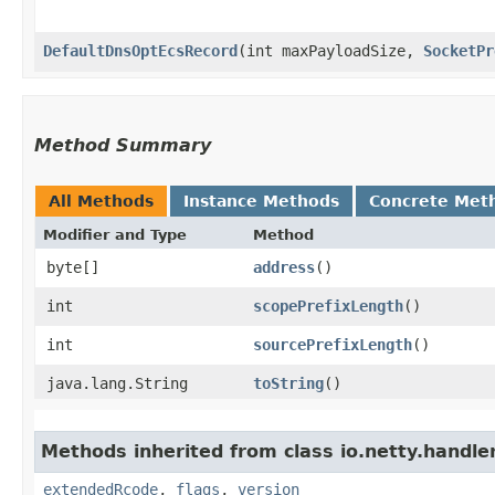
DefaultDnsOptEcsRecord
​(int maxPayloadSize,
SocketPr
Method Summary
All Methods
Instance Methods
Concrete Met
Modifier and Type
Method
byte[]
address
()
int
scopePrefixLength
()
int
sourcePrefixLength
()
java.lang.String
toString
()
Methods inherited from class io.netty.handle
extendedRcode
,
flags
,
version