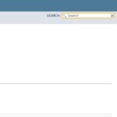
SEARCH: