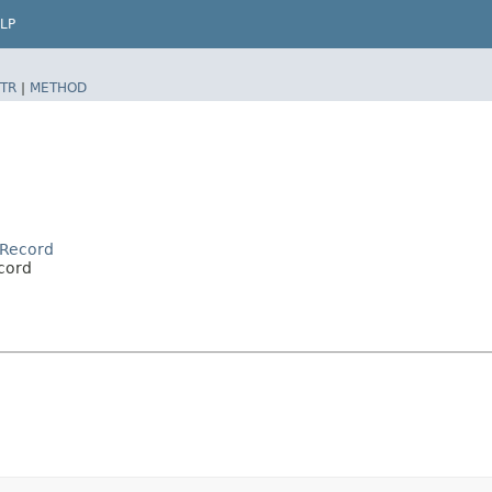
LP
TR
|
METHOD
rRecord
cord