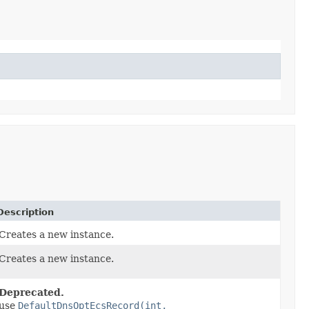
Description
Creates a new instance.
Creates a new instance.
Deprecated.
use
DefaultDnsOptEcsRecord(int,