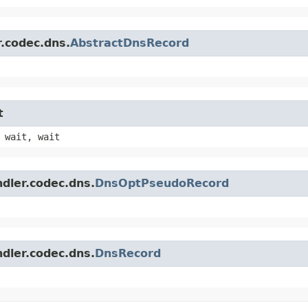
r.codec.dns.
AbstractDnsRecord
t
 wait, wait
ndler.codec.dns.
DnsOptPseudoRecord
ndler.codec.dns.
DnsRecord