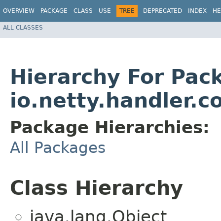
OVERVIEW
PACKAGE
CLASS
USE
TREE
DEPRECATED
INDEX
HE
ALL CLASSES
Hierarchy For Pac
io.netty.handler.
Package Hierarchies:
All Packages
Class Hierarchy
java.lang.Object