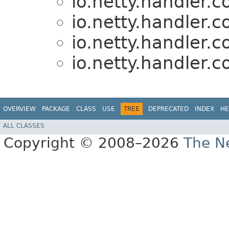
io.netty.handler.
io.netty.handler.
io.netty.handler.
io.netty.handler.
OVERVIEW
PACKAGE
CLASS
USE
TREE
DEPRECATED
INDEX
HE
ALL CLASSES
Copyright © 2008–2026
The Ne