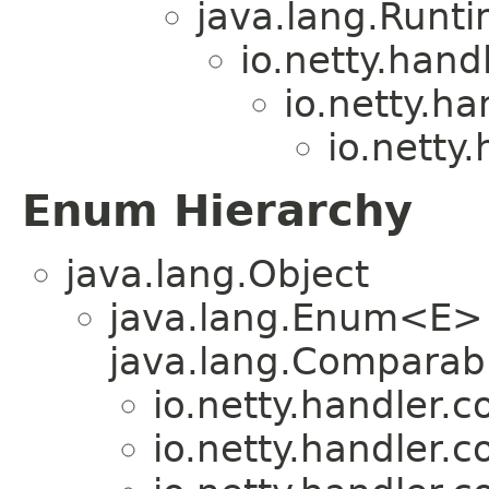
java.lang.Runt
io.netty.hand
io.netty.ha
io.netty
Enum Hierarchy
java.lang.Object
java.lang.Enum<E>
java.lang.Comparabl
io.netty.handler.
io.netty.handler.