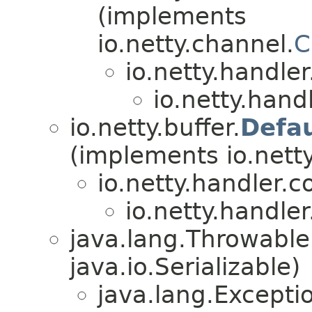
(implements
io.netty.channel.
C
io.netty.handle
io.netty.hand
io.netty.buffer.
Defa
(implements io.netty
io.netty.handler.
io.netty.handle
java.lang.Throwabl
java.io.Serializable)
java.lang.Excepti