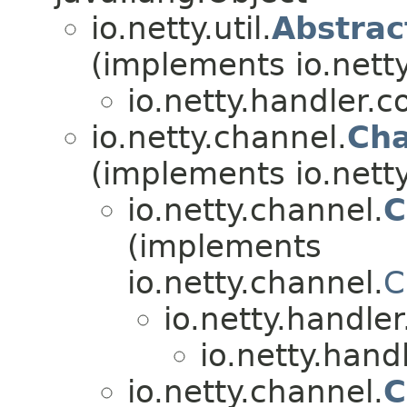
io.netty.util.
Abstra
(implements io.netty.
io.netty.handler.
io.netty.channel.
Cha
(implements io.nett
io.netty.channel.
C
(implements
io.netty.channel.
C
io.netty.handle
io.netty.hand
io.netty.channel.
C