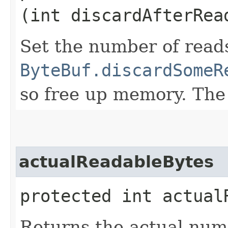
(int discardAfterRea
Set the number of read
ByteBuf.discardSomeR
so free up memory. The
actualReadableBytes
protected int actual
Returns the actual numb