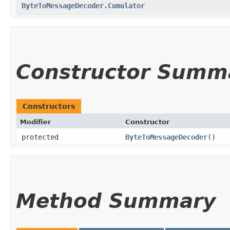
ByteToMessageDecoder.Cumulator
Constructor Summ
Constructors
Modifier
Constructor
protected
ByteToMessageDecoder
()
Method Summary