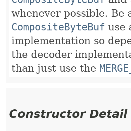
whenever possible. Be 
CompositeByteBuf
use 
implementation so depe
the decoder implementa
than just use the
MERGE
Constructor Detail