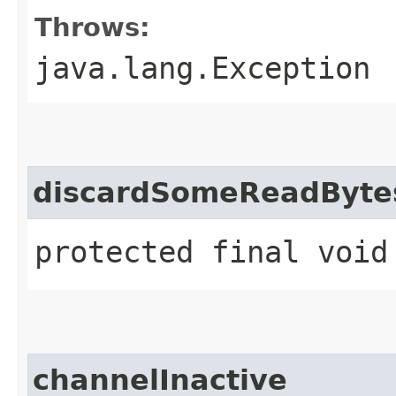
Throws:
java.lang.Exception
discardSomeReadByte
protected final void
channelInactive