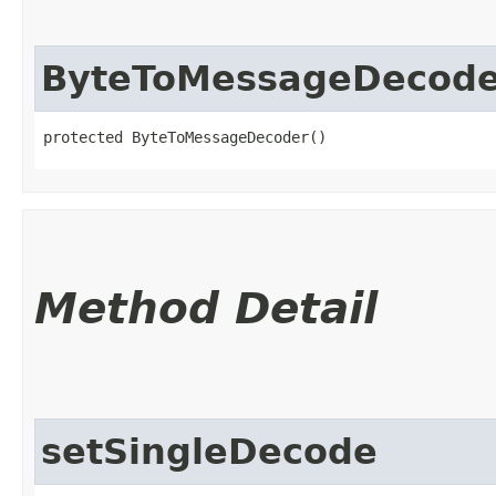
ByteToMessageDecode
protected ByteToMessageDecoder()
Method Detail
setSingleDecode