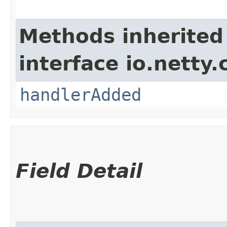
Methods inherited
interface io.netty.
handlerAdded
Field Detail