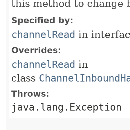
this method to change 
Specified by:
channelRead
in interfa
Overrides:
channelRead
in
class
ChannelInboundH
Throws:
java.lang.Exception