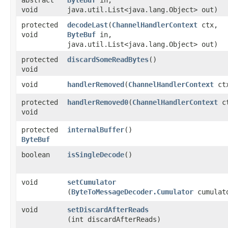
void
java.util.List<java.lang.Object> out)
protected
decodeLast
​(
ChannelHandlerContext
ctx,
void
ByteBuf
in,
java.util.List<java.lang.Object> out)
protected
discardSomeReadBytes
()
void
void
handlerRemoved
​(
ChannelHandlerContext
ct
protected
handlerRemoved0
​(
ChannelHandlerContext
ct
void
protected
internalBuffer
()
ByteBuf
boolean
isSingleDecode
()
void
setCumulator
(
ByteToMessageDecoder.Cumulator
cumulat
void
setDiscardAfterReads
(int discardAfterReads)