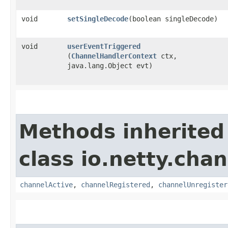
void
setSingleDecode
​(boolean singleDecode)
void
userEventTriggered
(
ChannelHandlerContext
ctx,
java.lang.Object evt)
Methods inherited
class io.netty.chan
channelActive
,
channelRegistered
,
channelUnregister