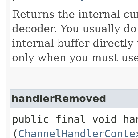
Returns the internal cu
decoder. You usually do
internal buffer directly
only when you must use 
handlerRemoved
public final void han
(
ChannelHandlerConte