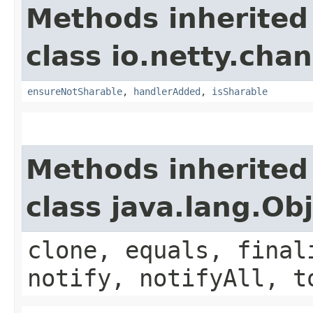
Methods inherited
class io.netty.chan
ensureNotSharable
,
handlerAdded
,
isSharable
Methods inherited
class java.lang.Ob
clone, equals, final
notify, notifyAll, t