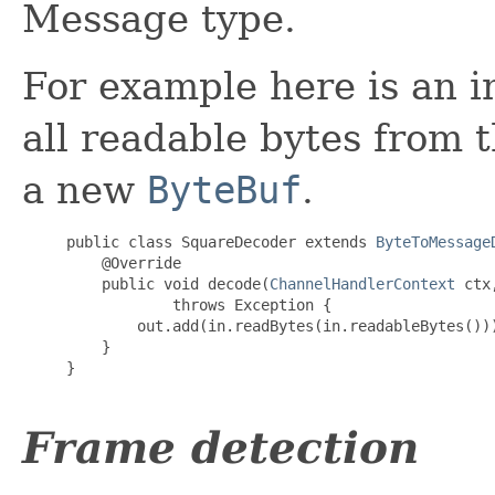
Message type.
For example here is an 
all readable bytes from 
a new
ByteBuf
.
     public class SquareDecoder extends 
ByteToMessage
@Override
         public void decode(
ChannelHandlerContext
 ctx
                 throws 
Exception
 {

             out.add(in.readBytes(in.readableBytes()))
         }

     }

Frame detection