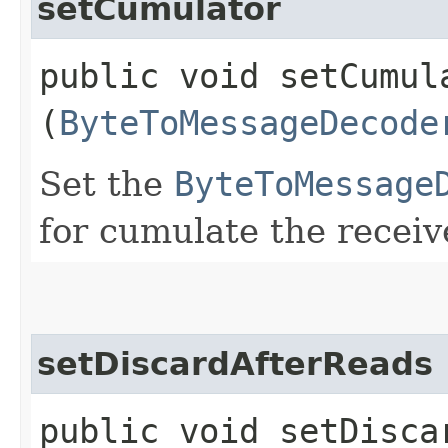
setCumulator
public void setCumula
(
ByteToMessageDecode
Set the
ByteToMessage
for cumulate the recei
setDiscardAfterReads
public void setDiscar