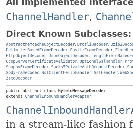
All Implemented Interface
ChannelHandler
,
Channe
Direct Known Subclasses:
AbstractMemcacheObjectDecoder
,
BrotliDecoder
,
Bzip2Deco
DelimiterBasedFrameDecoder
,
FastLzFrameDecoder
,
FixedLe
HttpObjectDecoder
,
JsonObjectDecoder
,
LengthFieldBasedF
OcspServerCertificateValidator
,
OptionalSslHandler
,
Pro
SnappyFrameDecoder
,
Socks5PrivateAuthRequestDecoder
,
So
SpdyFrameCodec
,
SslClientHelloHandler
,
SslHandler
,
WebSo
ZstdDecoder
public abstract class 
ByteToMessageDecoder
extends 
ChannelInboundHandlerAdapter
ChannelInboundHandler
in a stream-like fashion