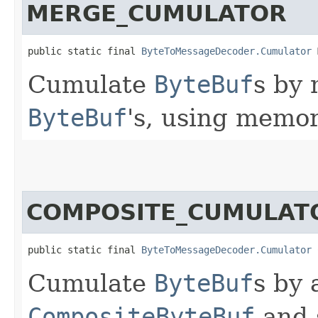
MERGE_CUMULATOR
public static final 
ByteToMessageDecoder.Cumulator
 
Cumulate
ByteBuf
s by
ByteBuf
's, using memor
COMPOSITE_CUMULAT
public static final 
ByteToMessageDecoder.Cumulator
 
Cumulate
ByteBuf
s by 
CompositeByteBuf
and 