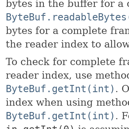
bytes in the buffer for 
ByteBuf.readableBytes
bytes for a complete fra
the reader index to allow
To check for complete f
reader index, use method
ByteBuf.getInt(int)
. 
index when using method
ByteBuf.getInt(int)
. 