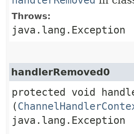
Throws:
java.lang.Exception
handlerRemoved0
protected void handle
(
ChannelHandlerConte
java.lang.Exception