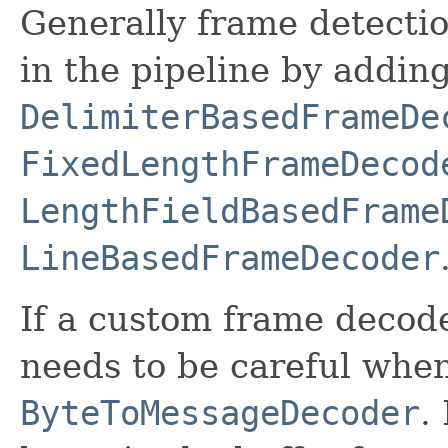
Generally frame detectio
in the pipeline by addin
DelimiterBasedFrameDe
FixedLengthFrameDecod
LengthFieldBasedFrame
LineBasedFrameDecoder
If a custom frame decode
needs to be careful whe
ByteToMessageDecoder
.