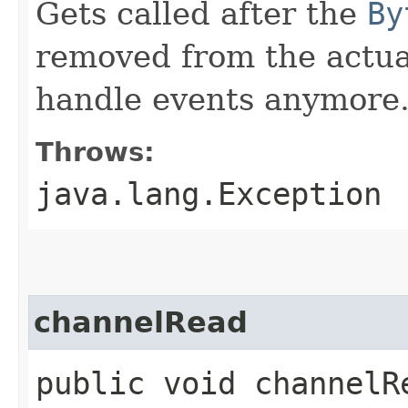
Gets called after the
By
removed from the actual
handle events anymore
Throws:
java.lang.Exception
channelRead
public void channelRe