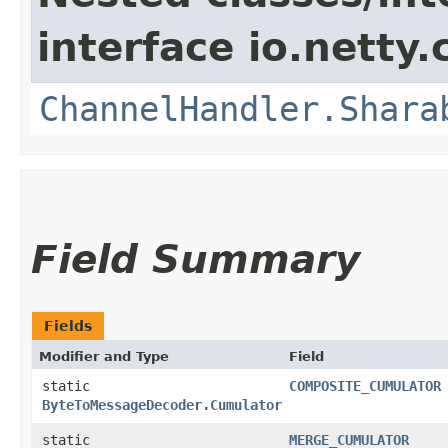
interface io.netty.
ChannelHandler.Shara
Field Summary
Fields
Modifier and Type
Field
static
COMPOSITE_CUMULATOR
ByteToMessageDecoder.Cumulator
static
MERGE_CUMULATOR