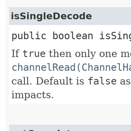
isSingleDecode
public boolean isSin
If
true
then only one m
channelRead(ChannelH
call. Default is
false
as
impacts.