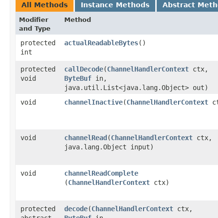
All Methods
Instance Methods
Abstract Met
Modifier
Method
and Type
protected
actualReadableBytes
()
int
protected
callDecode
​(
ChannelHandlerContext
ctx,
void
ByteBuf
in,
java.util.List<java.lang.Object> out)
void
channelInactive
​(
ChannelHandlerContext
ct
void
channelRead
​(
ChannelHandlerContext
ctx,
java.lang.Object input)
void
channelReadComplete
(
ChannelHandlerContext
ctx)
protected
decode
​(
ChannelHandlerContext
ctx,
abstract
ByteBuf
in,