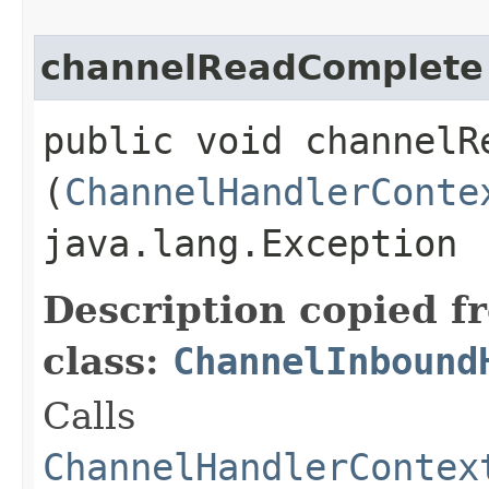
channelReadComplete
public void channelRe
(
ChannelHandlerConte
java.lang.Exception
Description copied f
class:
ChannelInbound
Calls
ChannelHandlerContex