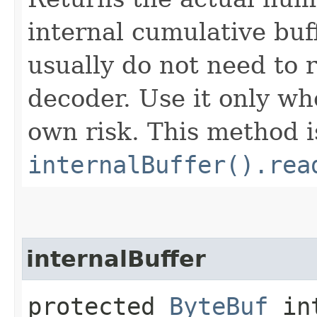
internal cumulative buff
usually do not need to r
decoder. Use it only wh
own risk. This method i
internalBuffer().rea
internalBuffer
protected
ByteBuf
int