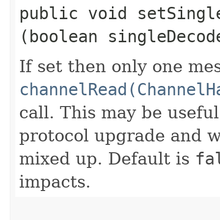
public void setSingle
(boolean singleDecod
If set then only one me
channelRead(ChannelH
call. This may be usefu
protocol upgrade and w
mixed up. Default is
fa
impacts.