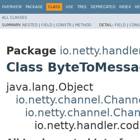
OVERVIEW
PACKAGE
CLASS
USE
TREE
DEPRECATED
INDEX
HE
ALL CLASSES
SUMMARY:
NESTED
|
FIELD
|
CONSTR
|
METHOD
DETAIL:
FIELD
|
CONS
Package
io.netty.handle
Class ByteToMess
java.lang.Object
io.netty.channel.Chan
io.netty.channel.Ch
io.netty.handler.c