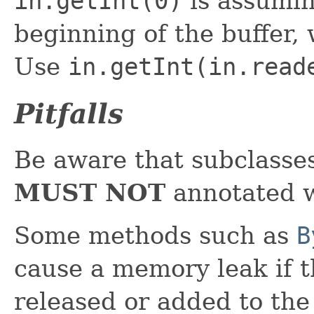
in.getInt(0)
is assumin
beginning of the buffer, 
Use
in.getInt(in.read
Pitfalls
Be aware that subclasse
MUST NOT
annotated w
Some methods such as
B
cause a memory leak if t
released or added to th