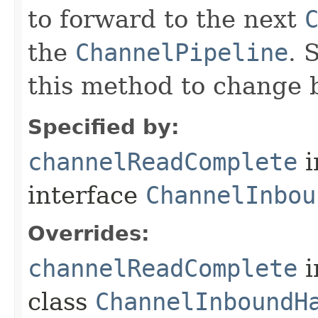
to forward to the next
the
ChannelPipeline
. 
this method to change 
Specified by:
channelReadComplete
i
interface
ChannelInbou
Overrides:
channelReadComplete
i
class
ChannelInboundH