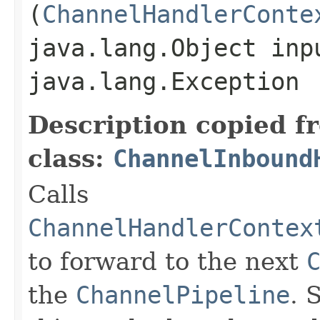
(
ChannelHandlerConte
java.lang.Object inp
java.lang.Exception
Description copied f
class:
ChannelInbound
Calls
ChannelHandlerContex
to forward to the next
the
ChannelPipeline
. 