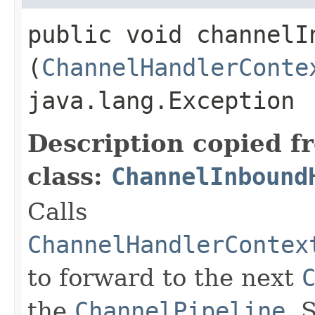
public void channelIn
(
ChannelHandlerConte
java.lang.Exception
Description copied f
class:
ChannelInbound
Calls
ChannelHandlerContex
to forward to the next
the
ChannelPipeline
. 