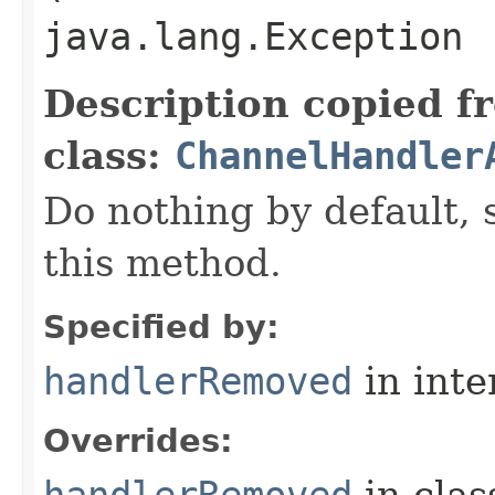
java.lang.Exception
Description copied f
class:
ChannelHandler
Do nothing by default, 
this method.
Specified by:
handlerRemoved
in inte
Overrides:
handlerRemoved
in cla