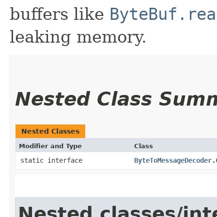
buffers like
ByteBuf.rea
leaking memory.
Nested Class Sum
Nested Classes
Modifier and Type
Class
static interface
ByteToMessageDecoder.
Nested classes/int