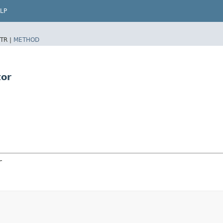
LP
TR |
METHOD
tor
r