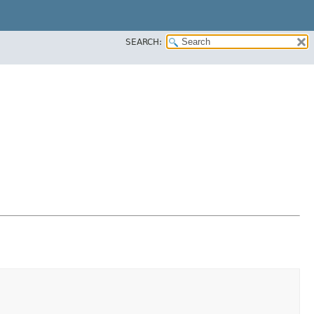
SEARCH: