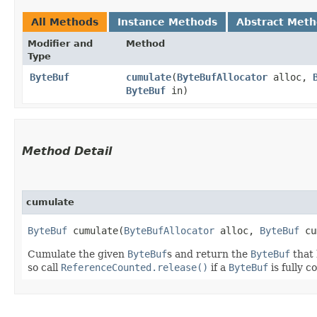
All Methods
Instance Methods
Abstract Met
Modifier and
Method
Type
ByteBuf
cumulate
​(
ByteBufAllocator
alloc,
ByteBuf
in)
Method Detail
cumulate
ByteBuf
cumulate​(
ByteBufAllocator
alloc,
ByteBuf
cu
Cumulate the given
ByteBuf
s and return the
ByteBuf
that 
so call
ReferenceCounted.release()
if a
ByteBuf
is fully 