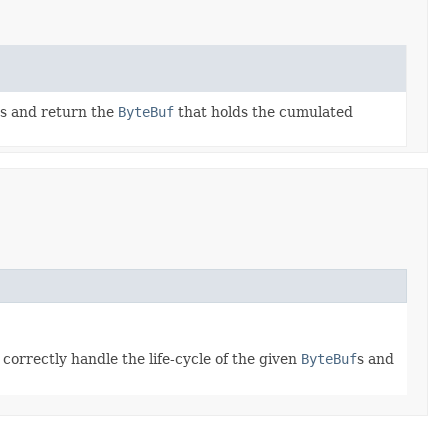
s and return the
ByteBuf
that holds the cumulated
correctly handle the life-cycle of the given
ByteBuf
s and