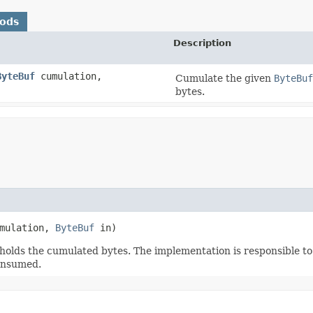
hods
Description
ByteBuf
cumulation,
Cumulate the given
ByteBuf
bytes.
mulation,
ByteBuf
in)
holds the cumulated bytes. The implementation is responsible to 
consumed.