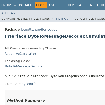
OVERVIEW
PACKAGE
CLASS
USE
TREE
DEPRECATED
INDEX
HE
ALL CLASSES
SUMMARY:
NESTED |
FIELD |
CONSTR |
METHOD
DETAIL:
FIELD |
CONS
Package
io.netty.handler.codec
Interface ByteToMessageDecoder.Cumula
All Known Implementing Classes:
AdaptiveCumulator
Enclosing class:
ByteToMessageDecoder
public static interface 
ByteToMessageDecoder.Cumulato
Cumulate
ByteBuf
s.
Method Summary