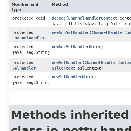
Modifier and
Method
Type
protected void
decode
​(
ChannelHandlerContext
cont
java.util.List<java.lang.Object> 
protected
newNonSslHandler
​(
ChannelHandlerCo
ChannelHandler
protected
newNonSslHandlerName
()
java.lang.String
protected
newSslHandler
​(
ChannelHandlerConte
SslHandler
SslContext
sslContext)
protected
newSslHandlerName
()
java.lang.String
Methods inherited
class io.netty.hand