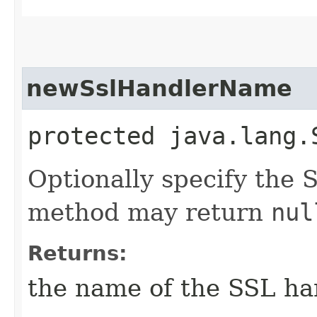
newSslHandlerName
protected java.lang.
Optionally specify the 
method may return
nul
Returns:
the name of the SSL ha