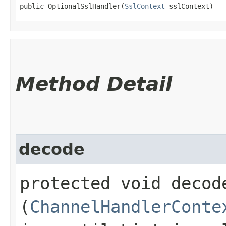
public OptionalSslHandler​(
SslContext
 sslContext)
Method Detail
decode
protected void decode
(
ChannelHandlerConte