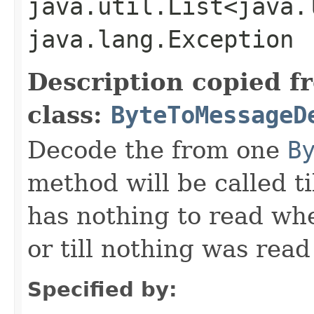
java.util.List<java.
java.lang.Exception
Description copied f
class:
ByteToMessageD
Decode the from one
B
method will be called ti
has nothing to read wh
or till nothing was rea
Specified by: