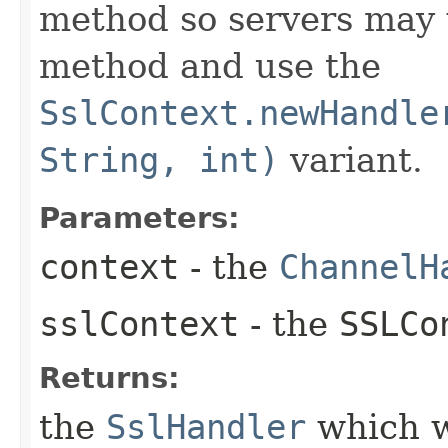
method so servers may 
method and use the
SslContext.newHandle
String, int)
variant.
Parameters:
context
- the
ChannelH
sslContext
- the
SSLCo
Returns:
the
SslHandler
which w