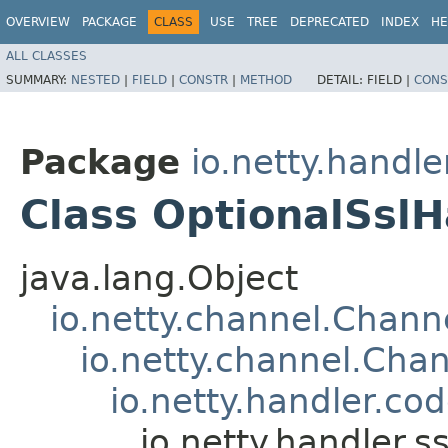
OVERVIEW
PACKAGE
CLASS
USE
TREE
DEPRECATED
INDEX
HE
ALL CLASSES
SUMMARY:
NESTED
|
FIELD
|
CONSTR
|
METHOD
DETAIL:
FIELD |
CONS
Package
io.netty.handler
Class OptionalSslH
java.lang.Object
io.netty.channel.Chan
io.netty.channel.Ch
io.netty.handler.c
io.netty.handler.s