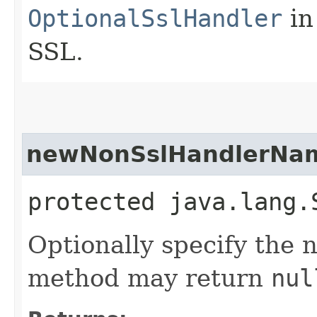
OptionalSslHandler
in 
SSL.
newNonSslHandlerNa
protected java.lang.
Optionally specify the 
method may return
nul