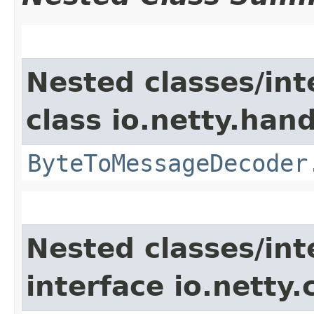
Nested classes/int
class io.netty.hand
ByteToMessageDecoder
Nested classes/int
interface io.netty.