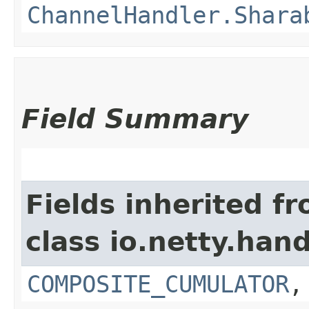
ChannelHandler.Shara
Field Summary
Fields inherited f
class io.netty.hand
COMPOSITE_CUMULATOR