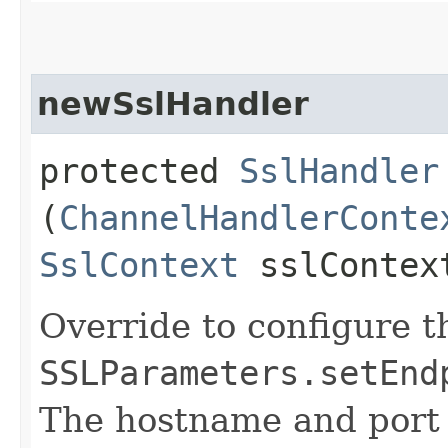
newSslHandler
protected
SslHandler
(
ChannelHandlerConte
SslContext
sslContex
Override to configure t
SSLParameters.setEnd
The hostname and port 