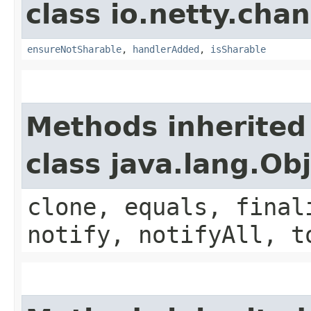
class io.netty.chan
ensureNotSharable
,
handlerAdded
,
isSharable
Methods inherited
class java.lang.Ob
clone, equals, final
notify, notifyAll, t