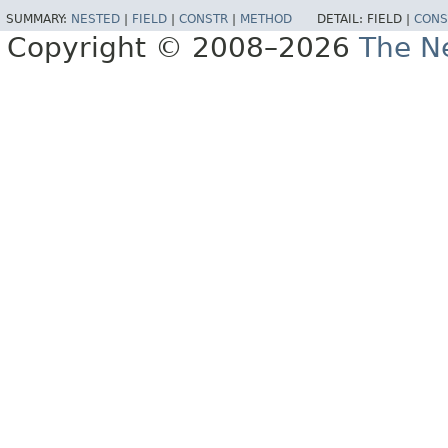
SUMMARY:
NESTED
|
FIELD
|
CONSTR
|
METHOD
DETAIL:
FIELD |
CONS
Copyright © 2008–2026
The Ne