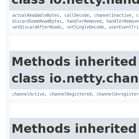
actualReadableBytes
,
callDecode
,
channelInactive
,
c
discardSomeReadBytes
,
handlerRemoved
,
handlerRemove
setDiscardAfterReads
,
setSingleDecode
,
userEventTri
Methods inherited
class io.netty.chan
channelActive
,
channelRegistered
,
channelUnregister
Methods inherited