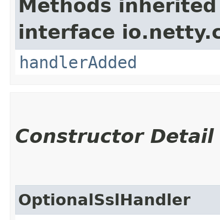
Methods inherited
interface io.netty.
handlerAdded
Constructor Detail
OptionalSslHandler