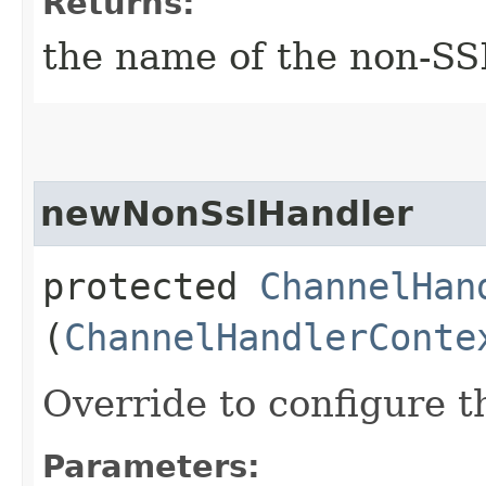
Returns:
the name of the non-SS
newNonSslHandler
protected
ChannelHan
(
ChannelHandlerConte
Override to configure 
Parameters: