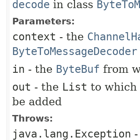
decode
in class
ByteTo
Parameters:
context
- the
ChannelH
ByteToMessageDecoder
in
- the
ByteBuf
from w
out
- the
List
to which
be added
Throws:
java.lang.Exception
-