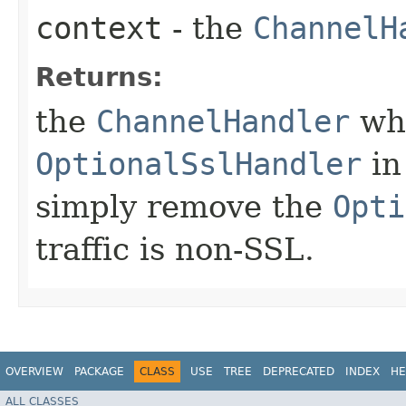
context
- the
ChannelH
Returns:
the
ChannelHandler
whi
OptionalSslHandler
in
simply remove the
Opti
traffic is non-SSL.
OVERVIEW
PACKAGE
CLASS
USE
TREE
DEPRECATED
INDEX
HE
ALL CLASSES