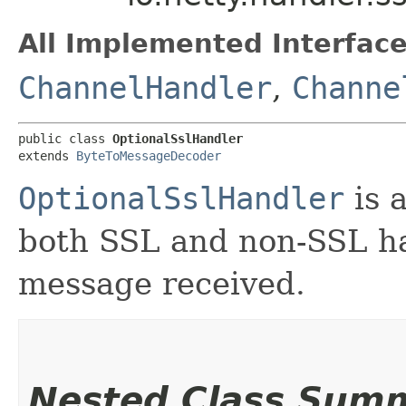
All Implemented Interface
ChannelHandler
,
Channe
public class 
OptionalSslHandler
extends 
ByteToMessageDecoder
OptionalSslHandler
is a
both SSL and non-SSL ha
message received.
Nested Class Sum