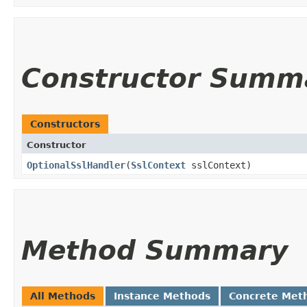
Constructor Summ
Constructors
Constructor
OptionalSslHandler
​(
SslContext
sslContext)
Method Summary
All Methods
Instance Methods
Concrete Met