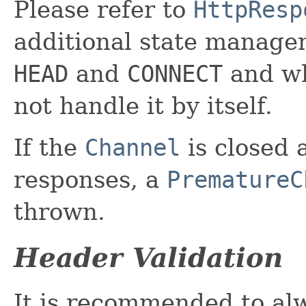
Please refer to
HttpResp
additional state manage
HEAD
and
CONNECT
and w
not handle it by itself.
If the
Channel
is closed 
responses, a
PrematureC
thrown.
Header Validation
It is recommended to al