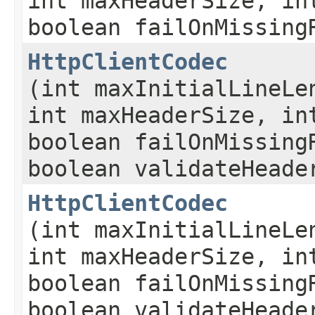
int maxHeaderSize, in
boolean failOnMissing
HttpClientCodec
(int maxInitialLineLe
int maxHeaderSize, in
boolean failOnMissing
boolean validateHeade
HttpClientCodec
(int maxInitialLineLe
int maxHeaderSize, in
boolean failOnMissing
boolean validateHeade