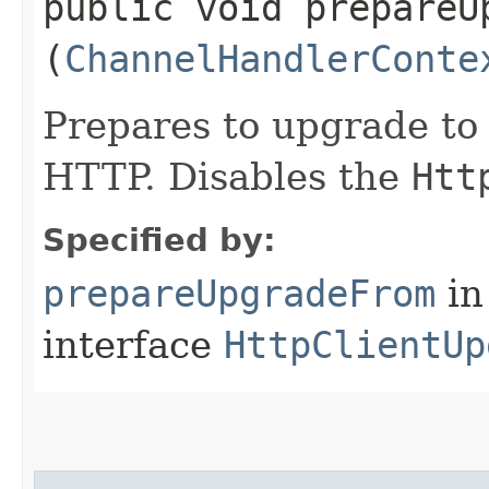
public void prepareUp
(
ChannelHandlerConte
Prepares to upgrade to
HTTP. Disables the
Htt
Specified by:
prepareUpgradeFrom
in
interface
HttpClientUp