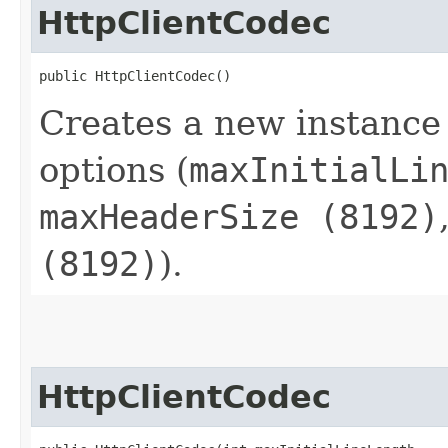
HttpClientCodec
public HttpClientCodec()
Creates a new instance
options (
maxInitialLi
maxHeaderSize (8192)
(8192)
).
HttpClientCodec