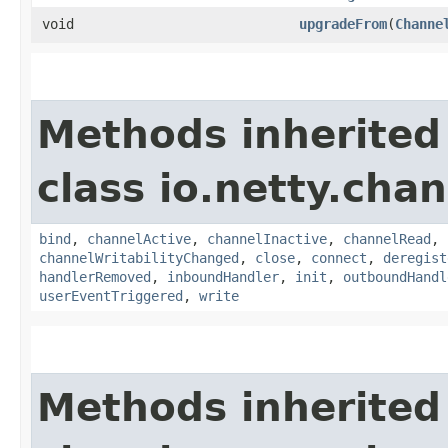
void
upgradeFrom
​(
Channe
Methods inherited
class io.netty.chan
bind
,
channelActive
,
channelInactive
,
channelRead
,
channelWritabilityChanged
,
close
,
connect
,
deregist
handlerRemoved
,
inboundHandler
,
init
,
outboundHandl
userEventTriggered
,
write
Methods inherited