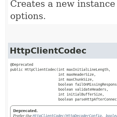
Creates a new instance 
options.
HttpClientCodec
@Deprecated

public HttpClientCodec​(int maxInitialLineLength,

                       int maxHeaderSize,

                       int maxChunkSize,

                       boolean failOnMissingResponse
                       boolean validateHeaders,

                       int initialBufferSize,

                       boolean parseHttpAfterConnec
Deprecated.
Prefer the
HttpClientCodec(HttpDecoderConfig, boole