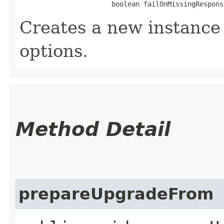
                       boolean failOnMissingRespons
Creates a new instance 
options.
Method Detail
prepareUpgradeFrom