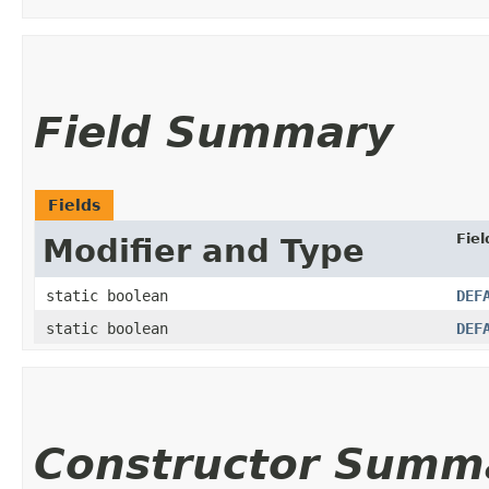
Field Summary
Fields
Fiel
Modifier and Type
static boolean
DEF
static boolean
DEF
Constructor Summ