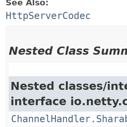
See Also:
HttpServerCodec
Nested Class Sum
Nested classes/int
interface io.netty.
ChannelHandler.Shara