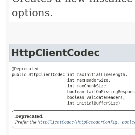
options.
HttpClientCodec
@Deprecated

public HttpClientCodec​(int maxInitialLineLength,

                       int maxHeaderSize,

                       int maxChunkSize,

                       boolean failOnMissingResponse
                       boolean validateHeaders,

                       int initialBufferSize)
Deprecated.
Prefer the
HttpClientCodec(HttpDecoderConfig, boole