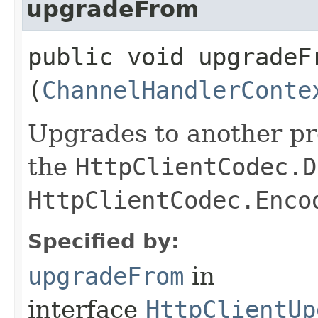
upgradeFrom
public void upgradeFr
(
ChannelHandlerConte
Upgrades to another p
the
HttpClientCodec.D
HttpClientCodec.Enco
Specified by:
upgradeFrom
in
interface
HttpClientUp