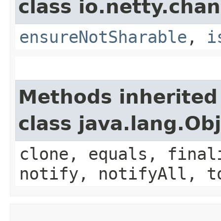
class io.netty.chan
ensureNotSharable
,
i
Methods inherited
class java.lang.Ob
clone, equals, final
notify, notifyAll, t