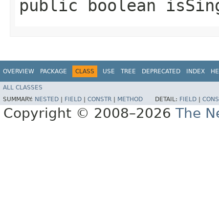
public boolean isSin
OVERVIEW
PACKAGE
CLASS
USE
TREE
DEPRECATED
INDEX
HE
ALL CLASSES
SUMMARY:
NESTED
|
FIELD
|
CONSTR
|
METHOD
DETAIL:
FIELD
|
CONS
Copyright © 2008–2026
The Ne