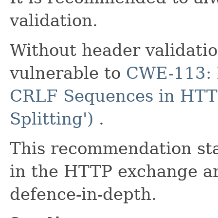
validation.
Without header validati
vulnerable to
CWE-113: I
CRLF Sequences in HTT
Splitting')
.
This recommendation st
in the HTTP exchange are
defence-in-depth.