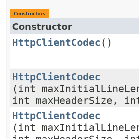
Constructors
Constructor
HttpClientCodec
()
HttpClientCodec
(int maxInitialLineLe
int maxHeaderSize, in
HttpClientCodec
(int maxInitialLineLe