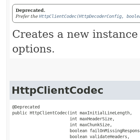
Deprecated.
Prefer the
HttpClientCodec(HttpDecoderConfig, boole
Creates a new instance 
options.
HttpClientCodec
@Deprecated

public HttpClientCodec​(int maxInitialLineLength,

                       int maxHeaderSize,

                       int maxChunkSize,

                       boolean failOnMissingResponse
                       boolean validateHeaders,
