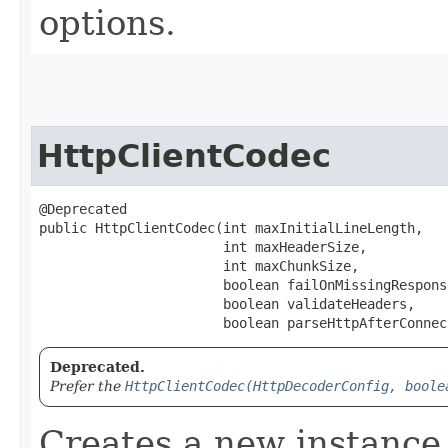
options.
HttpClientCodec
@Deprecated

public HttpClientCodec​(int maxInitialLineLength,

                       int maxHeaderSize,

                       int maxChunkSize,

                       boolean failOnMissingResponse
                       boolean validateHeaders,

                       boolean parseHttpAfterConnec
Deprecated.
Prefer the
HttpClientCodec(HttpDecoderConfig, boole
Creates a new instance 