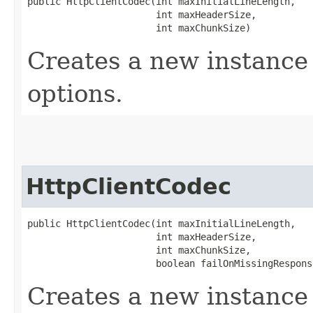
public HttpClientCodec​(int maxInitialLineLength,

                       int maxHeaderSize,

                       int maxChunkSize)
Creates a new instance 
options.
HttpClientCodec
public HttpClientCodec​(int maxInitialLineLength,

                       int maxHeaderSize,

                       int maxChunkSize,

                       boolean failOnMissingRespons
Creates a new instance 