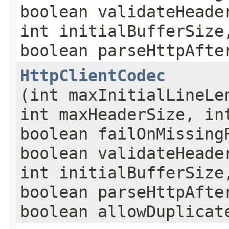
boolean validateHeade
int initialBufferSize
boolean parseHttpAfte
HttpClientCodec
(int maxInitialLineLe
int maxHeaderSize, in
boolean failOnMissing
boolean validateHeade
int initialBufferSize
boolean parseHttpAfte
boolean allowDuplicat