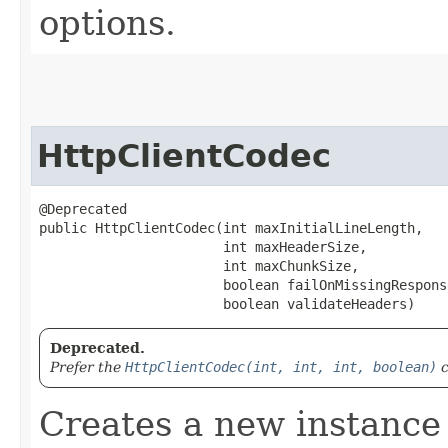
options.
HttpClientCodec
@Deprecated

public HttpClientCodec​(int maxInitialLineLength,

                       int maxHeaderSize,

                       int maxChunkSize,

                       boolean failOnMissingResponse
                       boolean validateHeaders)
Deprecated.
Prefer the
HttpClientCodec(int, int, int, boolean)
c
Creates a new instance 