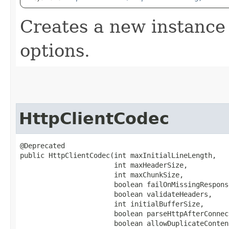
Creates a new instance 
options.
HttpClientCodec
@Deprecated

public HttpClientCodec​(int maxInitialLineLength,

                       int maxHeaderSize,

                       int maxChunkSize,

                       boolean failOnMissingResponse
                       boolean validateHeaders,

                       int initialBufferSize,

                       boolean parseHttpAfterConnec
                       boolean allowDuplicateConten