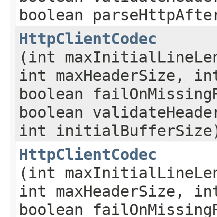
boolean parseHttpAfte
HttpClientCodec
(int maxInitialLineLe
int maxHeaderSize, in
boolean failOnMissing
boolean validateHeade
int initialBufferSize
HttpClientCodec
(int maxInitialLineLe
int maxHeaderSize, in
boolean failOnMissing