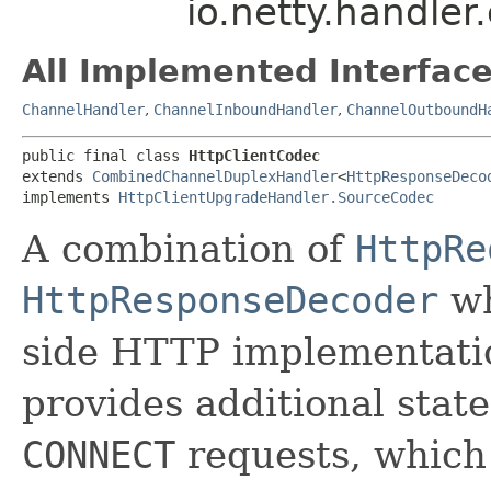
io.netty.handler
All Implemented Interface
ChannelHandler
,
ChannelInboundHandler
,
ChannelOutboundH
public final class 
HttpClientCodec
extends 
CombinedChannelDuplexHandler
<
HttpResponseDeco
implements 
HttpClientUpgradeHandler.SourceCodec
A combination of
HttpRe
HttpResponseDecoder
wh
side HTTP implementati
provides additional sta
CONNECT
requests, whic