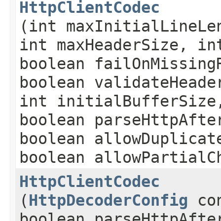
HttpClientCodec
(int maxInitialLineLe
int maxHeaderSize, in
boolean failOnMissing
boolean validateHeade
int initialBufferSize
boolean parseHttpAfte
boolean allowDuplicat
boolean allowPartialC
HttpClientCodec
(
HttpDecoderConfig
con
boolean parseHttpAfte