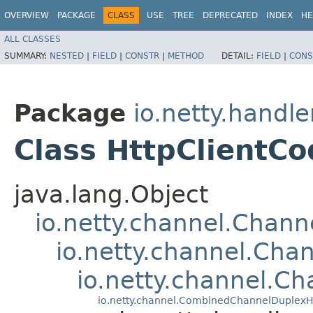
OVERVIEW
PACKAGE
CLASS
USE
TREE
DEPRECATED
INDEX
HE
ALL CLASSES
SUMMARY:
NESTED
|
FIELD
|
CONSTR
|
METHOD
DETAIL:
FIELD
|
CONS
Package
io.netty.handle
Class HttpClientCo
java.lang.Object
io.netty.channel.Chan
io.netty.channel.Ch
io.netty.channel.C
io.netty.channel.CombinedChannelDuplexH