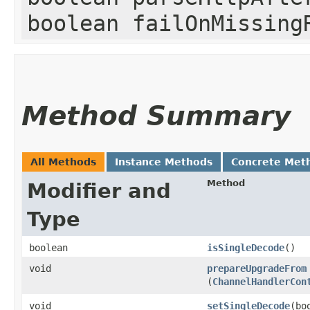
boolean failOnMissing
Method Summary
All Methods
Instance Methods
Concrete Met
Method
Modifier and
Type
boolean
isSingleDecode
()
void
prepareUpgradeFrom
(
ChannelHandlerCon
void
setSingleDecode
​(b