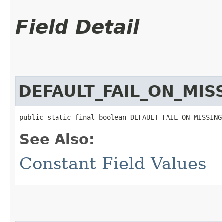
Field Detail
DEFAULT_FAIL_ON_MI
public static final boolean DEFAULT_FAIL_ON_MISSING
See Also:
Constant Field Values