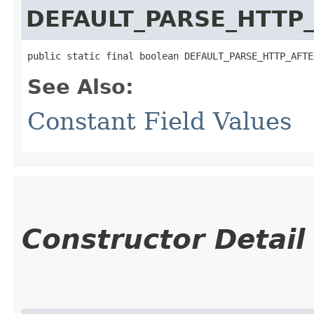
DEFAULT_PARSE_HTTP
public static final boolean DEFAULT_PARSE_HTTP_AFTE
See Also:
Constant Field Values
Constructor Detail