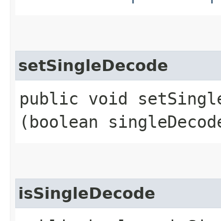
setSingleDecode
public void setSingle
(boolean singleDecod
isSingleDecode