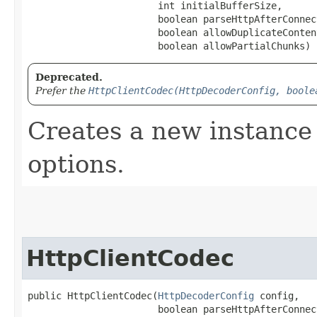
                       int initialBufferSize,

                       boolean parseHttpAfterConnec
                       boolean allowDuplicateConten
                       boolean allowPartialChunks)
Deprecated.
Prefer the
HttpClientCodec(HttpDecoderConfig, boole
Creates a new instance 
options.
HttpClientCodec
public HttpClientCodec​(
HttpDecoderConfig
 config,

                       boolean parseHttpAfterConnec