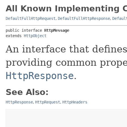
All Known Implementing C
DefaultFullHttpRequest
,
DefaultFullHttpResponse
,
Defaul
public interface 
HttpMessage
extends 
HttpObject
An interface that defin
providing common prope
HttpResponse
.
See Also:
HttpResponse
,
HttpRequest
,
HttpHeaders