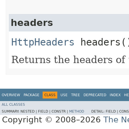
headers
HttpHeaders
headers(
Returns the headers of
OVERVIEW
PACKAGE
CLASS
USE
TREE
DEPRECATED
INDEX
HE
ALL CLASSES
SUMMARY:
NESTED |
FIELD |
CONSTR |
METHOD
DETAIL:
FIELD |
CONS
Copyright © 2008–2026
The Ne