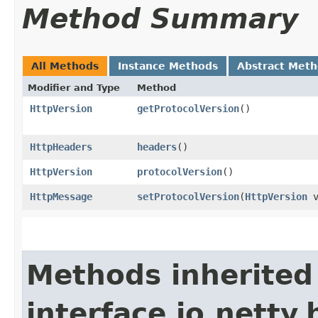
Method Summary
All Methods
Instance Methods
Abstract Met
Modifier and Type
Method
HttpVersion
getProtocolVersion
()
HttpHeaders
headers
()
HttpVersion
protocolVersion
()
HttpMessage
setProtocolVersion
​(
HttpVersion
v
Methods inherited
interface io.netty.