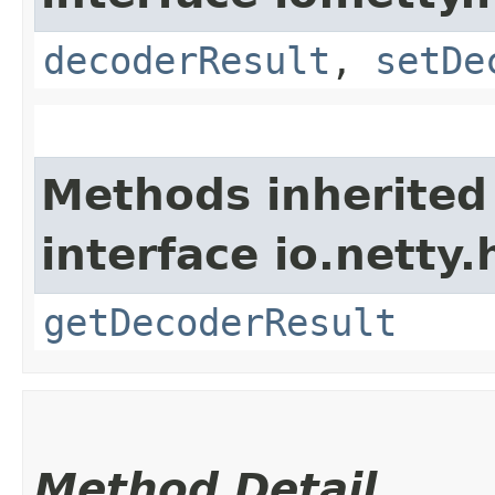
decoderResult
,
setDe
Methods inherited
interface io.netty.
getDecoderResult
Method Detail