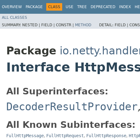
OVERVIEW
PACKAGE
CLASS
USE
TREE
DEPRECATED
INDEX
HE
ALL CLASSES
SUMMARY:
NESTED |
FIELD |
CONSTR |
METHOD
DETAIL:
FIELD |
CONS
Package
io.netty.handle
Interface HttpMes
All Superinterfaces:
DecoderResultProvider
All Known Subinterfaces:
FullHttpMessage
,
FullHttpRequest
,
FullHttpResponse
,
Http