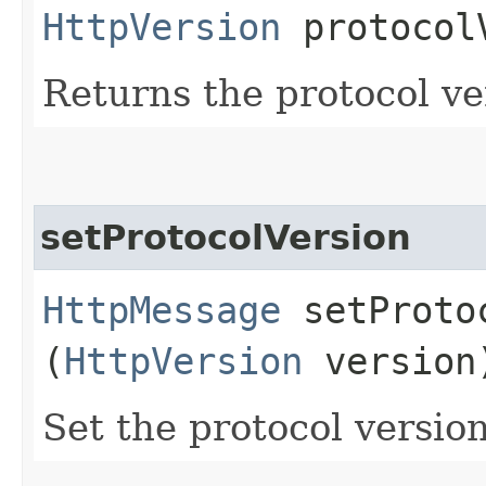
HttpVersion
protocol
Returns the protocol ve
setProtocolVersion
HttpMessage
setProtoc
(
HttpVersion
version
Set the protocol version