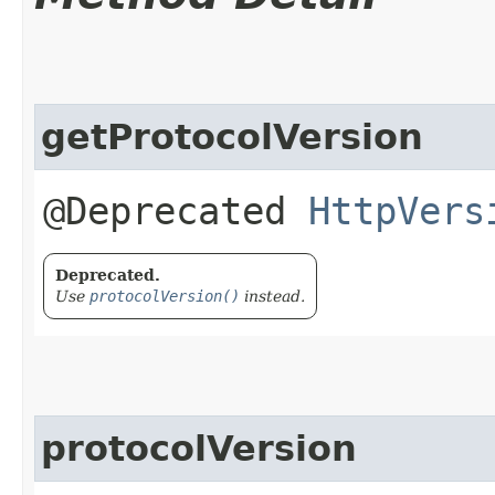
getProtocolVersion
@Deprecated
HttpVers
Deprecated.
Use
protocolVersion()
instead.
protocolVersion