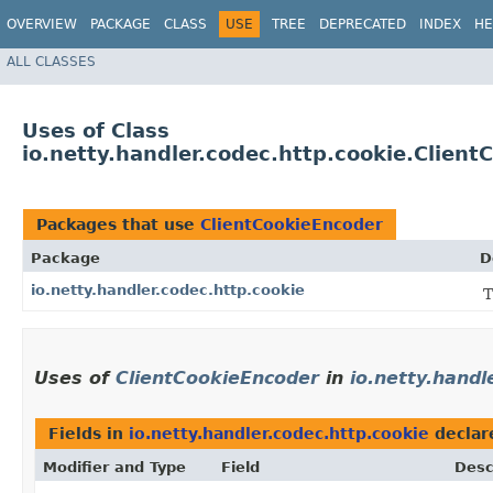
OVERVIEW
PACKAGE
CLASS
USE
TREE
DEPRECATED
INDEX
HE
ALL CLASSES
Uses of Class
io.netty.handler.codec.http.cookie.Clien
Packages that use
ClientCookieEncoder
Package
D
io.netty.handler.codec.http.cookie
T
Uses of
ClientCookieEncoder
in
io.netty.handl
Fields in
io.netty.handler.codec.http.cookie
declar
Modifier and Type
Field
Desc