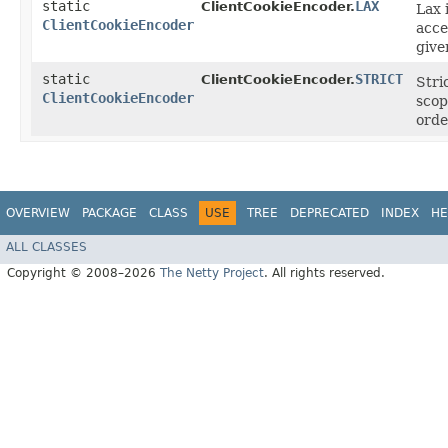
static
LAX
ClientCookieEncoder.
Lax 
ClientCookieEncoder
acce
give
static
STRICT
ClientCookieEncoder.
Stri
ClientCookieEncoder
scop
orde
OVERVIEW
PACKAGE
CLASS
USE
TREE
DEPRECATED
INDEX
HE
ALL CLASSES
Copyright © 2008–2026
The Netty Project
. All rights reserved.