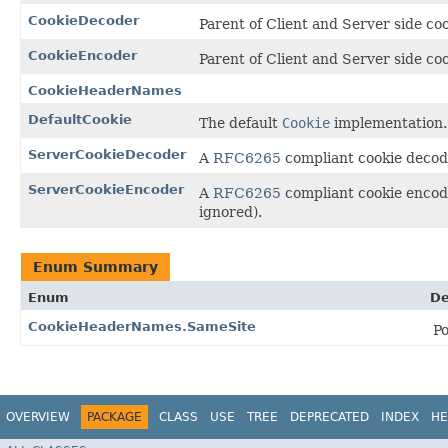
CookieDecoder
Parent of Client and Server side co
CookieEncoder
Parent of Client and Server side co
CookieHeaderNames
DefaultCookie
The default
Cookie
implementation.
ServerCookieDecoder
A
RFC6265
compliant cookie decode
ServerCookieEncoder
A
RFC6265
compliant cookie encoder
ignored).
Enum Summary
Enum
De
CookieHeaderNames.SameSite
Po
OVERVIEW
PACKAGE
CLASS
USE
TREE
DEPRECATED
INDEX
HE