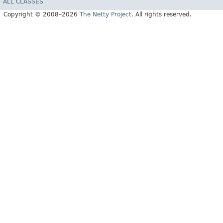
ALL CLASSES
Copyright © 2008–2026
The Netty Project
. All rights reserved.