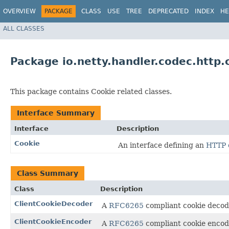
OVERVIEW
PACKAGE
CLASS
USE
TREE
DEPRECATED
INDEX
HE
ALL CLASSES
Package io.netty.handler.codec.http.
This package contains Cookie related classes.
Interface Summary
Interface
Description
Cookie
An interface defining an
HTTP 
Class Summary
Class
Description
ClientCookieDecoder
A
RFC6265
compliant cookie decode
ClientCookieEncoder
A
RFC6265
compliant cookie encode