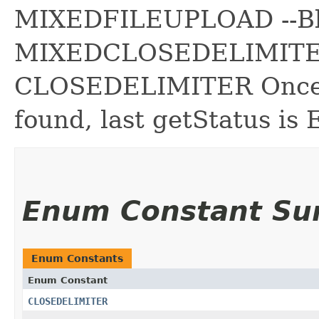
MIXEDFILEUPLOAD --B
MIXEDCLOSEDELIMITER
CLOSEDELIMITER Once
found, last getStatus i
Enum Constant S
Enum Constants
Enum Constant
CLOSEDELIMITER