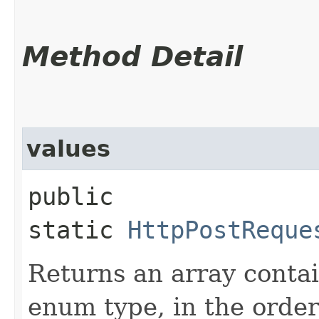
Method Detail
values
public
static
HttpPostReque
Returns an array contai
enum type, in the order