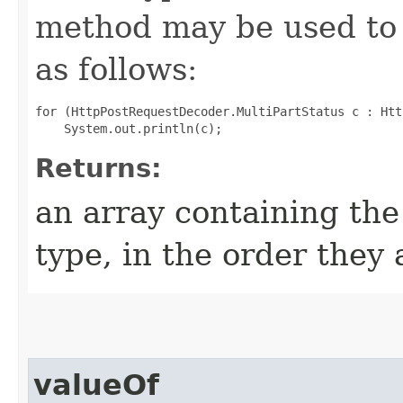
method may be used to 
as follows:
for (HttpPostRequestDecoder.MultiPartStatus c : Htt
Returns:
an array containing the
type, in the order they
valueOf