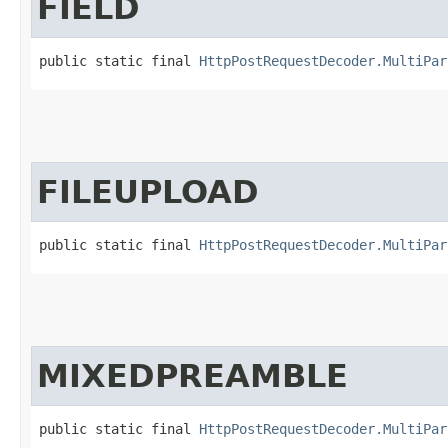
FIELD
public static final 
HttpPostRequestDecoder.MultiPar
FILEUPLOAD
public static final 
HttpPostRequestDecoder.MultiPar
MIXEDPREAMBLE
public static final 
HttpPostRequestDecoder.MultiPar