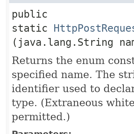
public
static
HttpPostReque
(java.lang.String na
Returns the enum consta
specified name. The st
identifier used to decl
type. (Extraneous whit
permitted.)
Parameters: