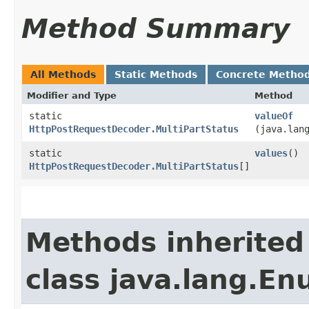
Method Summary
All Methods
Static Methods
Concrete Metho
Modifier and Type
Method
static
valueOf
HttpPostRequestDecoder.MultiPartStatus
(java.lan
static
values
()
HttpPostRequestDecoder.MultiPartStatus
[]
Methods inherited
class java.lang.E