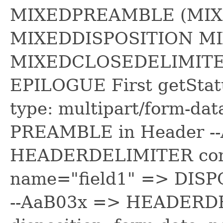
MIXEDPREAMBLE (MIX
MIXEDDISPOSITION M
MIXEDCLOSEDELIMITE
EPILOGUE First getStat
type: multipart/form-d
PREAMBLE in Header -
HEADERDELIMITER conten
name="field1" => DISP
--AaB03x => HEADERDE