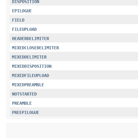
DISPOSITION
EPILOGUE
FIELD
FILEUPLOAD
HEADERDELIMITER
MIXEDCLOSEDELIMITER
MIXEDDELIMITER
MIXEDDISPOSITION
MIXEDFILEUPLOAD
MIXEDPREAMBLE
NOTSTARTED
PREAMBLE
PREEPILOGUE