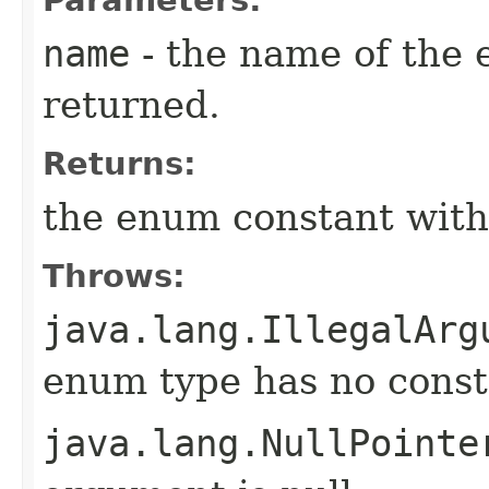
name
- the name of the 
returned.
Returns:
the enum constant with
Throws:
java.lang.IllegalArg
enum type has no const
java.lang.NullPointe