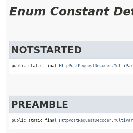
Enum Constant Det
NOTSTARTED
public static final 
HttpPostRequestDecoder.MultiPar
PREAMBLE
public static final 
HttpPostRequestDecoder.MultiPar