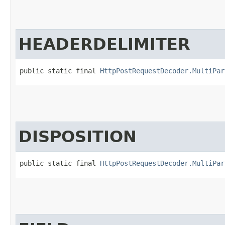
HEADERDELIMITER
public static final 
HttpPostRequestDecoder.MultiPar
DISPOSITION
public static final 
HttpPostRequestDecoder.MultiPar