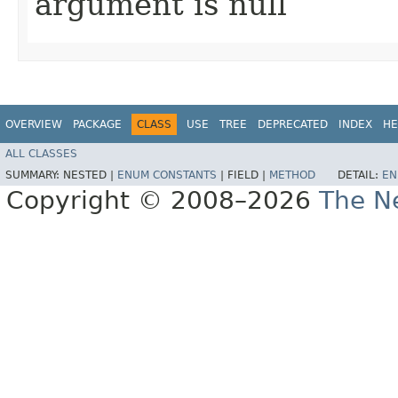
argument is null
OVERVIEW
PACKAGE
CLASS
USE
TREE
DEPRECATED
INDEX
HE
ALL CLASSES
SUMMARY:
NESTED |
ENUM CONSTANTS
|
FIELD |
METHOD
DETAIL:
EN
Copyright © 2008–2026
The Ne