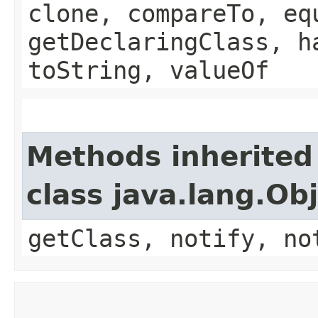
clone, compareTo, eq
getDeclaringClass, h
toString, valueOf
Methods inherited
class java.lang.Ob
getClass, notify, no