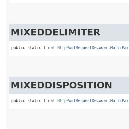
MIXEDDELIMITER
public static final 
HttpPostRequestDecoder.MultiPar
MIXEDDISPOSITION
public static final 
HttpPostRequestDecoder.MultiPar