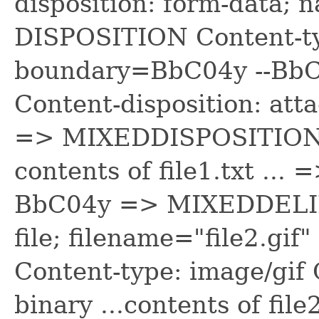
disposition: form-data;
DISPOSITION Content-ty
boundary=BbC04y --B
Content-disposition: att
=> MIXEDDISPOSITION Co
contents of file1.txt .
BbC04y => MIXEDDELIMI
file; filename="file2.
Content-type: image/gif
binary ...contents of file