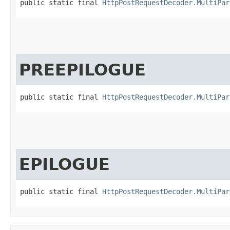
public static final 
HttpPostRequestDecoder.MultiPar
PREEPILOGUE
public static final 
HttpPostRequestDecoder.MultiPar
EPILOGUE
public static final 
HttpPostRequestDecoder.MultiPar