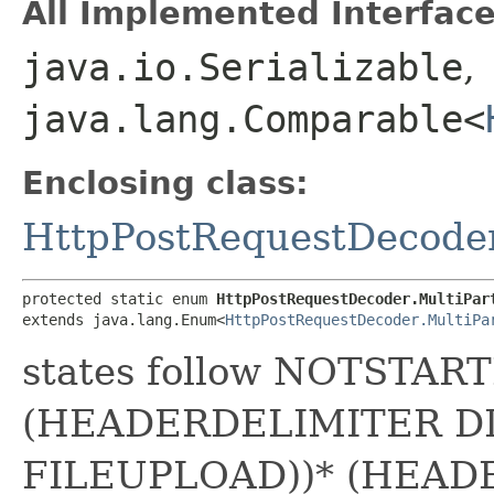
All Implemented Interface
java.io.Serializable
,
java.lang.Comparable<
Enclosing class:
HttpPostRequestDecode
protected static enum 
HttpPostRequestDecoder.MultiPar
extends java.lang.Enum<
HttpPostRequestDecoder.MultiPa
states follow NOTSTA
(HEADERDELIMITER DI
FILEUPLOAD))* (HEAD