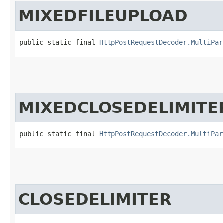
MIXEDFILEUPLOAD
public static final 
HttpPostRequestDecoder.MultiPar
MIXEDCLOSEDELIMITE
public static final 
HttpPostRequestDecoder.MultiPar
CLOSEDELIMITER