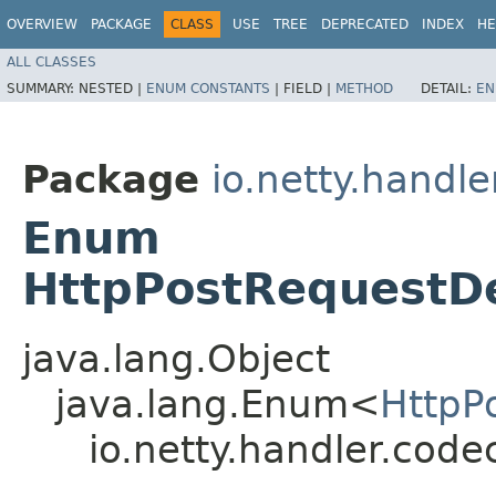
OVERVIEW
PACKAGE
CLASS
USE
TREE
DEPRECATED
INDEX
HE
ALL CLASSES
SUMMARY:
NESTED |
ENUM CONSTANTS
|
FIELD |
METHOD
DETAIL:
EN
Package
io.netty.handle
Enum
HttpPostRequestDe
java.lang.Object
java.lang.Enum<
HttpP
io.netty.handler.code