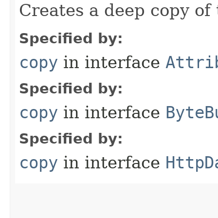
Creates a deep copy of 
Specified by:
copy
in interface
Attri
Specified by:
copy
in interface
ByteB
Specified by:
copy
in interface
HttpD