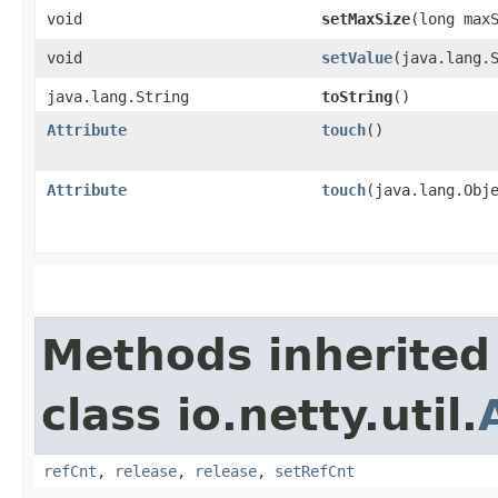
void
setMaxSize
​(long max
void
setValue
​(java.lang.
java.lang.String
toString
()
Attribute
touch
()
Attribute
touch
​(java.lang.Obj
Methods inherited
class io.netty.util.
refCnt
,
release
,
release
,
setRefCnt