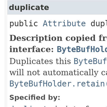
duplicate
public
Attribute
dupl
Description copied f
interface:
ByteBufHol
Duplicates this
ByteBuf
will not automatically c
ByteBufHolder.retain
Specified by: