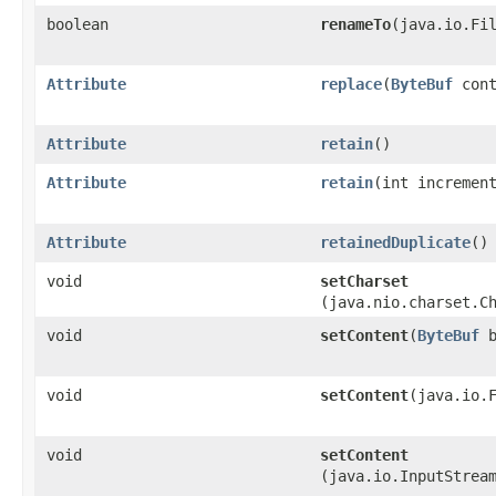
boolean
renameTo
​(java.io.Fi
Attribute
replace
​(
ByteBuf
cont
Attribute
retain
()
Attribute
retain
​(int incremen
Attribute
retainedDuplicate
()
void
setCharset
(java.nio.charset.C
void
setContent
​(
ByteBuf
b
void
setContent
​(java.io.
void
setContent
(java.io.InputStrea