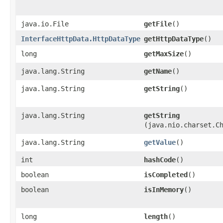
java.io.File
getFile
()
InterfaceHttpData.HttpDataType
getHttpDataType
()
long
getMaxSize
()
java.lang.String
getName
()
java.lang.String
getString
()
java.lang.String
getString
(java.nio.charset.C
java.lang.String
getValue
()
int
hashCode
()
boolean
isCompleted
()
boolean
isInMemory
()
long
length
()