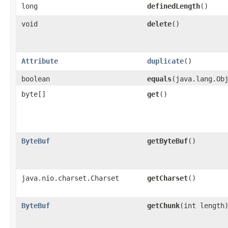
long
definedLength
()
void
delete
()
Attribute
duplicate
()
boolean
equals
​(java.lang.Ob
byte[]
get
()
ByteBuf
getByteBuf
()
java.nio.charset.Charset
getCharset
()
ByteBuf
getChunk
​(int length