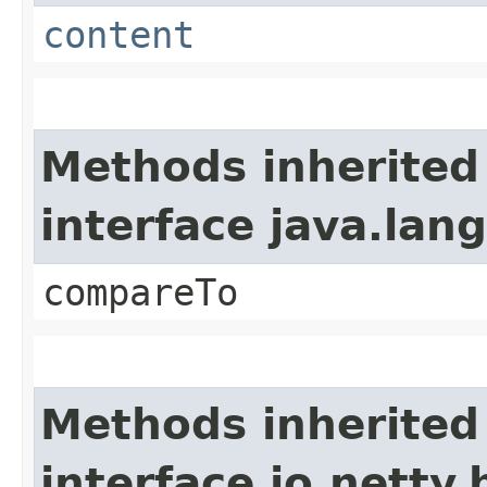
content
Methods inherited
interface java.la
compareTo
Methods inherited
interface io.netty