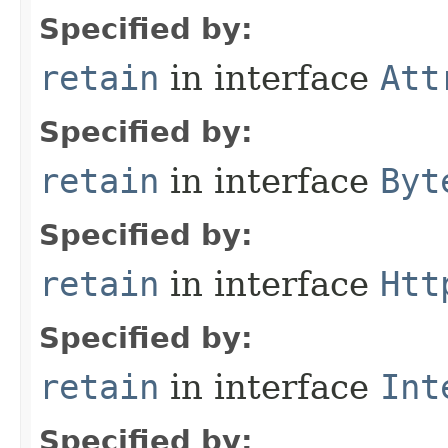
Specified by:
retain
in interface
Att
Specified by:
retain
in interface
Byt
Specified by:
retain
in interface
Htt
Specified by:
retain
in interface
Int
Specified by: