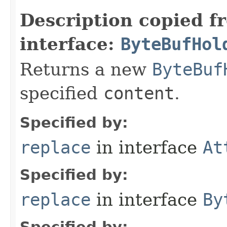
Description copied f
interface:
ByteBufHol
Returns a new
ByteBuf
specified
content
.
Specified by:
replace
in interface
At
Specified by:
replace
in interface
By
Specified by: