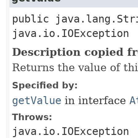
public java.lang.Str
java.io.IOException
Description copied f
Returns the value of th
Specified by:
getValue
in interface
A
Throws:
java.io.IOException