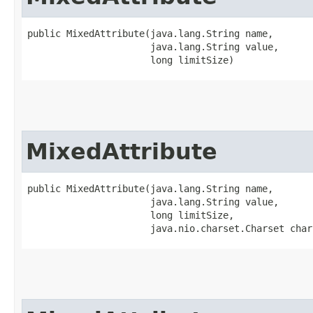
public MixedAttribute​(java.lang.String name,

                      java.lang.String value,

                      long limitSize)
MixedAttribute
public MixedAttribute​(java.lang.String name,

                      java.lang.String value,

                      long limitSize,

                      java.nio.charset.Charset char