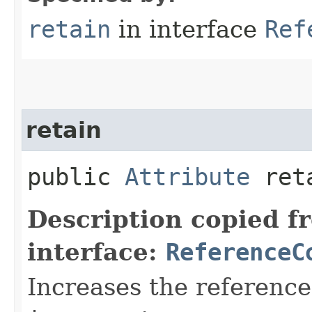
retain
in interface
Ref
retain
public
Attribute
reta
Description copied f
interface:
ReferenceC
Increases the reference