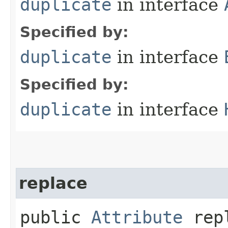
duplicate
in interface
Specified by:
duplicate
in interface
Specified by:
duplicate
in interface
replace
public
Attribute
repl