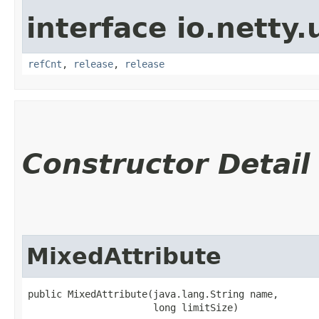
interface io.netty.u
refCnt
,
release
,
release
Constructor Detail
MixedAttribute
public MixedAttribute​(java.lang.String name,

                      long limitSize)