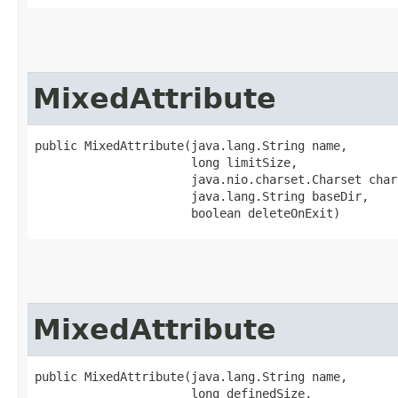
MixedAttribute
public MixedAttribute​(java.lang.String name,

                      long limitSize,

                      java.nio.charset.Charset chars
                      java.lang.String baseDir,

                      boolean deleteOnExit)
MixedAttribute
public MixedAttribute​(java.lang.String name,

                      long definedSize,
