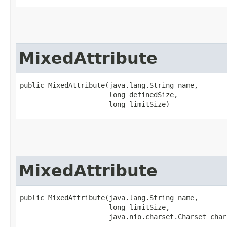
MixedAttribute
public MixedAttribute​(java.lang.String name,

                      long definedSize,

                      long limitSize)
MixedAttribute
public MixedAttribute​(java.lang.String name,

                      long limitSize,

                      java.nio.charset.Charset char