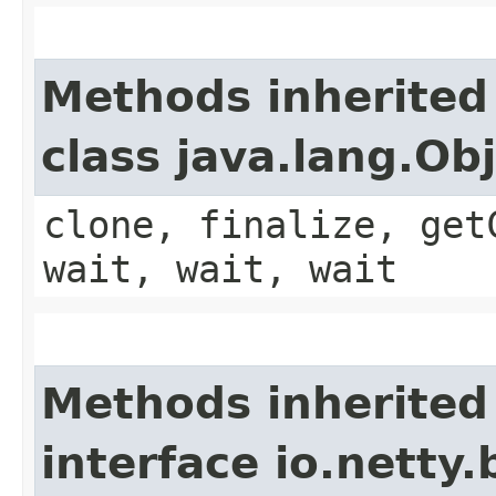
Methods inherited
class java.lang.Ob
clone, finalize, get
wait, wait, wait
Methods inherited
interface io.netty.