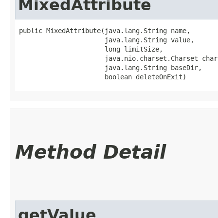
MixedAttribute
public MixedAttribute​(java.lang.String name,

                      java.lang.String value,

                      long limitSize,

                      java.nio.charset.Charset chars
                      java.lang.String baseDir,

                      boolean deleteOnExit)
Method Detail
getValue