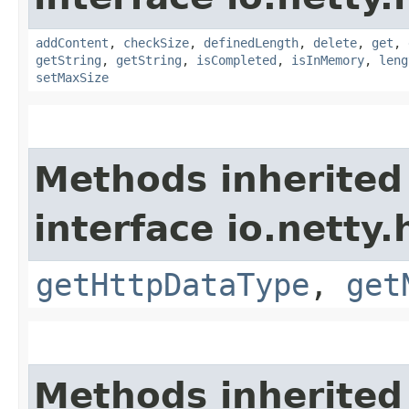
addContent
,
checkSize
,
definedLength
,
delete
,
get
,
getString
,
getString
,
isCompleted
,
isInMemory
,
leng
setMaxSize
Methods inherited
interface io.netty
getHttpDataType
,
get
Methods inherited