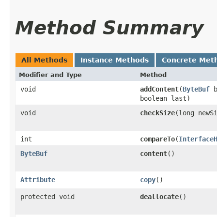
Method Summary
All Methods
Instance Methods
Concrete Met
Modifier and Type
Method
void
addContent
​(
ByteBuf
b
boolean last)
void
checkSize
​(long newS
int
compareTo
​(
Interface
ByteBuf
content
()
Attribute
copy
()
protected void
deallocate
()