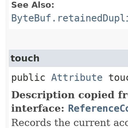
See Also:
ByteBuf.retainedDupl
touch
public
Attribute
tou
Description copied f
interface:
ReferenceC
Records the current acc