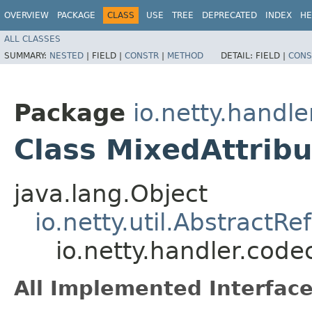
OVERVIEW
PACKAGE
CLASS
USE
TREE
DEPRECATED
INDEX
HE
ALL CLASSES
SUMMARY:
NESTED
|
FIELD |
CONSTR
|
METHOD
DETAIL:
FIELD |
CONS
Package
io.netty.handle
Class MixedAttribu
java.lang.Object
io.netty.util.Abstract
io.netty.handler.code
All Implemented Interface