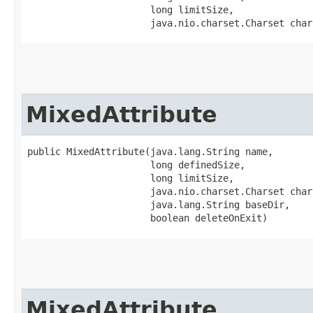
                      long limitSize,

                      java.nio.charset.Charset char
MixedAttribute
public MixedAttribute​(java.lang.String name,

                      long definedSize,

                      long limitSize,

                      java.nio.charset.Charset chars
                      java.lang.String baseDir,

                      boolean deleteOnExit)
MixedAttribute