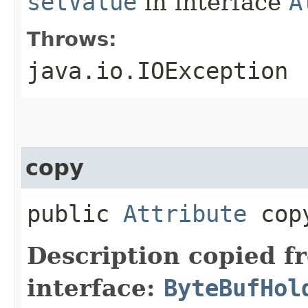
setValue
in interface
A
Throws:
java.io.IOException
copy
public
Attribute
cop
Description copied f
interface:
ByteBufHol