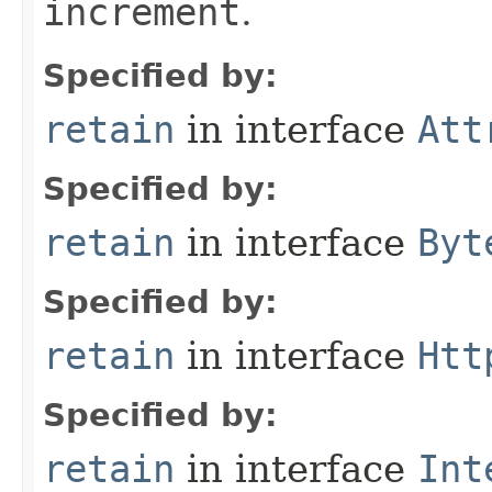
increment
.
Specified by:
retain
in interface
Att
Specified by:
retain
in interface
Byt
Specified by:
retain
in interface
Htt
Specified by:
retain
in interface
Int