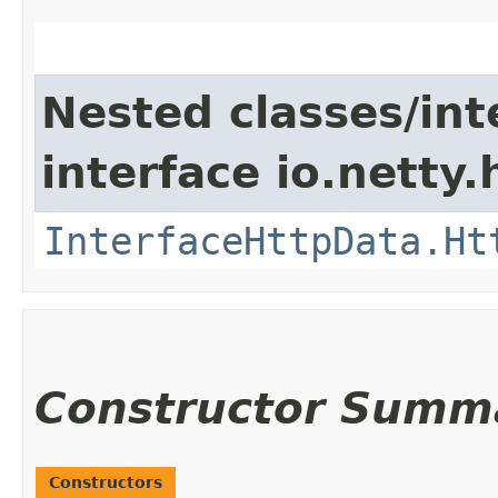
Nested classes/int
interface io.netty
InterfaceHttpData.Ht
Constructor Summ
Constructors