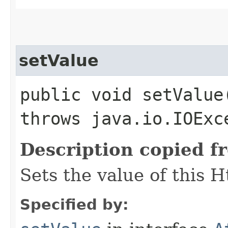
setValue
public void setValue
throws java.io.IOExc
Description copied f
Sets the value of this 
Specified by: