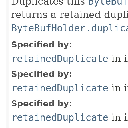
Duplicates this
ByteBuf
returns a retained dupl
ByteBufHolder.duplic
Specified by:
retainedDuplicate
in 
Specified by:
retainedDuplicate
in 
Specified by:
retainedDuplicate
in 