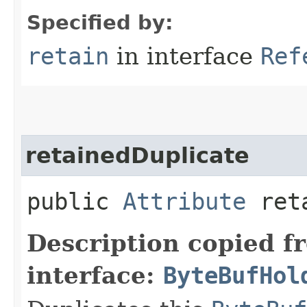
Specified by:
retain
in interface
Ref
retainedDuplicate
public
Attribute
reta
Description copied f
interface:
ByteBufHol