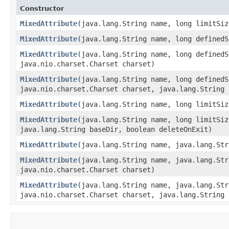
Constructor
MixedAttribute
​(java.lang.String name, long limitSiz
MixedAttribute
​(java.lang.String name, long defined
MixedAttribute
​(java.lang.String name, long defined
java.nio.charset.Charset charset)
MixedAttribute
​(java.lang.String name, long defined
java.nio.charset.Charset charset, java.lang.String 
MixedAttribute
​(java.lang.String name, long limitSi
MixedAttribute
​(java.lang.String name, long limitSi
java.lang.String baseDir, boolean deleteOnExit)
MixedAttribute
​(java.lang.String name, java.lang.St
MixedAttribute
​(java.lang.String name, java.lang.St
java.nio.charset.Charset charset)
MixedAttribute
​(java.lang.String name, java.lang.St
java.nio.charset.Charset charset, java.lang.String 