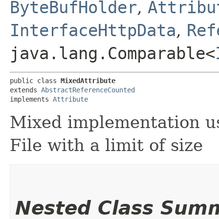
ByteBufHolder
,
Attribu
InterfaceHttpData
,
Ref
java.lang.Comparable<
public class 
MixedAttribute
extends 
AbstractReferenceCounted
implements 
Attribute
Mixed implementation u
File with a limit of size
Nested Class Sum