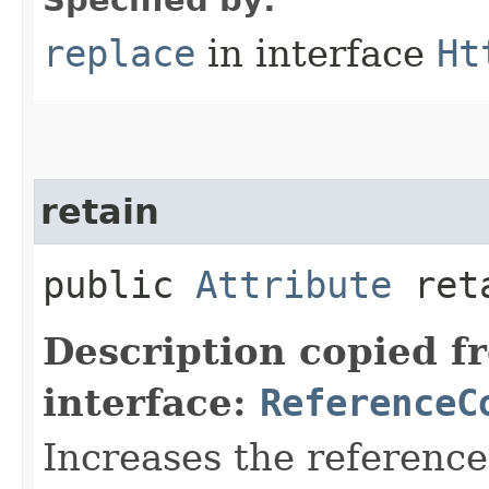
replace
in interface
Ht
retain
public
Attribute
ret
Description copied f
interface:
ReferenceC
Increases the referenc