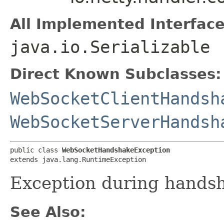
All Implemented Interface
java.io.Serializable
Direct Known Subclasses:
WebSocketClientHandsh
WebSocketServerHandsh
public class 
WebSocketHandshakeException
extends java.lang.RuntimeException
Exception during hands
See Also: