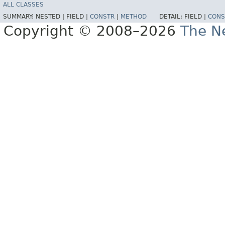
ALL CLASSES
SUMMARY:
NESTED |
FIELD |
CONSTR
|
METHOD
DETAIL:
FIELD |
CONS
Copyright © 2008–2026
The Ne