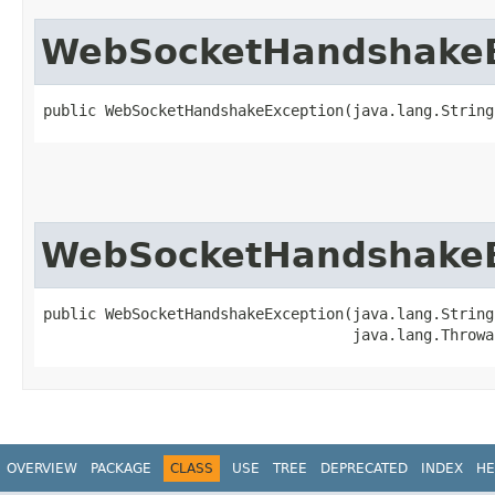
WebSocketHandshakeE
public WebSocketHandshakeException​(java.lang.String
WebSocketHandshakeE
public WebSocketHandshakeException​(java.lang.String 
                                   java.lang.Throwa
OVERVIEW
PACKAGE
CLASS
USE
TREE
DEPRECATED
INDEX
HE