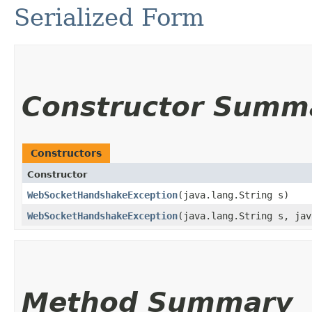
Serialized Form
Constructor Summ
Constructors
Constructor
WebSocketHandshakeException
​(java.lang.String s)
WebSocketHandshakeException
​(java.lang.String s, ja
Method Summary