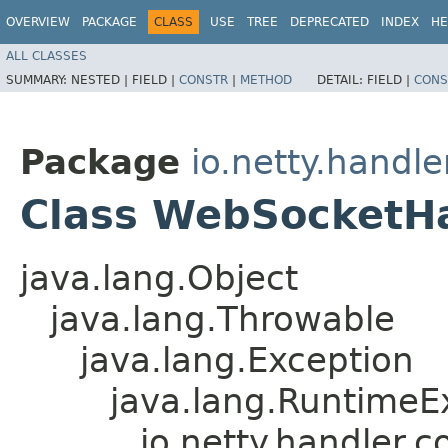
OVERVIEW
PACKAGE
CLASS
USE
TREE
DEPRECATED
INDEX
HE
ALL CLASSES
SUMMARY:
NESTED |
FIELD |
CONSTR
|
METHOD
DETAIL:
FIELD |
CONS
Package
io.netty.handl
Class WebSocketH
java.lang.Object
java.lang.Throwable
java.lang.Exception
java.lang.RuntimeE
io.netty.handler