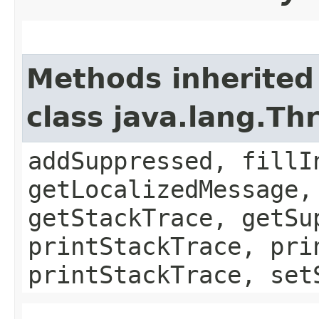
Methods inherited
class java.lang.Th
addSuppressed, fillI
getLocalizedMessage,
getStackTrace, getSu
printStackTrace, pri
printStackTrace, set