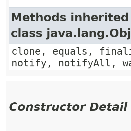
Methods inherited
class java.lang.Ob
clone, equals, final
notify, notifyAll, w
Constructor Detail