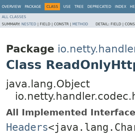
OVERVIEW
PACKAGE
CLASS
USE
TREE
DEPRECATED
INDEX
HE
ALL CLASSES
SUMMARY:
NESTED
|
FIELD |
CONSTR |
METHOD
DETAIL:
FIELD |
CONS
Package
io.netty.handle
Class ReadOnlyHt
java.lang.Object
io.netty.handler.code
All Implemented Interface
Headers
<java.lang.Char