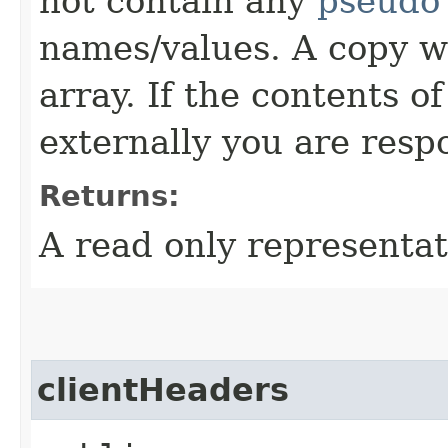
not contain any
pseudo
names/values. A copy w
array. If the contents o
externally you are respo
Returns:
A read only representat
clientHeaders