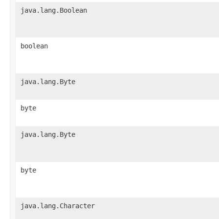
java.lang.Boolean
boolean
java.lang.Byte
byte
java.lang.Byte
byte
java.lang.Character