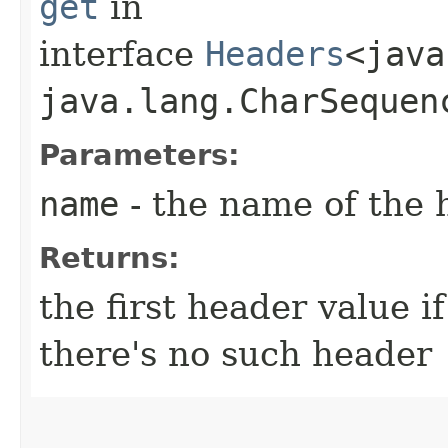
get
in
interface
Headers
<java
java.lang.CharSequenc
Parameters:
name
- the name of the 
Returns:
the first header value i
there's no such header