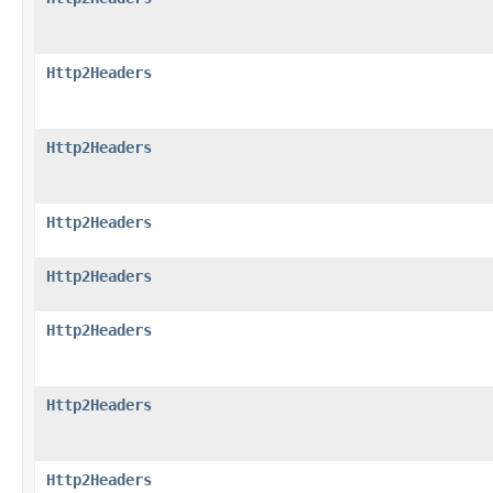
Http2Headers
Http2Headers
Http2Headers
Http2Headers
Http2Headers
Http2Headers
Http2Headers