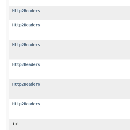
Http2Headers
Http2Headers
Http2Headers
Http2Headers
Http2Headers
Http2Headers
int