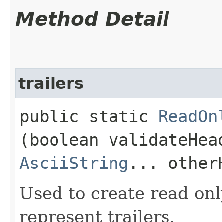
Method Detail
trailers
public static
ReadOn
(boolean validateHea
AsciiString
... other
Used to create read onl
represent trailers.