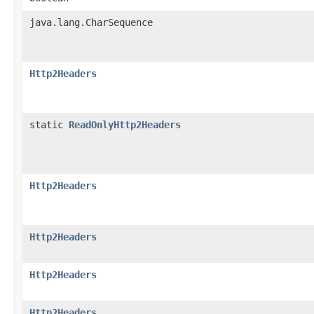
java.lang.CharSequence
Http2Headers
static
ReadOnlyHttp2Headers
Http2Headers
Http2Headers
Http2Headers
Http2Headers