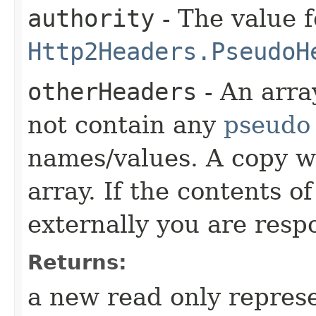
authority
- The value f
Http2Headers.PseudoH
otherHeaders
- An arra
not contain any
pseudo
names/values. A copy w
array. If the contents o
externally you are respo
Returns:
a new read only repres