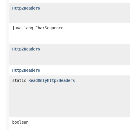
Http2Headers
java.lang.CharSequence
Http2Headers
Http2Headers
static
ReadOnlyHttp2Headers
boolean