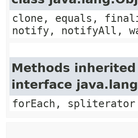
clone, equals, final
notify, notifyAll, w
Methods inherited
interface java.lang
forEach, spliterator