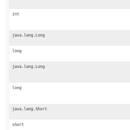
int
java.lang.Long
long
java.lang.Long
long
java.lang.Short
short