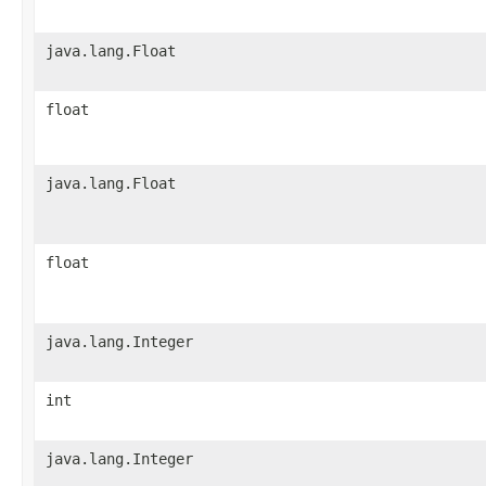
java.lang.Float
float
java.lang.Float
float
java.lang.Integer
int
java.lang.Integer