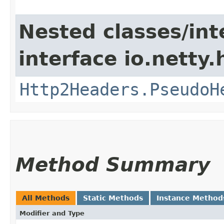
Nested classes/int
interface io.netty
Http2Headers.PseudoH
Method Summary
All Methods
Static Methods
Instance Method
Modifier and Type