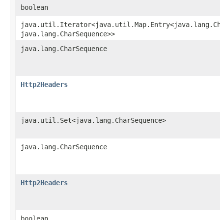
boolean
java.util.Iterator<java.util.Map.Entry<java.lang.Ch
java.lang.CharSequence>>
java.lang.CharSequence
Http2Headers
java.util.Set<java.lang.CharSequence>
java.lang.CharSequence
Http2Headers
boolean