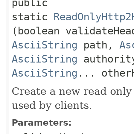
public
static
ReadOnlyHttp2
(boolean validateHe
AsciiString
path,
As
AsciiString
authorit
AsciiString
... other
Create a new read only
used by clients.
Parameters: