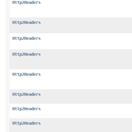
Http2Headers
Http2Headers
Http2Headers
Http2Headers
Http2Headers
Http2Headers
Http2Headers
Http2Headers