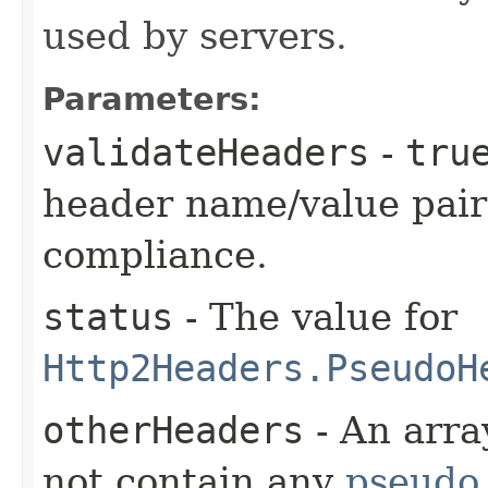
used by servers.
Parameters:
validateHeaders
-
tru
header name/value pair
compliance.
status
- The value for
Http2Headers.PseudoH
otherHeaders
- An arra
not contain any
pseudo