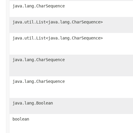
java.lang.CharSequence
java.util.List<java.lang.CharSequence>
java.util.List<java.lang.CharSequence>
java.lang.CharSequence
java.lang.CharSequence
java.lang.Boolean
boolean