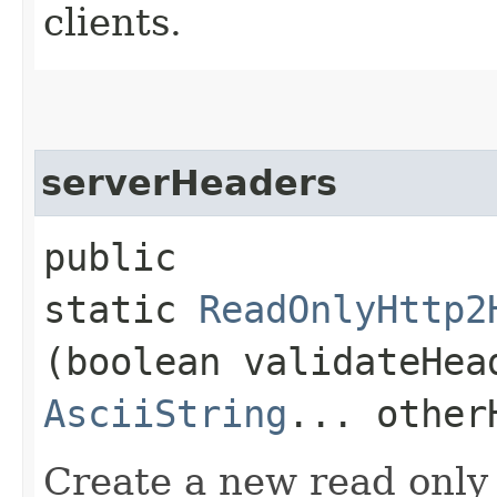
clients.
serverHeaders
public
static
ReadOnlyHttp2
(boolean validateHe
AsciiString
... other
Create a new read only