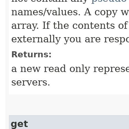
names/values. A copy w
array. If the contents o
externally you are respo
Returns:
a new read only repres
servers.
get