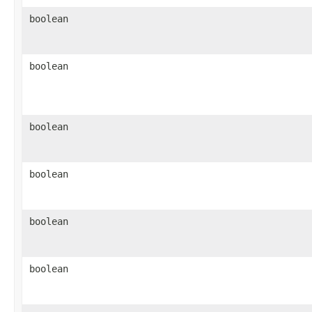
boolean
boolean
boolean
boolean
boolean
boolean