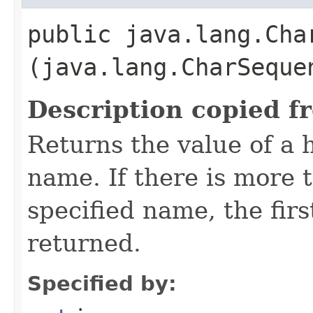
public java.lang.Char
(java.lang.CharSeque
Description copied f
Returns the value of a 
name. If there is more 
specified name, the firs
returned.
Specified by: