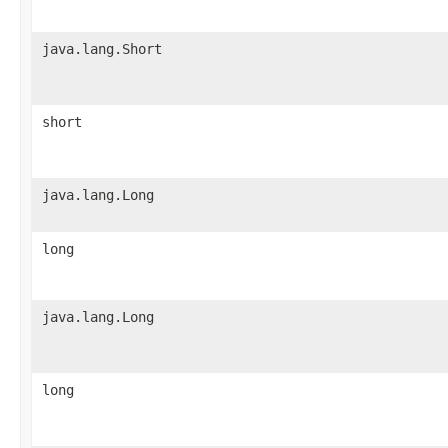
java.lang.Short
short
java.lang.Long
long
java.lang.Long
long