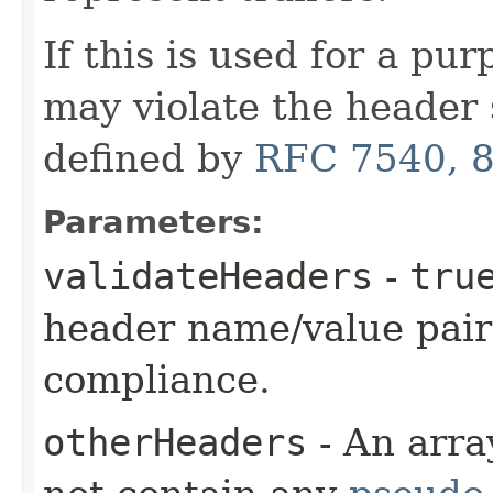
If this is used for a pu
may violate the header 
defined by
RFC 7540, 8
Parameters:
validateHeaders
-
tru
header name/value pair
compliance.
otherHeaders
- An arra