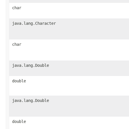
char
java.lang.Character
char
java.lang.Double
double
java.lang.Double
double