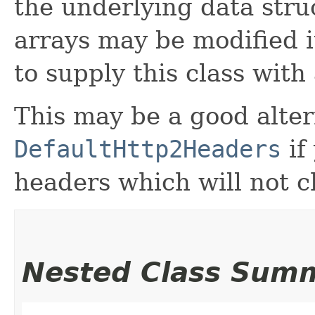
the underlying data struc
arrays may be modified it
to supply this class with 
This may be a good alter
DefaultHttp2Headers
if
headers which will not 
Nested Class Sum