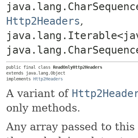
java.lang.CharSequence
Http2Headers
,
java.lang.Iterable<ja
java.lang.CharSequenc
public final class 
ReadOnlyHttp2Headers
extends java.lang.Object

implements 
Http2Headers
A variant of
Http2Heade
only methods.
Any array passed to this