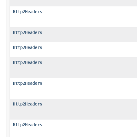
Http2Headers
Http2Headers
Http2Headers
Http2Headers
Http2Headers
Http2Headers
Http2Headers