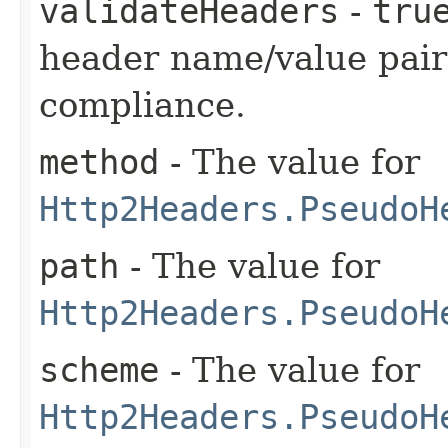
validateHeaders
-
tru
header name/value pair
compliance.
method
- The value for
Http2Headers.PseudoH
path
- The value for
Http2Headers.PseudoH
scheme
- The value for
Http2Headers.PseudoH