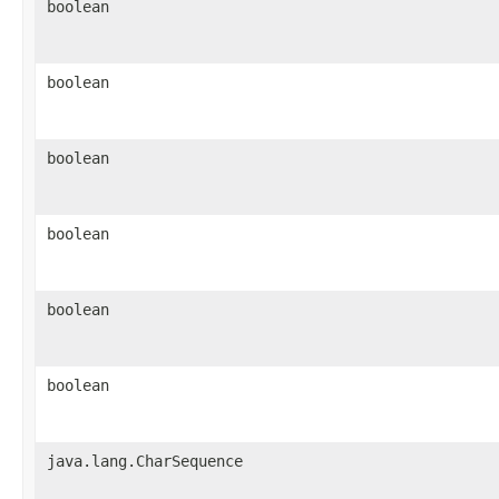
boolean
boolean
boolean
boolean
boolean
boolean
java.lang.CharSequence