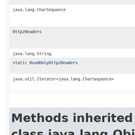
java.lang.CharSequence
Http2Headers
java.lang.String
static
ReadOnlyHttp2Headers
java.util.Iterator<java.lang.CharSequence>
Methods inherited
class java.lang.Ob