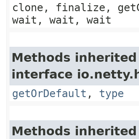
clone, finalize, get
wait, wait, wait
Methods inherited
interface io.netty
getOrDefault
,
type
Methods inherited