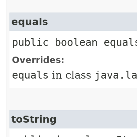
equals
public boolean equal
Overrides:
equals
in class
java.l
toString