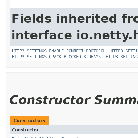
Fields inherited f
interface io.netty
HTTP3_SETTINGS_ENABLE_CONNECT_PROTOCOL
,
HTTP3_SETTI
HTTP3_SETTINGS_QPACK_BLOCKED_STREAMS
,
HTTP3_SETTING
Constructor Summ
Constructors
Constructor