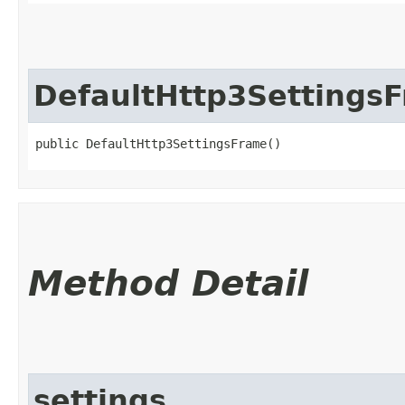
DefaultHttp3Settings
public DefaultHttp3SettingsFrame()
Method Detail
settings