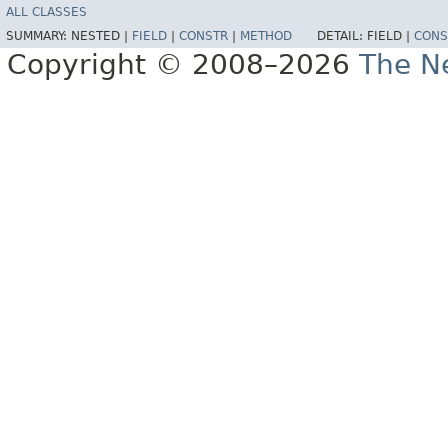
ALL CLASSES
SUMMARY:
NESTED |
FIELD
|
CONSTR
|
METHOD
DETAIL:
FIELD |
CONS
Copyright © 2008–2026
The Ne