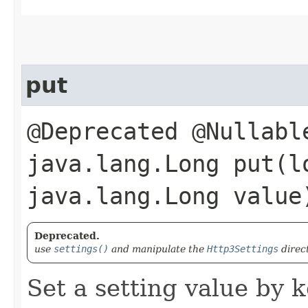
put
@Deprecated @Nullabl
java.lang.Long put​(l
java.lang.Long value
Deprecated.
use
settings()
and manipulate the
Http3Settings
direc
Set a setting value by k