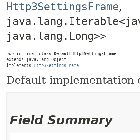
Http3SettingsFrame
,
java.lang.Iterable<ja
java.lang.Long>>
public final class 
DefaultHttp3SettingsFrame
extends java.lang.Object

implements 
Http3SettingsFrame
Default implementation 
Field Summary