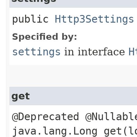
public
Http3Settings
Specified by:
settings
in interface
H
get
@Deprecated @Nullabl
java.lang.Long get​(l