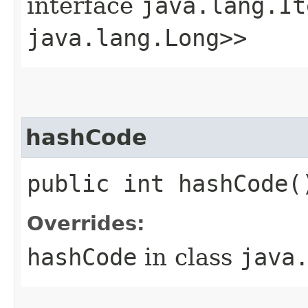
interface
java.lang.It
java.lang.Long>>
hashCode
public int hashCode(
Overrides:
hashCode
in class
java