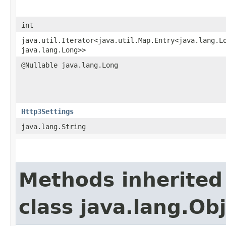
int
java.util.Iterator<java.util.Map.Entry<java.lang.Lo
java.lang.Long>>
@Nullable java.lang.Long
Http3Settings
java.lang.String
Methods inherited
class java.lang.Ob