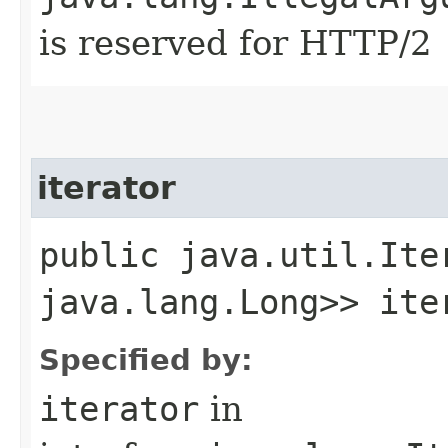
is reserved for HTTP/2
iterator
public java.util.Ite
java.lang.Long>> ite
Specified by:
iterator
in