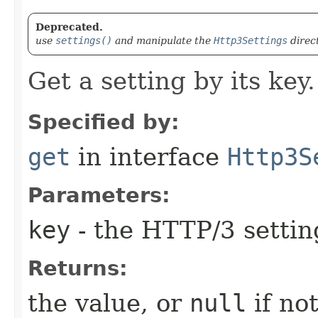
Deprecated.
use
settings()
and manipulate the
Http3Settings
direc
Get a setting by its key.
Specified by:
get
in interface
Http3S
Parameters:
key
- the HTTP/3 settin
Returns:
the value, or
null
if not