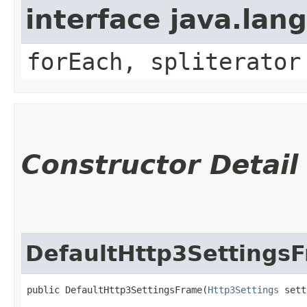
interface java.lang
forEach, spliterator
Constructor Detail
DefaultHttp3Settings
public DefaultHttp3SettingsFrame​(
Http3Settings
 sett