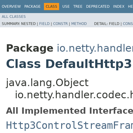
OVERVIEW
PACKAGE
CLASS
USE
TREE
DEPRECATED
INDEX
HE
ALL CLASSES
SUMMARY:
NESTED |
FIELD
|
CONSTR
|
METHOD
DETAIL:
FIELD |
CONS
Package
io.netty.handle
Class DefaultHttp
java.lang.Object
io.netty.handler.codec
All Implemented Interface
Http3ControlStreamFra