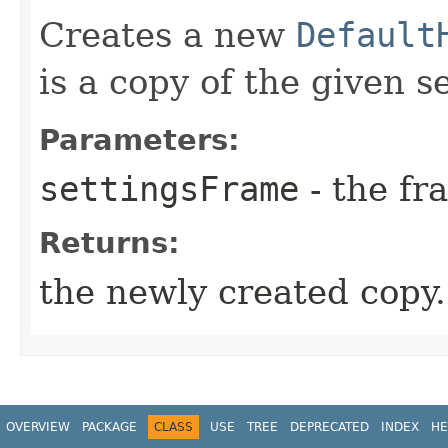
Creates a new
Default
is a copy of the given s
Parameters:
settingsFrame
- the fr
Returns:
the newly created copy.
OVERVIEW
PACKAGE
CLASS
USE
TREE
DEPRECATED
INDEX
HE