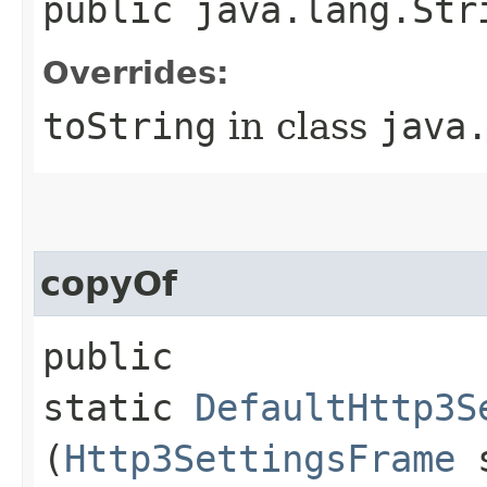
public java.lang.Str
Overrides:
toString
in class
java
copyOf
public
static
DefaultHttp3S
(
Http3SettingsFrame
s