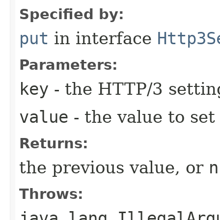
Specified by:
put
in interface
Http3S
Parameters:
key
- the HTTP/3 settin
value
- the value to set
Returns:
the previous value, or
n
Throws:
java.lang.IllegalArg