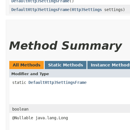
DefaultHttp3SettingsFrame
()
DefaultHttp3SettingsFrame
​(
Http3Settings
settings)
Method Summary
All Methods
Static Methods
Instance Method
Modifier and Type
static
DefaultHttp3SettingsFrame
boolean
@Nullable java.lang.Long