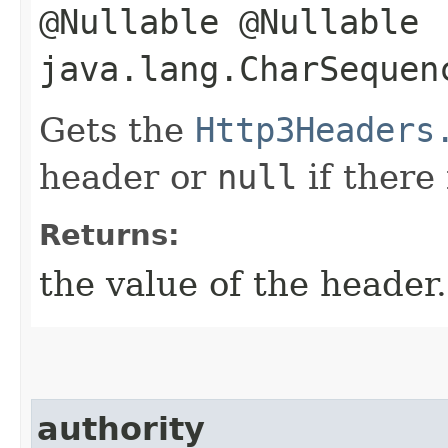
@Nullable @Nullable
java.lang.CharSequen
Gets the
Http3Headers
header or
null
if there
Returns:
the value of the header.
authority