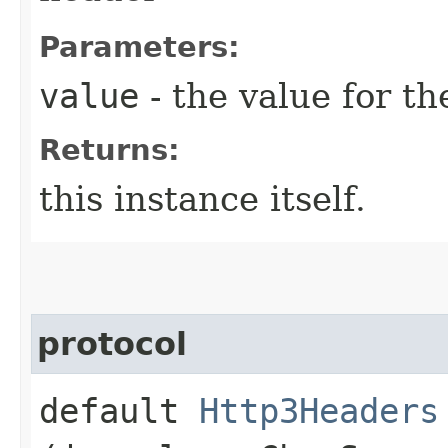
Parameters:
value
- the value for th
Returns:
this instance itself.
protocol
default
Http3Headers