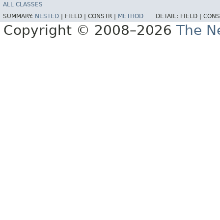
ALL CLASSES
SUMMARY:
NESTED
|
FIELD |
CONSTR |
METHOD
DETAIL:
FIELD |
CONS
Copyright © 2008–2026
The Ne