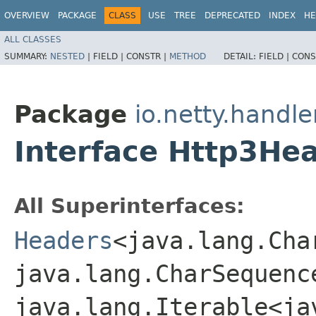
OVERVIEW
PACKAGE
CLASS
USE
TREE
DEPRECATED
INDEX
HE
ALL CLASSES
SUMMARY:
NESTED
|
FIELD |
CONSTR |
METHOD
DETAIL:
FIELD |
CONS
Package
io.netty.handle
Interface Http3He
All Superinterfaces:
Headers
<java.lang.Char
java.lang.CharSequence
java.lang.Iterable<ja