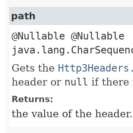
path
@Nullable @Nullable
java.lang.CharSequen
Gets the
Http3Headers
header or
null
if there
Returns:
the value of the header.