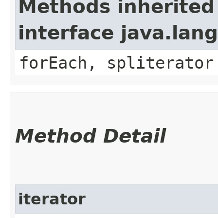
Methods inherited
interface java.lang
forEach, spliterator
Method Detail
iterator