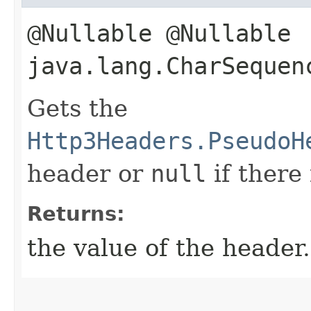
@Nullable @Nullable
java.lang.CharSequen
Gets the
Http3Headers.PseudoH
header or
null
if there
Returns:
the value of the header.