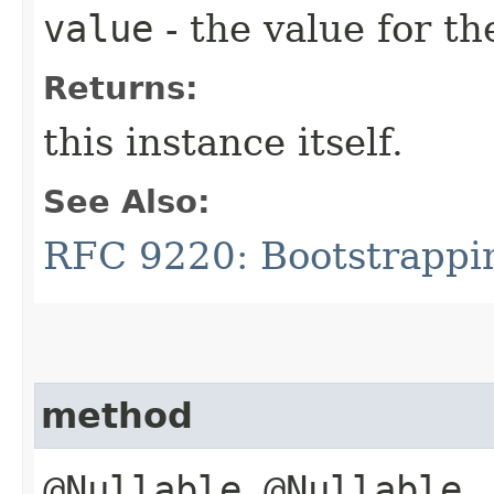
value
- the value for th
Returns:
this instance itself.
See Also:
RFC 9220: Bootstrappi
method
@Nullable @Nullable