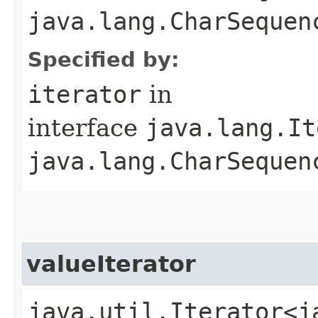
java.lang.CharSequenc
Specified by:
iterator
in
interface
java.lang.It
java.lang.CharSequen
valueIterator
java.util.Iterator<j