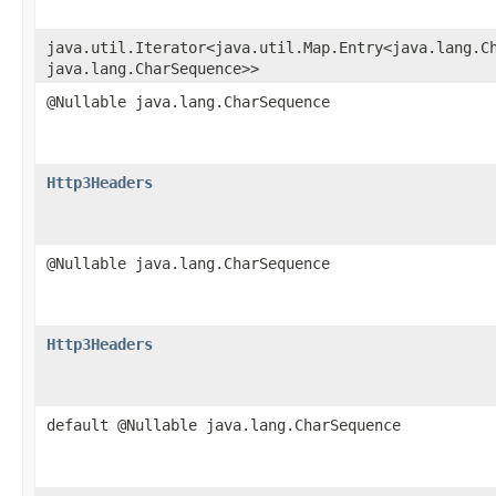
java.util.Iterator<java.util.Map.Entry<java.lang.Ch
java.lang.CharSequence>>
@Nullable java.lang.CharSequence
Http3Headers
@Nullable java.lang.CharSequence
Http3Headers
default @Nullable java.lang.CharSequence