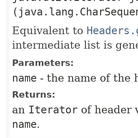
(java.lang.CharSeque
Equivalent to
Headers.
intermediate list is gen
Parameters:
name
- the name of the 
Returns:
an
Iterator
of header 
name
.