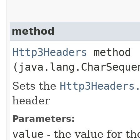
method
Http3Headers
method​
(java.lang.CharSeque
Sets the
Http3Headers
header
Parameters:
value
- the value for th