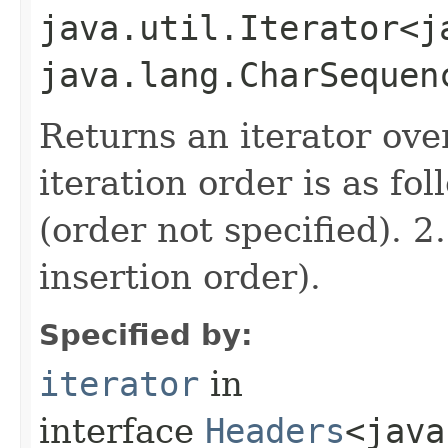
java.util.Iterator<j
java.lang.CharSequen
Returns an iterator ove
iteration order is as fo
(order not specified). 2
insertion order).
Specified by:
iterator
in
interface
Headers
<java