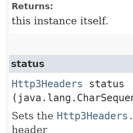
Returns:
this instance itself.
status
Http3Headers
status​
(java.lang.CharSeque
Sets the
Http3Headers
header