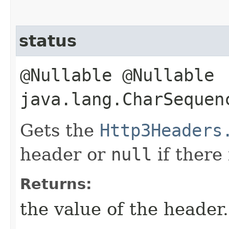
status
@Nullable @Nullable
java.lang.CharSequen
Gets the
Http3Headers
header or
null
if there
Returns:
the value of the header.