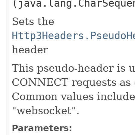
(java.lang.CharSeque
Sets the
Http3Headers.PseudoH
header
This pseudo-header is 
CONNECT requests as d
Common values include
"websocket".
Parameters: