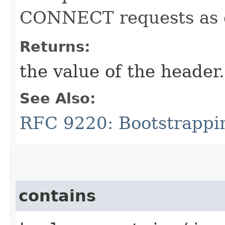
CONNECT requests as d
Returns:
the value of the header.
See Also:
RFC 9220: Bootstrappi
contains