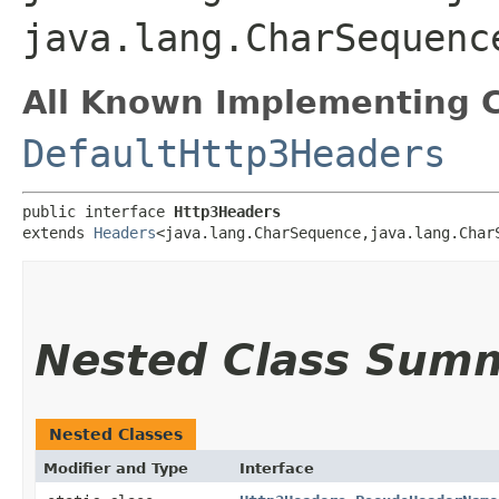
java.lang.CharSequenc
All Known Implementing C
DefaultHttp3Headers
public interface 
Http3Headers
extends 
Headers
<java.lang.CharSequence,​java.lang.CharS
Nested Class Sum
Nested Classes
Modifier and Type
Interface