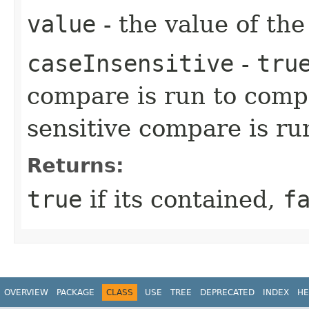
value
- the value of the
caseInsensitive
-
tru
compare is run to comp
sensitive compare is ru
Returns:
true
if its contained,
f
OVERVIEW
PACKAGE
CLASS
USE
TREE
DEPRECATED
INDEX
HE