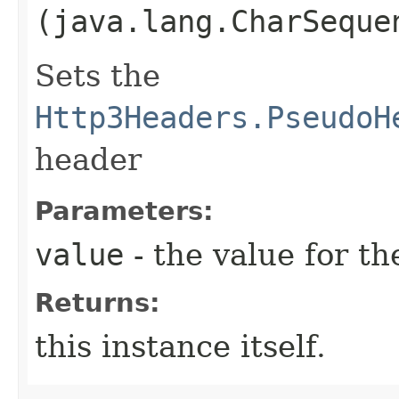
(java.lang.CharSeque
Sets the
Http3Headers.PseudoH
header
Parameters:
value
- the value for th
Returns:
this instance itself.