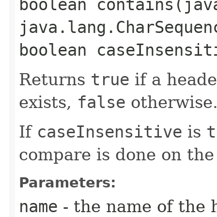
boolean contains​(ja
java.lang.CharSequen
boolean caseInsensit
Returns
true
if a heade
exists,
false
otherwise
If
caseInsensitive
is
t
compare is done on the
Parameters:
name
- the name of the 