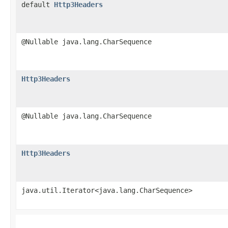
default
Http3Headers
@Nullable java.lang.CharSequence
Http3Headers
@Nullable java.lang.CharSequence
Http3Headers
java.util.Iterator<java.lang.CharSequence>