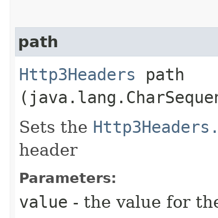
path
Http3Headers
path​
(java.lang.CharSeque
Sets the
Http3Headers
header
Parameters:
value
- the value for th