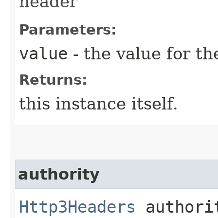
header
Parameters:
value
- the value for th
Returns:
this instance itself.
authority
Http3Headers
authorit