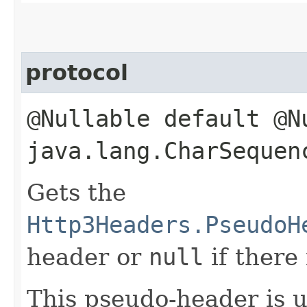
protocol
@Nullable default @N
java.lang.CharSequen
Gets the
Http3Headers.PseudoH
header or
null
if there
This pseudo-header is 