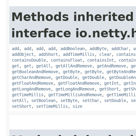
Methods inherited
interface io.netty.
add
,
add
,
add
,
add
,
addBoolean
,
addByte
,
addChar
,
a
addObject
,
addShort
,
addTimeMillis
,
clear
,
contains
containsDouble
,
containsFloat
,
containsInt
,
contain
get
,
get
,
getAll
,
getAllAndRemove
,
getAndRemove
,
ge
getBooleanAndRemove
,
getByte
,
getByte
,
getByteAndRe
getCharAndRemove
,
getDouble
,
getDouble
,
getDoubleAn
getFloatAndRemove
,
getFloatAndRemove
,
getInt
,
getIn
getLongAndRemove
,
getLongAndRemove
,
getShort
,
getSh
getTimeMillis
,
getTimeMillisAndRemove
,
getTimeMilli
setAll
,
setBoolean
,
setByte
,
setChar
,
setDouble
,
se
setShort
,
setTimeMillis
,
size