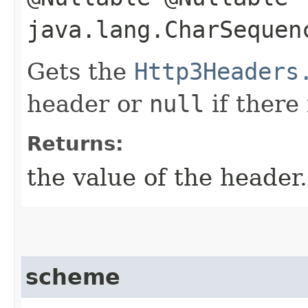
java.lang.CharSequen
Gets the
Http3Headers
header or
null
if there
Returns:
the value of the header.
scheme