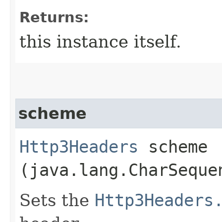
Returns:
this instance itself.
scheme
Http3Headers
scheme​
(java.lang.CharSeque
Sets the
Http3Headers