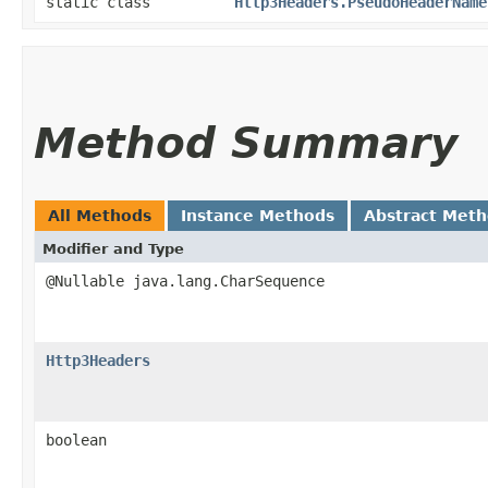
static class
Http3Headers.PseudoHeaderName
Method Summary
All Methods
Instance Methods
Abstract Met
Modifier and Type
@Nullable java.lang.CharSequence
Http3Headers
boolean