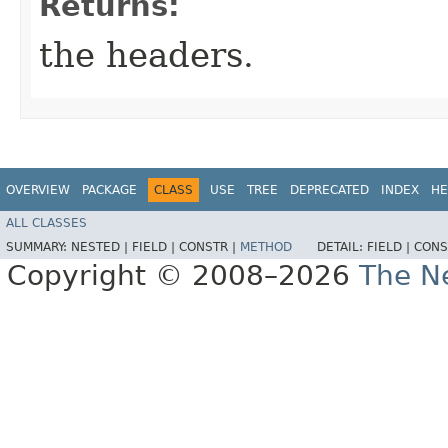
Returns:
the headers.
OVERVIEW
PACKAGE
CLASS
USE
TREE
DEPRECATED
INDEX
HE
ALL CLASSES
SUMMARY:
NESTED |
FIELD |
CONSTR |
METHOD
DETAIL:
FIELD |
CONS
Copyright © 2008–2026
The Ne