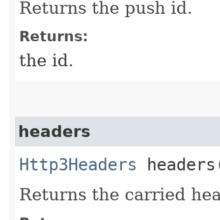
Returns the push id.
Returns:
the id.
headers
Http3Headers
headers
Returns the carried he