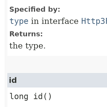
Specified by:
type
in interface
Http3
Returns:
the type.
id
long id()