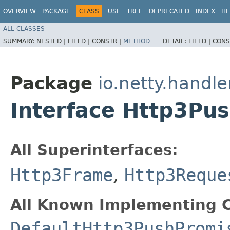
OVERVIEW
PACKAGE
CLASS
USE
TREE
DEPRECATED
INDEX
HE
ALL CLASSES
SUMMARY:
NESTED |
FIELD |
CONSTR |
METHOD
DETAIL:
FIELD |
CONS
Package
io.netty.handle
Interface Http3Pu
All Superinterfaces:
Http3Frame
,
Http3Reque
All Known Implementing C
DefaultHttp3PushPromi