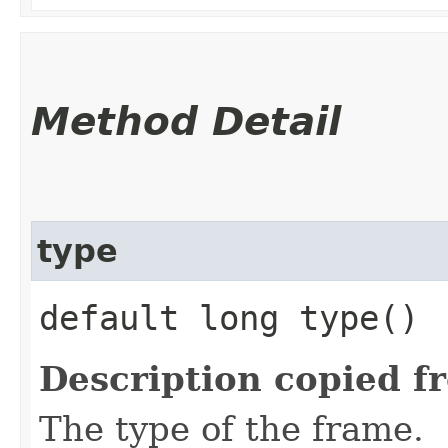
Method Detail
type
default long type()
Description copied f
The type of the frame.