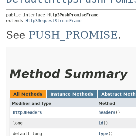
public interface 
Http3PushPromiseFrame
extends 
Http3RequestStreamFrame
See
PUSH_PROMISE
.
Method Summary
All Methods
Instance Methods
Abstract Met
Modifier and Type
Method
Http3Headers
headers
()
long
id
()
default long
type
()