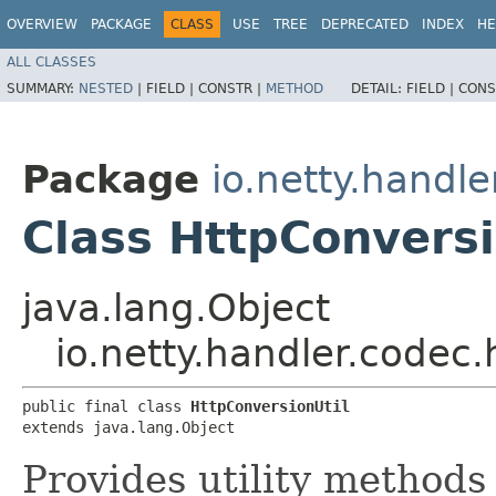
OVERVIEW
PACKAGE
CLASS
USE
TREE
DEPRECATED
INDEX
HE
ALL CLASSES
SUMMARY:
NESTED
|
FIELD |
CONSTR |
METHOD
DETAIL:
FIELD |
CONS
Package
io.netty.handle
Class HttpConversi
java.lang.Object
io.netty.handler.codec.
public final class 
HttpConversionUtil
extends java.lang.Object
Provides utility methods