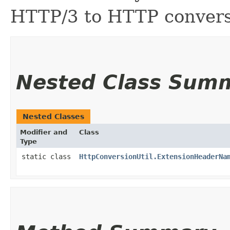
HTTP/3 to HTTP convers
Nested Class Sum
Nested Classes
Modifier and
Class
Type
static class
HttpConversionUtil.ExtensionHeaderNa