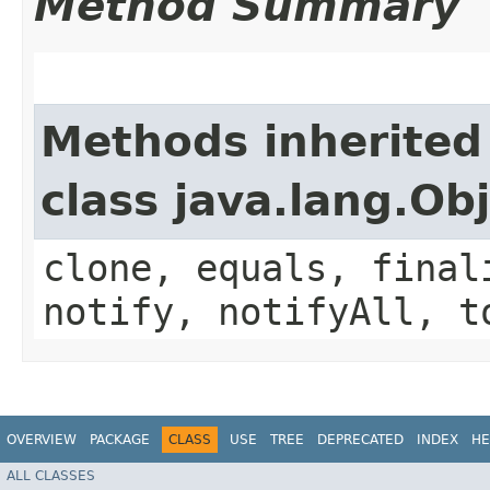
Method Summary
Methods inherited
class java.lang.Ob
clone, equals, final
notify, notifyAll, t
OVERVIEW
PACKAGE
CLASS
USE
TREE
DEPRECATED
INDEX
HE
ALL CLASSES