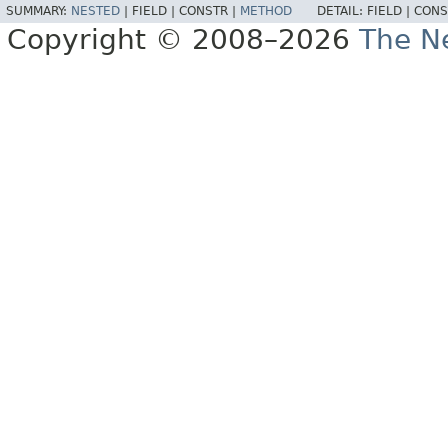
SUMMARY:
NESTED
|
FIELD |
CONSTR |
METHOD
DETAIL:
FIELD |
CONS
Copyright © 2008–2026
The Ne