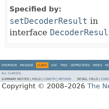
Specified by:
setDecoderResult
in
interface
DecoderResul
OVERVIEW
PACKAGE
CLASS
USE
TREE
DEPRECATED
INDEX
HE
ALL CLASSES
SUMMARY:
NESTED |
FIELD |
CONSTR
|
METHOD
DETAIL:
FIELD |
CONS
Copyright © 2008–2026
The Ne