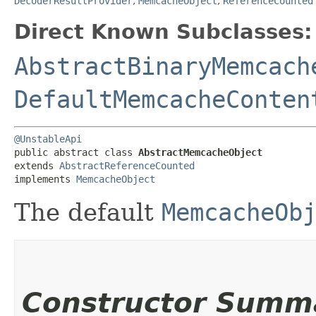
DecoderResultProvider
,
MemcacheObject
,
ReferenceCounted
Direct Known Subclasses:
AbstractBinaryMemcach
DefaultMemcacheConten
@UnstableApi
public abstract class 
AbstractMemcacheObject
extends 
AbstractReferenceCounted
implements 
MemcacheObject
The default
MemcacheOb
Constructor Summ