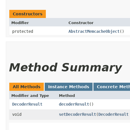
Constructors
Modifier
Constructor
protected
AbstractMemcacheObject
()
Method Summary
All Methods
Instance Methods
Concrete Met
Modifier and Type
Method
DecoderResult
decoderResult
()
void
setDecoderResult
​(
DecoderResult