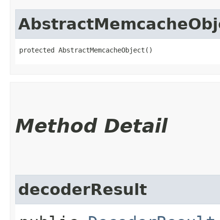
AbstractMemcacheObj
protected AbstractMemcacheObject()
Method Detail
decoderResult