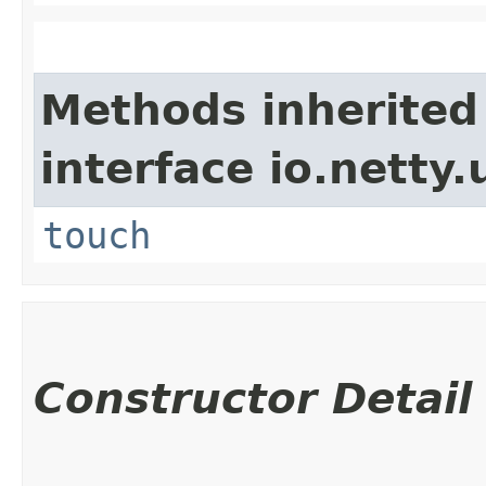
Methods inherited
interface io.netty.u
touch
Constructor Detail