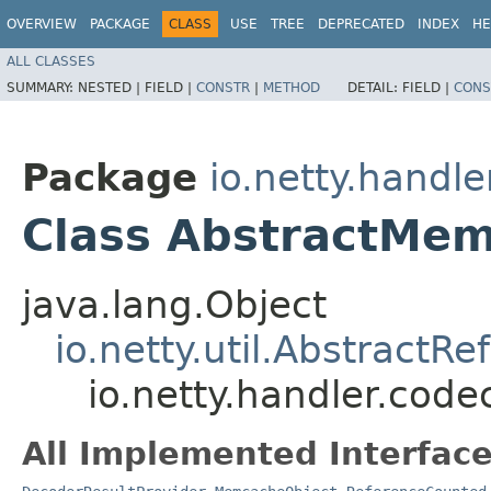
OVERVIEW
PACKAGE
CLASS
USE
TREE
DEPRECATED
INDEX
HE
ALL CLASSES
SUMMARY:
NESTED |
FIELD |
CONSTR
|
METHOD
DETAIL:
FIELD |
CONS
Package
io.netty.hand
Class AbstractMe
java.lang.Object
io.netty.util.Abstract
io.netty.handler.co
All Implemented Interface