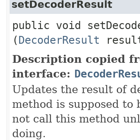
setDecoderResult
public void setDecode
(
DecoderResult
resul
Description copied f
interface:
DecoderRes
Updates the result of d
method is supposed to 
not call this method u
doing.