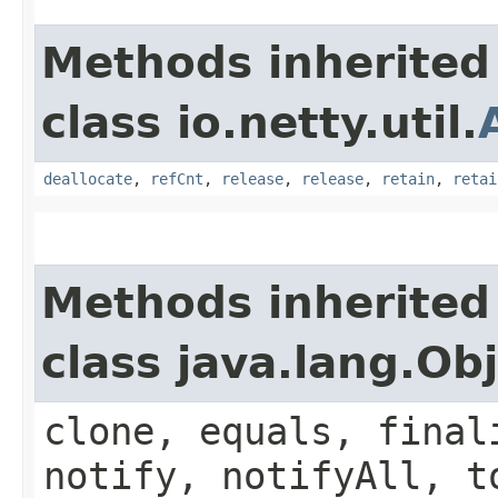
Methods inherited
class io.netty.util.
deallocate
,
refCnt
,
release
,
release
,
retain
,
retai
Methods inherited
class java.lang.Ob
clone, equals, final
notify, notifyAll, t