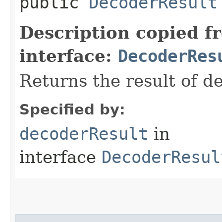
public
DecoderResult
Description copied f
interface:
DecoderRes
Returns the result of de
Specified by:
decoderResult
in
interface
DecoderResul