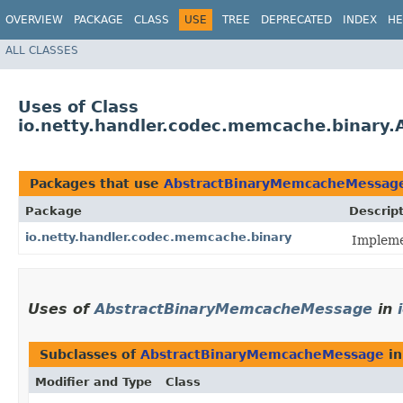
OVERVIEW
PACKAGE
CLASS
USE
TREE
DEPRECATED
INDEX
HE
ALL CLASSES
Uses of Class
io.netty.handler.codec.memcache.binar
Packages that use
AbstractBinaryMemcacheMessag
Package
Descrip
io.netty.handler.codec.memcache.binary
Impleme
Uses of
AbstractBinaryMemcacheMessage
in
Subclasses of
AbstractBinaryMemcacheMessage
i
Modifier and Type
Class