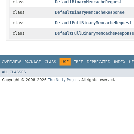
class
DefaultBinaryMemcacheRequest
class
DefaultBinaryMemcacheResponse
class
DefaultFullBinaryMemcacheRequest
class
DefaultFullBinaryMemcacheResponse
OVERVIEW
PACKAGE
CLASS
USE
TREE
DEPRECATED
INDEX
HE
ALL CLASSES
Copyright © 2008–2026
The Netty Project
. All rights reserved.