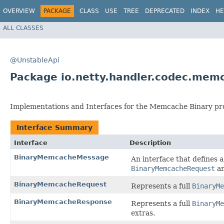
OVERVIEW
PACKAGE
CLASS
USE
TREE
DEPRECATED
INDEX
HE
ALL CLASSES
@UnstableApi
Package io.netty.handler.codec.mem
Implementations and Interfaces for the Memcache Binary pro
Interface Summary
Interface
Description
BinaryMemcacheMessage
An interface that defines
BinaryMemcacheRequest
a
BinaryMemcacheRequest
Represents a full
BinaryMe
BinaryMemcacheResponse
Represents a full
BinaryMe
extras.