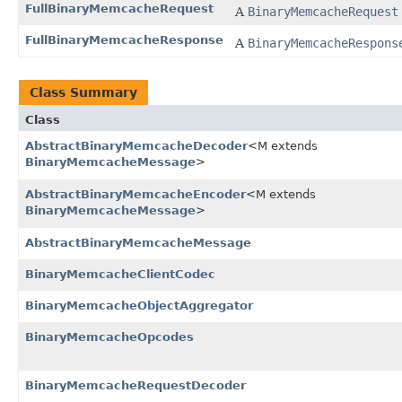
FullBinaryMemcacheRequest
A
BinaryMemcacheRequest
FullBinaryMemcacheResponse
A
BinaryMemcacheRespons
Class Summary
Class
AbstractBinaryMemcacheDecoder
<M extends
BinaryMemcacheMessage
>
AbstractBinaryMemcacheEncoder
<M extends
BinaryMemcacheMessage
>
AbstractBinaryMemcacheMessage
BinaryMemcacheClientCodec
BinaryMemcacheObjectAggregator
BinaryMemcacheOpcodes
BinaryMemcacheRequestDecoder