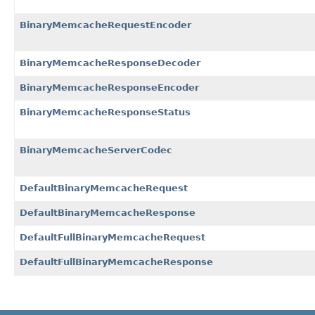
BinaryMemcacheRequestEncoder
BinaryMemcacheResponseDecoder
BinaryMemcacheResponseEncoder
BinaryMemcacheResponseStatus
BinaryMemcacheServerCodec
DefaultBinaryMemcacheRequest
DefaultBinaryMemcacheResponse
DefaultFullBinaryMemcacheRequest
DefaultFullBinaryMemcacheResponse