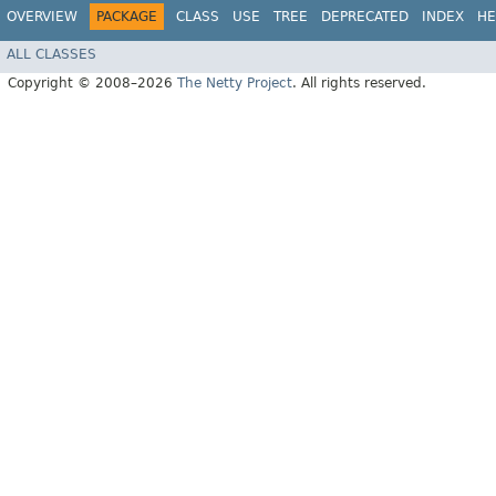
OVERVIEW
PACKAGE
CLASS
USE
TREE
DEPRECATED
INDEX
HE
ALL CLASSES
Copyright © 2008–2026
The Netty Project
. All rights reserved.