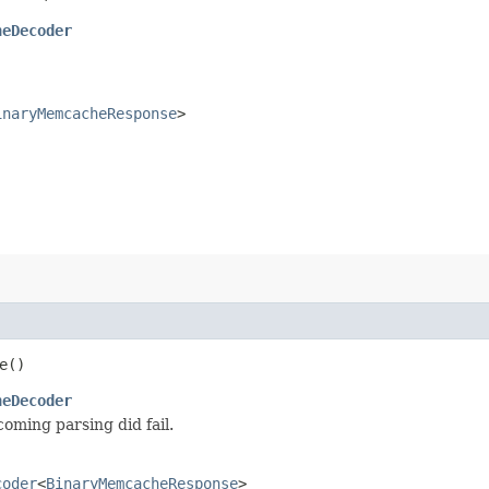
heDecoder
inaryMemcacheResponse
>
e()
heDecoder
ming parsing did fail.
coder
<
BinaryMemcacheResponse
>