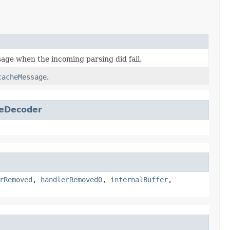
ge when the incoming parsing did fail.
cacheMessage
.
eDecoder
rRemoved
,
handlerRemoved0
,
internalBuffer
,