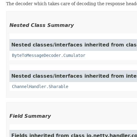
The decoder which takes care of decoding the response head
Nested Class Summary
Nested classes/interfaces inherited from clas
ByteToMessageDecoder.Cumulator
Nested classes/interfaces inherited from inte
ChannelHandler.Sharable
Field Summary
Fields inherited from class io.netty.handler