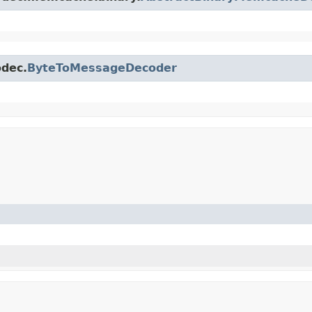
odec.
ByteToMessageDecoder