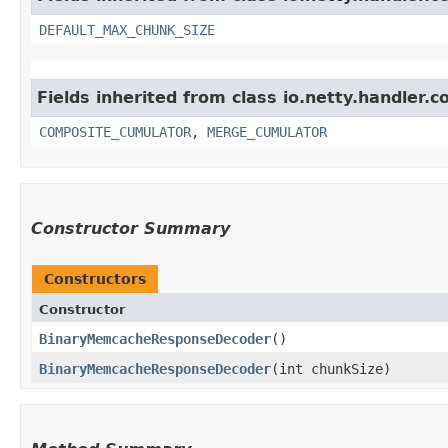
DEFAULT_MAX_CHUNK_SIZE
Fields inherited from class io.netty.handler.c
COMPOSITE_CUMULATOR
,
MERGE_CUMULATOR
Constructor Summary
Constructors
Constructor
BinaryMemcacheResponseDecoder
()
BinaryMemcacheResponseDecoder
​(int chunkSize)