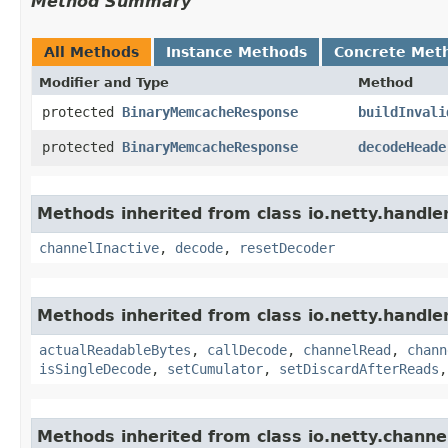
Method Summary
All Methods
Instance Methods
Concrete Met
Modifier and Type
Method
protected
BinaryMemcacheResponse
buildInvali
protected
BinaryMemcacheResponse
decodeHeade
Methods inherited from class io.netty.handl
channelInactive
,
decode
,
resetDecoder
Methods inherited from class io.netty.handle
actualReadableBytes
,
callDecode
,
channelRead
,
chann
isSingleDecode
,
setCumulator
,
setDiscardAfterReads
Methods inherited from class io.netty.channe