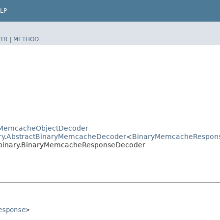
LP
TR
|
METHOD
ctMemcacheObjectDecoder
ary.AbstractBinaryMemcacheDecoder
<
BinaryMemcacheRespon
.binary.BinaryMemcacheResponseDecoder
esponse
>