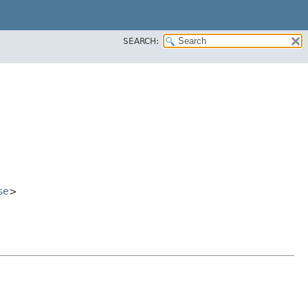
SEARCH:
se
>