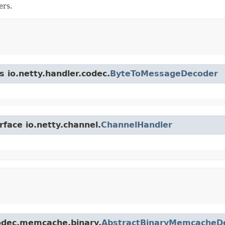
ers.
s io.netty.handler.codec.
ByteToMessageDecoder
rface io.netty.channel.
ChannelHandler
.codec.memcache.binary.
AbstractBinaryMemcacheD