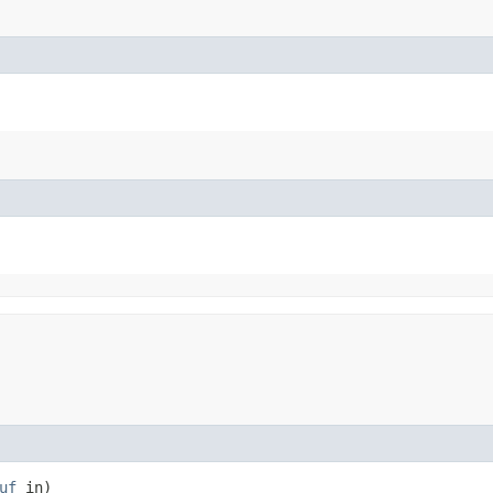
uf
in)