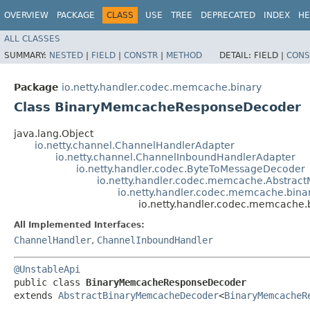
OVERVIEW
PACKAGE
CLASS
USE
TREE
DEPRECATED
INDEX
HE
ALL CLASSES
SUMMARY:
NESTED
|
FIELD
|
CONSTR
|
METHOD
DETAIL:
FIELD |
CONS
Package
io.netty.handler.codec.memcache.binary
Class BinaryMemcacheResponseDecoder
java.lang.Object
io.netty.channel.ChannelHandlerAdapter
io.netty.channel.ChannelInboundHandlerAdapter
io.netty.handler.codec.ByteToMessageDecoder
io.netty.handler.codec.memcache.Abstra
io.netty.handler.codec.memcache.bin
io.netty.handler.codec.memcache
All Implemented Interfaces:
ChannelHandler
,
ChannelInboundHandler
@UnstableApi
public class 
BinaryMemcacheResponseDecoder
extends 
AbstractBinaryMemcacheDecoder
<
BinaryMemcacheR