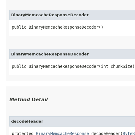
BinaryMemcacheResponseDecoder
public BinaryMemcacheResponseDecoder()
BinaryMemcacheResponseDecoder
public BinaryMemcacheResponseDecoder​(int chunkSize)
Method Detail
decodeHeader
protected
BinaryMemcacheResponse
decodeHeader​(
ByteB