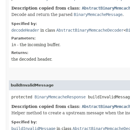
Description copied from class:
AbstractBinaryMemcac
Decode and return the parsed
BinaryMemcacheMessage
.
Specified by:
decodeHeader
in class
AbstractBinaryMemcacheDecoder
<
B
Parameters:
in
- the incoming buffer.
Returns:
the decoded header.
buildInvalidMessage
protected
BinaryMemcacheResponse
buildInvalidMessag
Description copied from class:
AbstractBinaryMemcac
Helper method to create a upstream message when the inco
Specified by:
buildInvalidMessage
in class
AbstractBinaryMemcacheDe