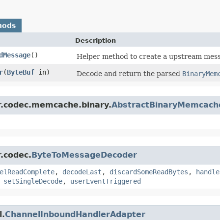
hods
Description
dMessage
()
Helper method to create a upstream messa
r
​(
ByteBuf
in)
Decode and return the parsed
BinaryMem
er.codec.memcache.binary.
AbstractBinaryMemcach
r.codec.
ByteToMessageDecoder
elReadComplete
,
decodeLast
,
discardSomeReadBytes
,
handle
,
setSingleDecode
,
userEventTriggered
l.
ChannelInboundHandlerAdapter