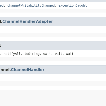
ed
,
channelWritabilityChanged
,
exceptionCaught
l.
ChannelHandlerAdapter
t
, notifyAll, toString, wait, wait, wait
annel.
ChannelHandler