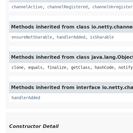
channelActive
,
channelRegistered
,
channelUnregister
Methods inherited from class io.netty.channe
ensureNotSharable
,
handlerAdded
,
isSharable
Methods inherited from class java.lang.Objec
clone, equals, finalize, getClass, hashCode, notify
Methods inherited from interface io.netty.ch
handlerAdded
Constructor Detail